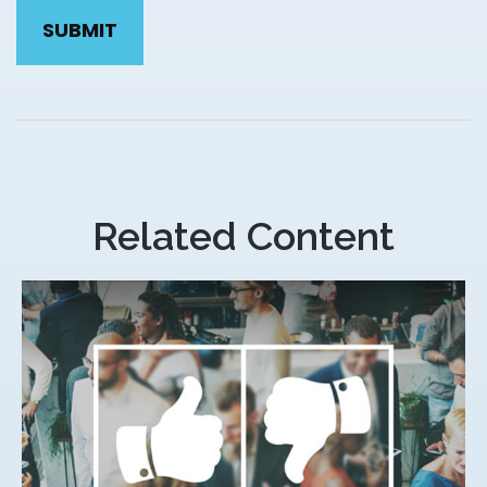
Related Content