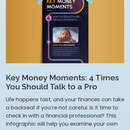
Key Money Moments: 4 Times
You Should Talk to a Pro
Life happens fast, and your finances can take
a backseat if you’re not careful. Is it time to
check in with a financial professional? This
infographic will help you examine your own