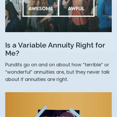
Is a Variable Annuity Right for
Me?
Pundits go on and on about how “terrible” or
“wonderful” annuities are, but they never talk
about if annuities are right.