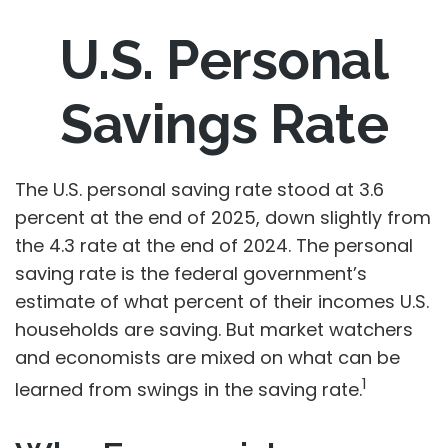
U.S. Personal
Savings Rate
The U.S. personal saving rate stood at 3.6
percent at the end of 2025, down slightly from
the 4.3 rate at the end of 2024. The personal
saving rate is the federal government’s
estimate of what percent of their incomes U.S.
households are saving. But market watchers
and economists are mixed on what can be
1
learned from swings in the saving rate.