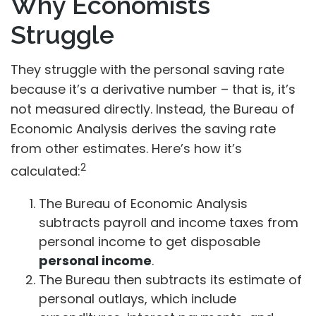
Why Economists
Struggle
They struggle with the personal saving rate
because it’s a derivative number – that is, it’s
not measured directly. Instead, the Bureau of
Economic Analysis derives the saving rate
from other estimates. Here’s how it’s
2
calculated:
The Bureau of Economic Analysis
subtracts payroll and income taxes from
personal income to get disposable
personal income
.
The Bureau then subtracts its estimate of
personal outlays, which include