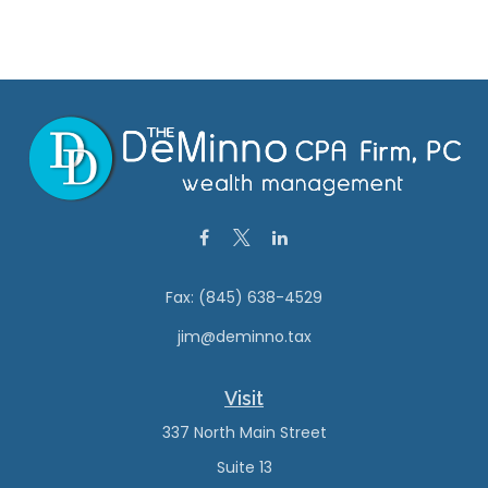
Fax:
(845) 638-4529
jim@deminno.tax
Visit
337 North Main Street
Suite 13