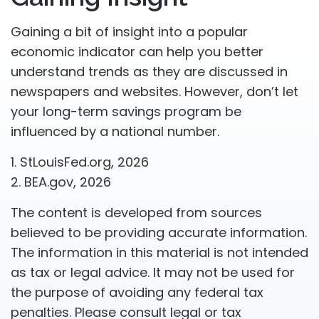
Gaining a bit of insight into a popular
economic indicator can help you better
understand trends as they are discussed in
newspapers and websites. However, don’t let
your long-term savings program be
influenced by a national number.
1. StLouisFed.org, 2026
2. BEA.gov, 2026
The content is developed from sources
believed to be providing accurate information.
The information in this material is not intended
as tax or legal advice. It may not be used for
the purpose of avoiding any federal tax
penalties. Please consult legal or tax