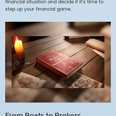
financial situation and decide if it’s time to
step up your financial game.
From Boats to Brokers