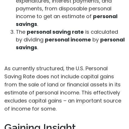
expenditures, interest payments, and
payments, from disposable personal
income to get an estimate of
personal
savings
.
The
personal saving rate
is calculated
by dividing
personal income
by
personal
savings
.
As currently structured, the U.S. Personal
Saving Rate does not include capital gains
from the sale of land or financial assets in its
estimate of personal income. This effectively
excludes capital gains – an important source
of income for some.
Gaining Insight