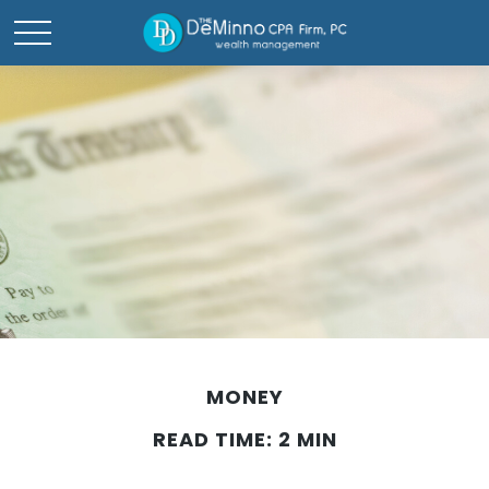
MONEY
READ TIME: 2 MIN