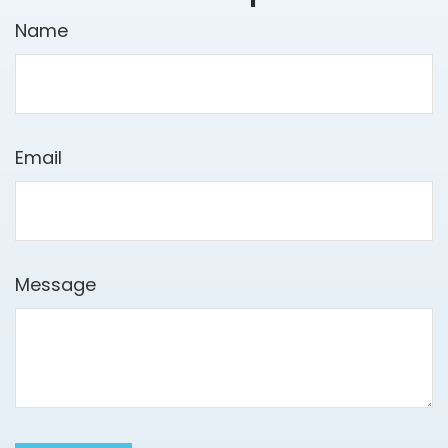
Name
Email
Message