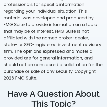
professionals for specific information
regarding your individual situation. This
material was developed and produced by
FMG Suite to provide information on a topic
that may be of interest. FMG Suite is not
affiliated with the named broker-dealer,
state- or SEC-registered investment advisory
firm. The opinions expressed and material
provided are for general information, and
should not be considered a solicitation for the
purchase or sale of any security. Copyright
2026 FMG Suite.
Have A Question About
This Topic?