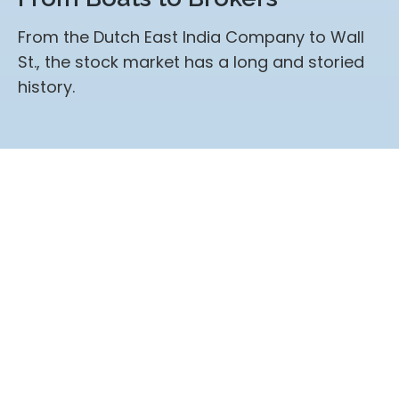
From the Dutch East India Company to Wall
St., the stock market has a long and storied
history.