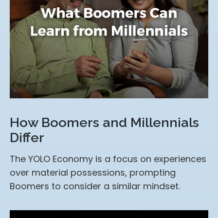
How Boomers and Millennials
Differ
The YOLO Economy is a focus on experiences
over material possessions, prompting
Boomers to consider a similar mindset.