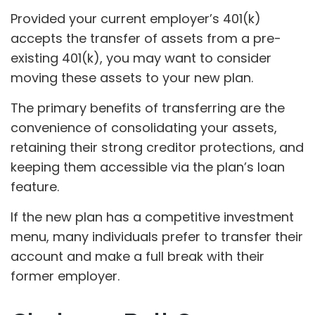
Provided your current employer’s 401(k)
accepts the transfer of assets from a pre-
existing 401(k), you may want to consider
moving these assets to your new plan.
The primary benefits of transferring are the
convenience of consolidating your assets,
retaining their strong creditor protections, and
keeping them accessible via the plan’s loan
feature.
If the new plan has a competitive investment
menu, many individuals prefer to transfer their
account and make a full break with their
former employer.