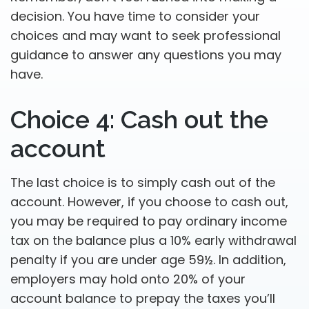
decision. You have time to consider your
choices and may want to seek professional
guidance to answer any questions you may
have.
Choice 4: Cash out the
account
The last choice is to simply cash out of the
account. However, if you choose to cash out,
you may be required to pay ordinary income
tax on the balance plus a 10% early withdrawal
penalty if you are under age 59½. In addition,
employers may hold onto 20% of your
account balance to prepay the taxes you’ll