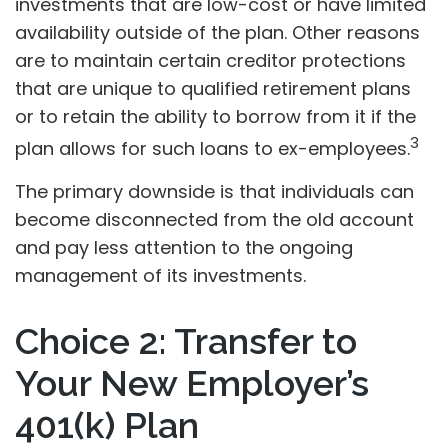
investments that are low-cost or have limited
availability outside of the plan. Other reasons
are to maintain certain creditor protections
that are unique to qualified retirement plans
or to retain the ability to borrow from it if the
3
plan allows for such loans to ex-employees.
The primary downside is that individuals can
become disconnected from the old account
and pay less attention to the ongoing
management of its investments.
Choice 2: Transfer to
Your New Employer’s
401(k) Plan