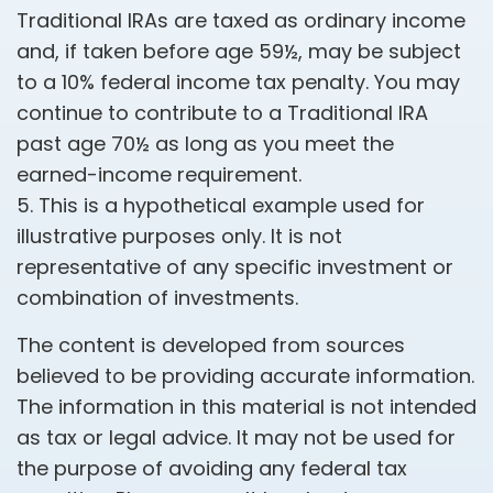
Traditional IRAs are taxed as ordinary income
and, if taken before age 59½, may be subject
to a 10% federal income tax penalty. You may
continue to contribute to a Traditional IRA
past age 70½ as long as you meet the
earned-income requirement.
5. This is a hypothetical example used for
illustrative purposes only. It is not
representative of any specific investment or
combination of investments.
The content is developed from sources
believed to be providing accurate information.
The information in this material is not intended
as tax or legal advice. It may not be used for
the purpose of avoiding any federal tax