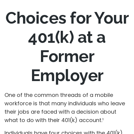
Choices for Your
401(k) at a
Former
Employer
One of the common threads of a mobile
workforce is that many individuals who leave
their jobs are faced with a decision about
what to do with their 401(k) account.¹
Individuals have four choices with the 401(k)