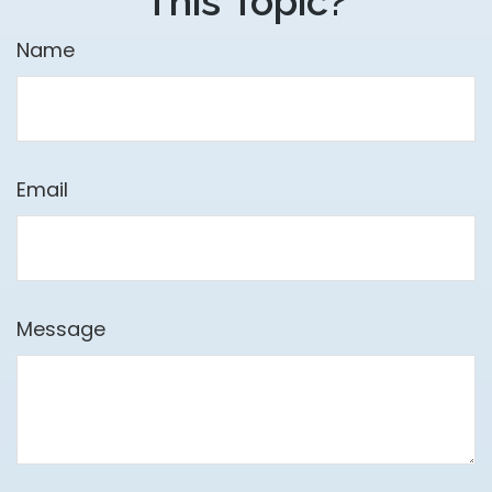
This Topic?
Name
Email
Message