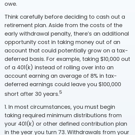
owe.
Think carefully before deciding to cash out a
retirement plan. Aside from the costs of the
early withdrawal penalty, there’s an additional
opportunity cost in taking money out of an
account that could potentially grow on a tax-
deferred basis. For example, taking $10,000 out
of a 401(k) instead of rolling over into an
account earning an average of 8% in tax-
deferred earnings could leave you $100,000
5
short after 30 years.
1.
In most circumstances, you must begin
taking required minimum distributions from
your 401(k) or other defined contribution plan
in the year you turn 73. Withdrawals from your