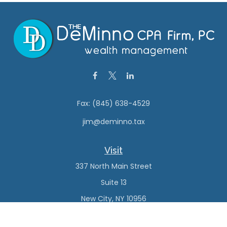
Fax:
(845) 638-4529
jim@deminno.tax
Visit
337 North Main Street
Suite 13
New City,
NY
10956