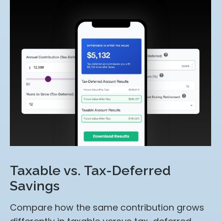
Taxable vs. Tax-Deferred
Savings
Compare how the same contribution grows