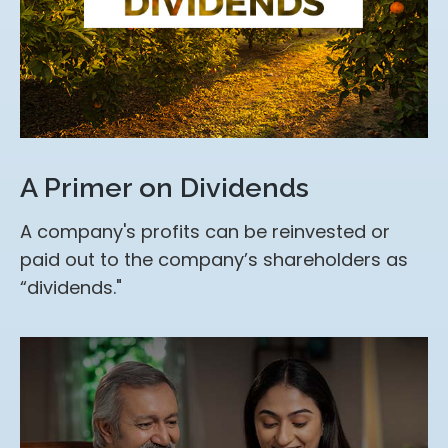
A Primer on Dividends
A company's profits can be reinvested or
paid out to the company’s shareholders as
“dividends."