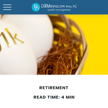
RETIREMENT
READ TIME: 4 MIN