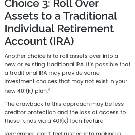
Choice 3: Roll Over
Assets to a Traditional
Individual Retirement
Account (IRA)
Another choice is to roll assets over into a
new or existing traditional IRA. It’s possible that
a traditional IRA may provide some
investment choices that may not exist in your
4
new 401(k) plan.
The drawback to this approach may be less
creditor protection and the loss of access to
these funds via a 401(k) loan feature.
Remember, don’t feel rushed into making a