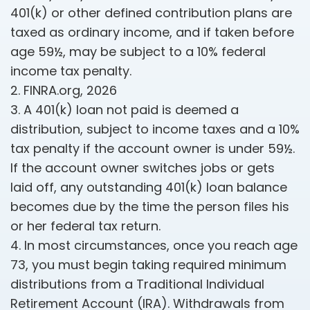
401(k) or other defined contribution plans are
taxed as ordinary income, and if taken before
age 59½, may be subject to a 10% federal
income tax penalty.
2. FINRA.org, 2026
3.
A 401(k) loan not paid is deemed a
distribution, subject to income taxes and a 10%
tax penalty if the account owner is under 59½.
If the account owner switches jobs or gets
laid off, any outstanding 401(k) loan balance
becomes due by the time the person files his
or her federal tax return.
4.
In most circumstances, once you reach age
73, you must begin taking required minimum
distributions from a Traditional Individual
Retirement Account (IRA). Withdrawals from