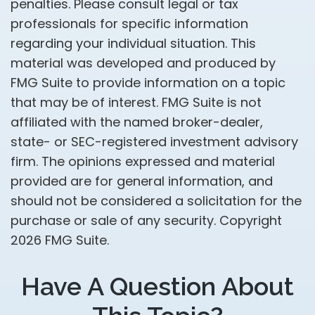
penalties. Please consult legal or tax
professionals for specific information
regarding your individual situation. This
material was developed and produced by
FMG Suite to provide information on a topic
that may be of interest. FMG Suite is not
affiliated with the named broker-dealer,
state- or SEC-registered investment advisory
firm. The opinions expressed and material
provided are for general information, and
should not be considered a solicitation for the
purchase or sale of any security. Copyright
2026 FMG Suite.
Have A Question About