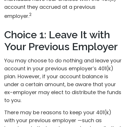
account they accrued at a previous
2
employer.
Choice 1: Leave It with
Your Previous Employer
You may choose to do nothing and leave your
account in your previous employer’s 401(k)
plan. However, if your account balance is
under a certain amount, be aware that your
ex-employer may elect to distribute the funds
to you.
There may be reasons to keep your 401(k)
with your previous employer —such as