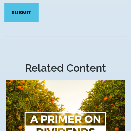
Related Content