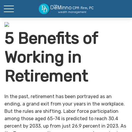
5 Benefits of
Working in
Retirement
In the past, retirement has been portrayed as an
ending, a grand exit from your years in the workplace.
But the rules are shifting. Labor force participation
among those aged 65-74 is predicted to reach 30.4
percent by 2033, up from just 26.9 percent in 2023. As