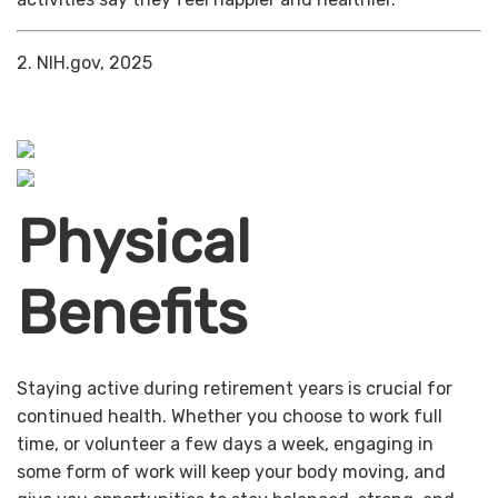
2. NIH.gov, 2025
Physical
Benefits
Staying active during retirement years is crucial for
continued health. Whether you choose to work full
time, or volunteer a few days a week, engaging in
some form of work will keep your body moving, and