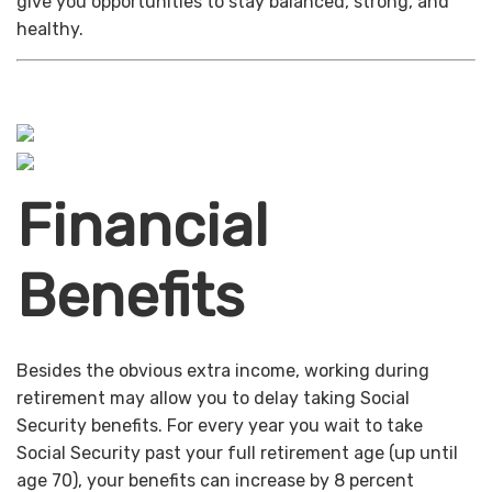
give you opportunities to stay balanced, strong, and
healthy.
Financial
Benefits
Besides the obvious extra income, working during
retirement may allow you to delay taking Social
Security benefits. For every year you wait to take
Social Security past your full retirement age (up until
age 70), your benefits can increase by 8 percent