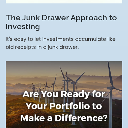
The Junk Drawer Approach to
Investing
It's easy to let investments accumulate like
old receipts in a junk drawer.