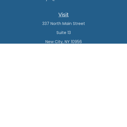
Visit
337 North Main Street
Suite 13
New City,
NY
10956
Connect
Office:
(845) 638-4527
Check the background of your financial professional on
FINRA's
BrokerCheck
.
The content is developed from sources believed to be
providing accurate information. The information in this
material is not intended as tax or legal advice. Please
consult legal or tax professionals for specific information
regarding your individual situation. Some of this material