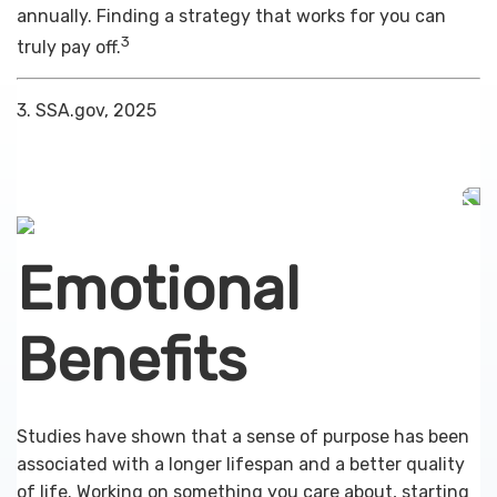
annually. Finding a strategy that works for you can
3
truly pay off.
3. SSA.gov, 2025
Emotional
Benefits
Studies have shown that a sense of purpose has been
associated with a longer lifespan and a better quality
of life. Working on something you care about, starting