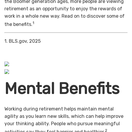
the Boomer generation ages, more people are viewing
retirement as an opportunity to enjoy the rewards of
work in a whole new way. Read on to discover some of
1
the benefits.
1. BLS.gov, 2025
Mental Benefits
Working during retirement helps maintain mental
agility as you learn new skills, which can help improve
your thinking ability. People who pursue meaningful
2
activities say they feel happier and healthier.