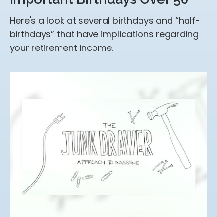
Here's a look at several birthdays and “half-
birthdays” that have implications regarding
your retirement income.