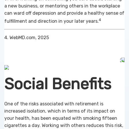
a new business, or mentoring others in the workplace
can ward off depression and provide a healthy sense of
4
fulfillment and direction in your later years.
4. WebMD.com, 2025
Social Benefits
One of the risks associated with retirement is
increased isolation, which in terms of its impact on
your health, has been equated with smoking fifteen
cigarettes a day. Working with others reduces this risk,