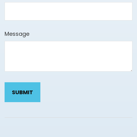
Message