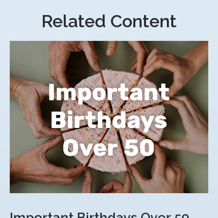
Related Content
Important Birthdays Over 50