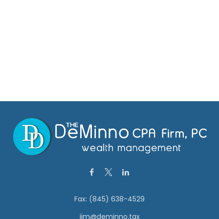
Fax:
(845) 638-4529
jim@deminno.tax