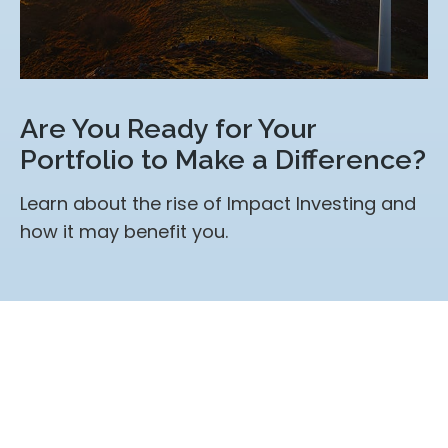
Are You Ready for Your
Portfolio to Make a Difference?
Learn about the rise of Impact Investing and
how it may benefit you.