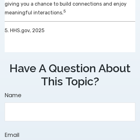
giving you a chance to build connections and enjoy
5
meaningful interactions.
5. HHS.gov, 2025
Have A Question About
This Topic?
Name
Email