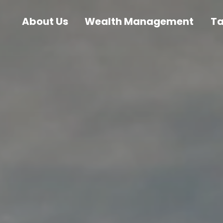
About Us
Wealth Management
T