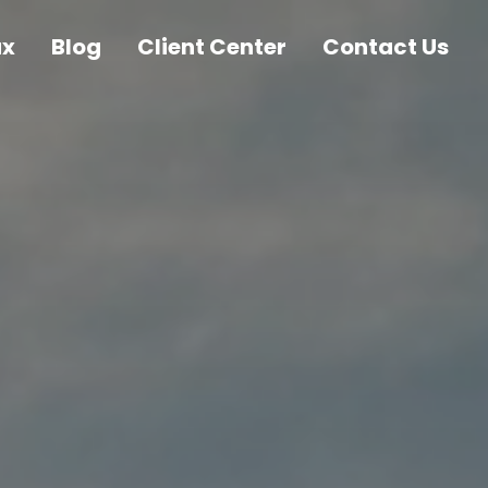
ax
Blog
Client Center
Contact Us