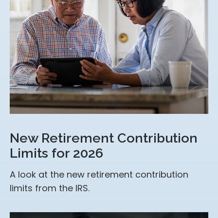
New Retirement Contribution
Limits for 2026
A look at the new retirement contribution
limits from the IRS.