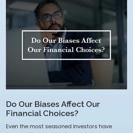
Do Our Biases Affect Our
Financial Choices?
Even the most seasoned investors have