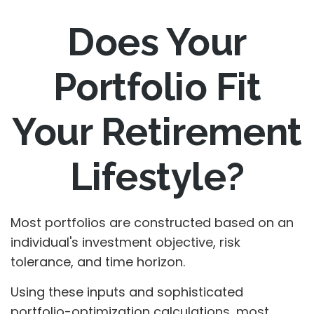
Does Your
Portfolio Fit
Your Retirement
Lifestyle?
Most portfolios are constructed based on an
individual's investment objective, risk
tolerance, and time horizon.
Using these inputs and sophisticated
portfolio-optimization calculations, most