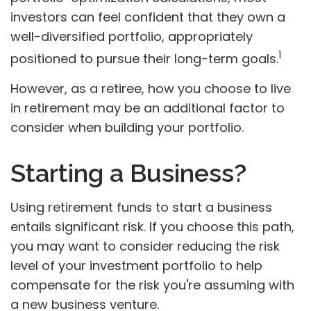
investors can feel confident that they own a
well-diversified portfolio, appropriately
1
positioned to pursue their long-term goals.
However, as a retiree, how you choose to live
in retirement may be an additional factor to
consider when building your portfolio.
Starting a Business?
Using retirement funds to start a business
entails significant risk. If you choose this path,
you may want to consider reducing the risk
level of your investment portfolio to help
compensate for the risk you're assuming with
a new business venture.