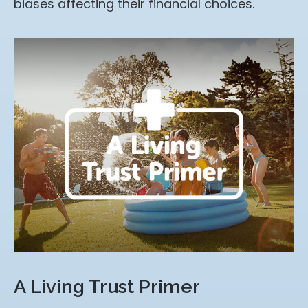
biases affecting their financial choices.
A Living Trust Primer