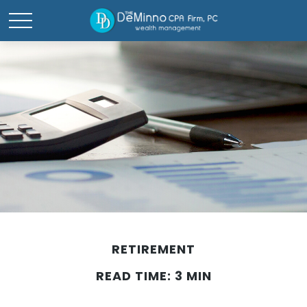
RETIREMENT
READ TIME: 3 MIN