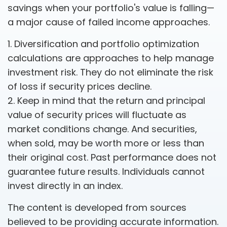
savings when your portfolio's value is falling—
a major cause of failed income approaches.
1. Diversification and portfolio optimization
calculations are approaches to help manage
investment risk. They do not eliminate the risk
of loss if security prices decline.
2. Keep in mind that the return and principal
value of security prices will fluctuate as
market conditions change. And securities,
when sold, may be worth more or less than
their original cost. Past performance does not
guarantee future results. Individuals cannot
invest directly in an index.
The content is developed from sources
believed to be providing accurate information.