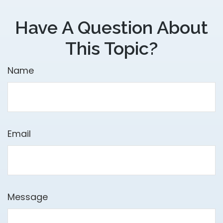
Have A Question About
This Topic?
Name
Email
Message