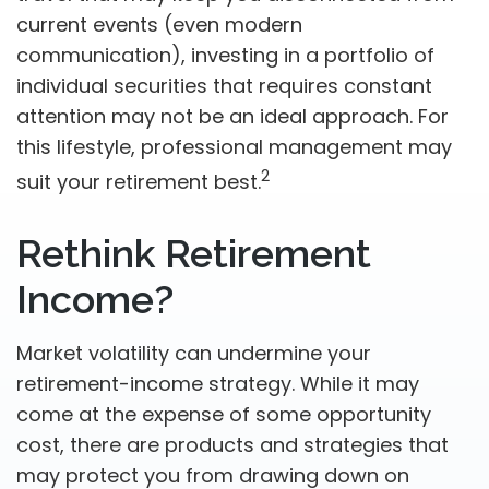
current events (even modern
communication), investing in a portfolio of
individual securities that requires constant
attention may not be an ideal approach. For
this lifestyle, professional management may
2
suit your retirement best.
Rethink Retirement
Income?
Market volatility can undermine your
retirement-income strategy. While it may
come at the expense of some opportunity
cost, there are products and strategies that
may protect you from drawing down on