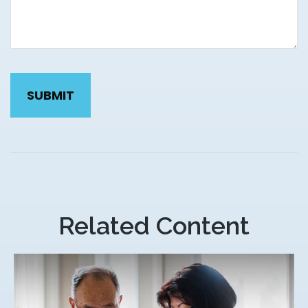
Related Content