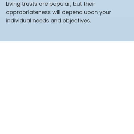
Living trusts are popular, but their
appropriateness will depend upon your
individual needs and objectives.