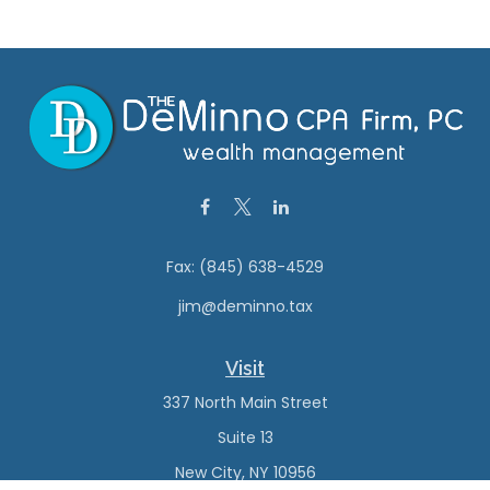
Fax:
(845) 638-4529
jim@deminno.tax
Visit
337 North Main Street
Suite 13
New City,
NY
10956