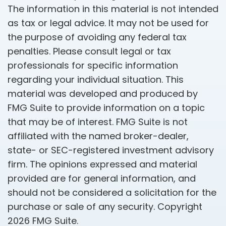
The information in this material is not intended
as tax or legal advice. It may not be used for
the purpose of avoiding any federal tax
penalties. Please consult legal or tax
professionals for specific information
regarding your individual situation. This
material was developed and produced by
FMG Suite to provide information on a topic
that may be of interest. FMG Suite is not
affiliated with the named broker-dealer,
state- or SEC-registered investment advisory
firm. The opinions expressed and material
provided are for general information, and
should not be considered a solicitation for the
purchase or sale of any security. Copyright
2026 FMG Suite.