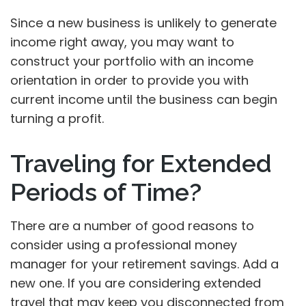
Since a new business is unlikely to generate
income right away, you may want to
construct your portfolio with an income
orientation in order to provide you with
current income until the business can begin
turning a profit.
Traveling for Extended
Periods of Time?
There are a number of good reasons to
consider using a professional money
manager for your retirement savings. Add a
new one. If you are considering extended
travel that may keep you disconnected from