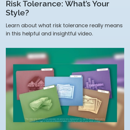
Risk Tolerance: What’s Your
Style?
Learn about what risk tolerance really means
in this helpful and insightful video.