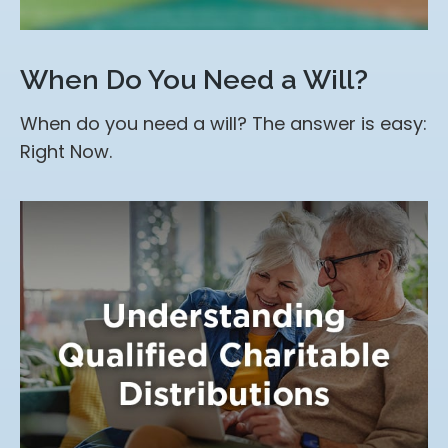
When Do You Need a Will?
When do you need a will? The answer is easy:
Right Now.