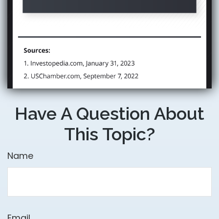
Have A Question About
This Topic?
Name
Email