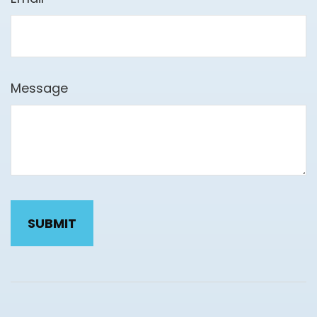
Message