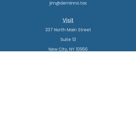
jim@deminno.tax
Visit
337 North Main Street
Suite 13
New City,
NY
10956
Connect
Office:
(845) 638-4527
Check the background of your financial professional on
FINRA's
BrokerCheck
.
The content is developed from sources believed to be
providing accurate information. The information in this
material is not intended as tax or legal advice. Please
consult legal or tax professionals for specific information