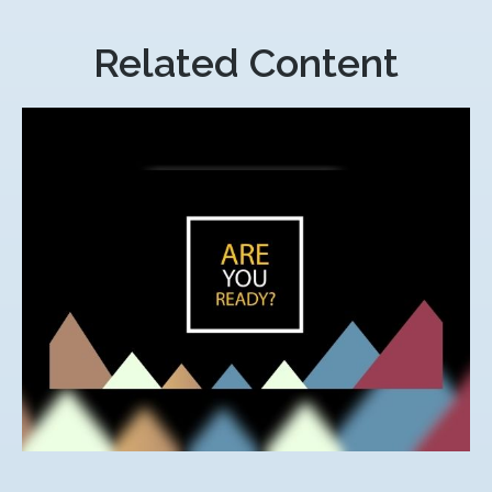
Related Content