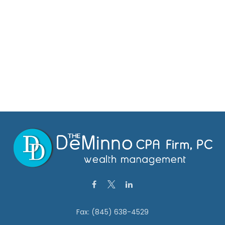
Fax:
(845) 638-4529