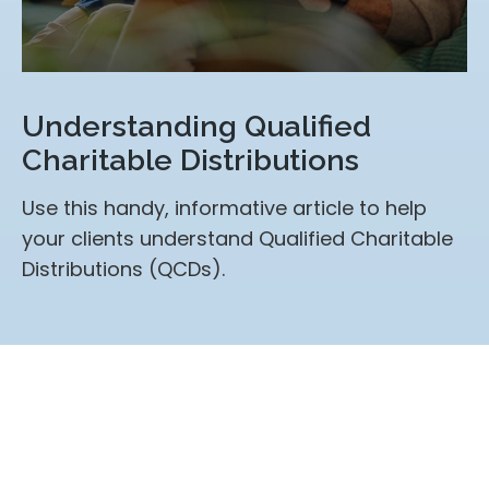
Understanding Qualified
Charitable Distributions
Use this handy, informative article to help
your clients understand Qualified Charitable
Distributions (QCDs).