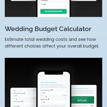
Wedding Budget Calculator
Estimate total wedding costs and see how
different choices affect your overall budget.