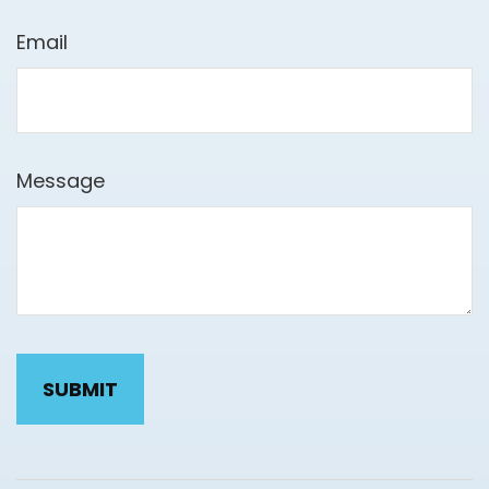
Email
Message