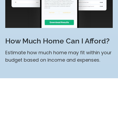
How Much Home Can I Afford?
Estimate how much home may fit within your
budget based on income and expenses.