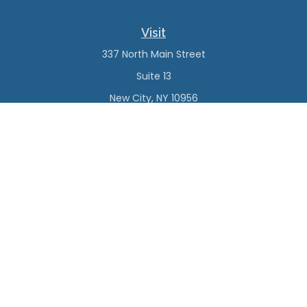
Visit
337 North Main Street
Suite 13
New City,
NY
10956
Connect
Office:
(845) 638-4527
Check the background of your financial professional on
FINRA's
BrokerCheck
.
The content is developed from sources believed to be
providing accurate information. The information in this
material is not intended as tax or legal advice. Please
consult legal or tax professionals for specific information
regarding your individual situation. Some of this material