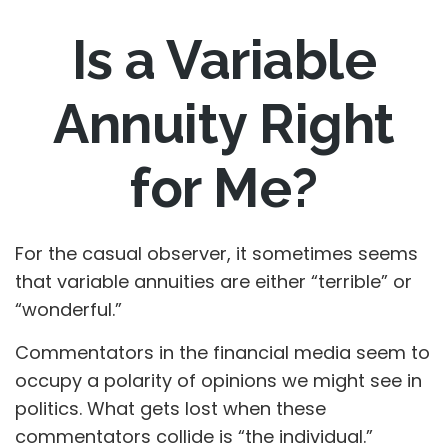
Is a Variable
Annuity Right
for Me?
For the casual observer, it sometimes seems
that variable annuities are either “terrible” or
“wonderful.”
Commentators in the financial media seem to
occupy a polarity of opinions we might see in
politics. What gets lost when these
commentators collide is “the individual.”