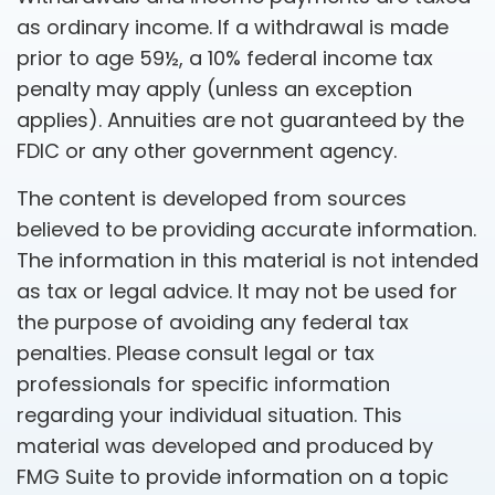
as ordinary income. If a withdrawal is made
prior to age 59½, a 10% federal income tax
penalty may apply (unless an exception
applies). Annuities are not guaranteed by the
FDIC or any other government agency.
The content is developed from sources
believed to be providing accurate information.
The information in this material is not intended
as tax or legal advice. It may not be used for
the purpose of avoiding any federal tax
penalties. Please consult legal or tax
professionals for specific information
regarding your individual situation. This
material was developed and produced by
FMG Suite to provide information on a topic