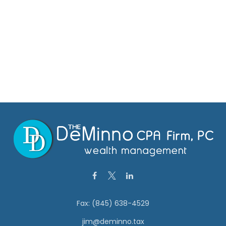
Fax:
(845) 638-4529
jim@deminno.tax