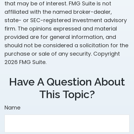
that may be of interest. FMG Suite is not
affiliated with the named broker-dealer,
state- or SEC-registered investment advisory
firm. The opinions expressed and material
provided are for general information, and
should not be considered a solicitation for the
purchase or sale of any security. Copyright
2026 FMG Suite.
Have A Question About
This Topic?
Name