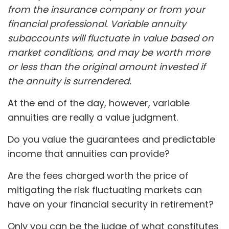
from the insurance company or from your
financial professional. Variable annuity
subaccounts will fluctuate in value based on
market conditions, and may be worth more
or less than the original amount invested if
the annuity is surrendered.
At the end of the day, however, variable
annuities are really a value judgment.
Do you value the guarantees and predictable
income that annuities can provide?
Are the fees charged worth the price of
mitigating the risk fluctuating markets can
have on your financial security in retirement?
Only you can be the judge of what constitutes