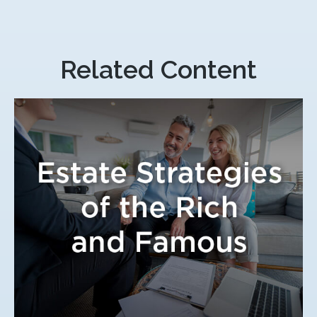
Related Content