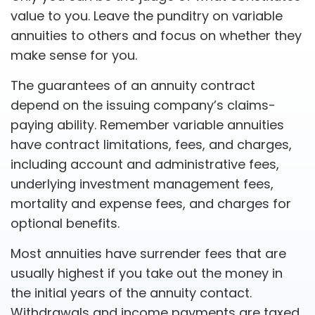
value to you. Leave the punditry on variable
annuities to others and focus on whether they
make sense for you.
The guarantees of an annuity contract
depend on the issuing company’s claims-
paying ability. Remember variable annuities
have contract limitations, fees, and charges,
including account and administrative fees,
underlying investment management fees,
mortality and expense fees, and charges for
optional benefits.
Most annuities have surrender fees that are
usually highest if you take out the money in
the initial years of the annuity contact.
Withdrawals and income payments are taxed