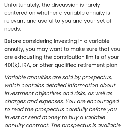
Unfortunately, the discussion is rarely
centered on whether a variable annuity is
relevant and useful to you and your set of
needs.
Before considering investing in a variable
annuity, you may want to make sure that you
are exhausting the contribution limits of your
401(k), IRA, or other qualified retirement plan.
Variable annuities are sold by prospectus,
which contains detailed information about
investment objectives and risks, as well as
charges and expenses. You are encouraged
to read the prospectus carefully before you
invest or send money to buy a variable
annuity contract. The prospectus is available