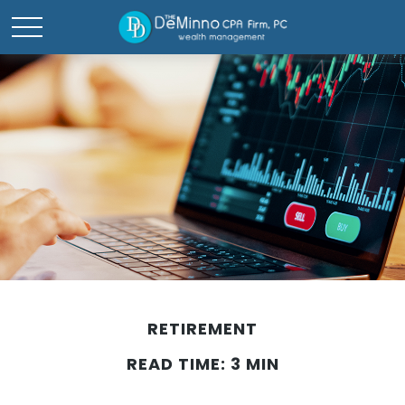
RETIREMENT
READ TIME: 3 MIN