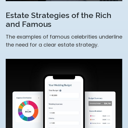
Estate Strategies of the Rich
and Famous
The examples of famous celebrities underline
the need for a clear estate strategy.