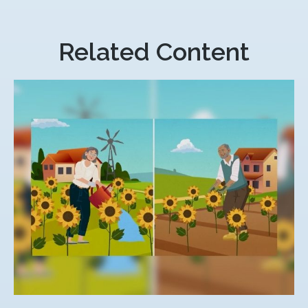
Related Content