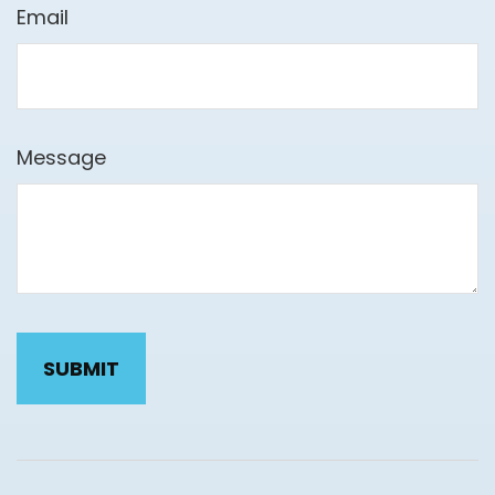
Email
Message