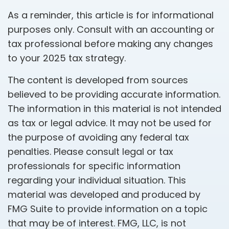
As a reminder, this article is for informational
purposes only. Consult with an accounting or
tax professional before making any changes
to your 2025 tax strategy.
The content is developed from sources
believed to be providing accurate information.
The information in this material is not intended
as tax or legal advice. It may not be used for
the purpose of avoiding any federal tax
penalties. Please consult legal or tax
professionals for specific information
regarding your individual situation. This
material was developed and produced by
FMG Suite to provide information on a topic
that may be of interest. FMG, LLC, is not