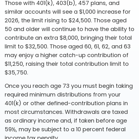
Those with 401(k), 403(b), 457 plans, and
similar accounts will see a $1,000 increase for
2026, the limit rising to $24,500. Those aged
50 and older will continue to have the ability to
contribute an extra $8,000, bringing their total
limit to $32,500. Those aged 60, 61, 62, and 63
may enjoy a higher catch-up contribution of
$11,250, raising their total contribution limit to
$35,750.
Once you reach age 73 you must begin taking
required minimum distributions from your
401(k) or other defined-contribution plans in
most circumstances. Withdrawals are taxed
as ordinary income and, if taken before age
59½, may be subject to a 10 percent federal
income tax penalty.