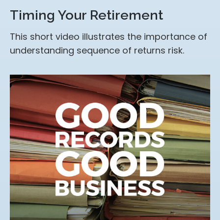
Timing Your Retirement
This short video illustrates the importance of
understanding sequence of returns risk.