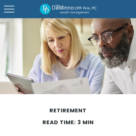
RETIREMENT
READ TIME: 3 MIN