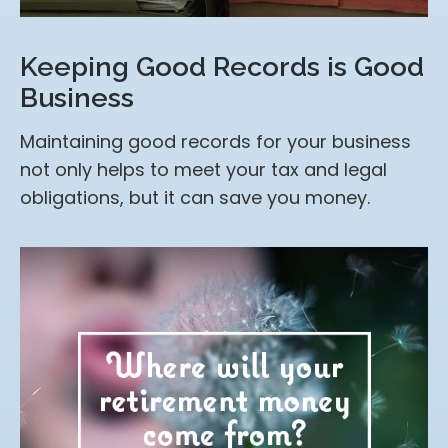
Keeping Good Records is Good
Business
Maintaining good records for your business
not only helps to meet your tax and legal
obligations, but it can save you money.