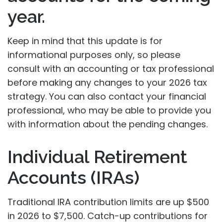
year.
Keep in mind that this update is for
informational purposes only, so please
consult with an accounting or tax professional
before making any changes to your 2026 tax
strategy. You can also contact your financial
professional, who may be able to provide you
with information about the pending changes.
Individual Retirement
Accounts (IRAs)
Traditional IRA contribution limits are up $500
in 2026 to $7,500. Catch-up contributions for