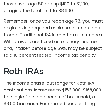
those over age 50 are up $100 to $1,100,
bringing the total limit to $8,600.
Remember, once you reach age 73, you must
begin taking required minimum distributions
from a Traditional IRA in most circumstances.
Withdrawals are taxed as ordinary income
and, if taken before age 59½, may be subject
to a 10 percent federal income tax penalty.
Roth IRAs
The income phase-out range for Roth IRA
contributions increases to $153,000-$168,000
for single filers and heads of household, a
$3,000 increase. For married couples filing