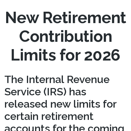
New Retirement
Contribution
Limits for 2026
The Internal Revenue
Service (IRS) has
released new limits for
certain retirement
accounts for the coming