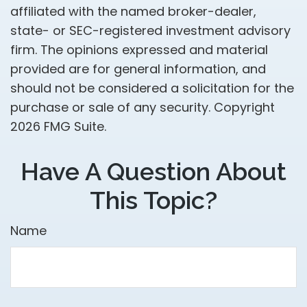
affiliated with the named broker-dealer,
state- or SEC-registered investment advisory
firm. The opinions expressed and material
provided are for general information, and
should not be considered a solicitation for the
purchase or sale of any security. Copyright
2026 FMG Suite.
Have A Question About
This Topic?
Name