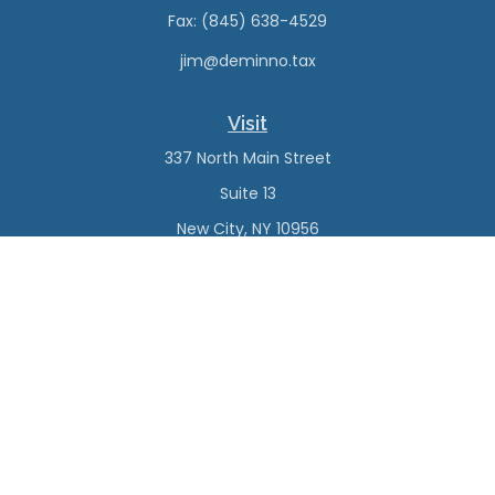
Fax:
(845) 638-4529
jim@deminno.tax
Visit
337 North Main Street
Suite 13
New City,
NY
10956
Connect
Office:
(845) 638-4527
Check the background of your financial professional on
FINRA's
BrokerCheck
.
The content is developed from sources believed to be
providing accurate information. The information in this