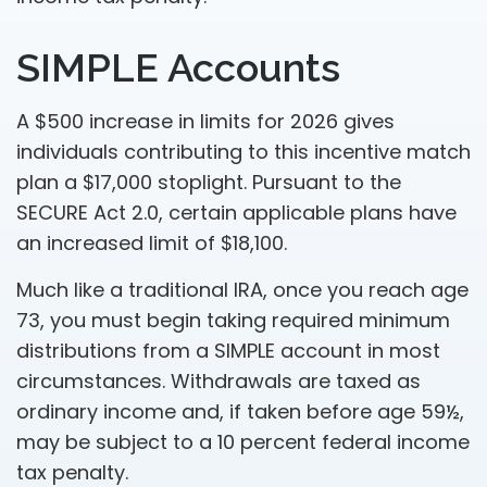
SIMPLE Accounts
A $500 increase in limits for 2026 gives
individuals contributing to this incentive match
plan a $17,000 stoplight. Pursuant to the
SECURE Act 2.0, certain applicable plans have
an increased limit of $18,100.
Much like a traditional IRA, once you reach age
73, you must begin taking required minimum
distributions from a SIMPLE account in most
circumstances. Withdrawals are taxed as
ordinary income and, if taken before age 59½,
may be subject to a 10 percent federal income
tax penalty.