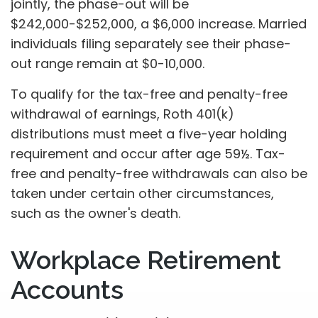
jointly, the phase-out will be
$242,000-$252,000, a $6,000 increase. Married
individuals filing separately see their phase-
out range remain at $0-10,000.
To qualify for the tax-free and penalty-free
withdrawal of earnings, Roth 401(k)
distributions must meet a five-year holding
requirement and occur after age 59½. Tax-
free and penalty-free withdrawals can also be
taken under certain other circumstances,
such as the owner's death.
Workplace Retirement
Accounts