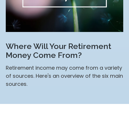
Where Will Your Retirement
Money Come From?
Retirement income may come from a variety
of sources. Here's an overview of the six main
sources.