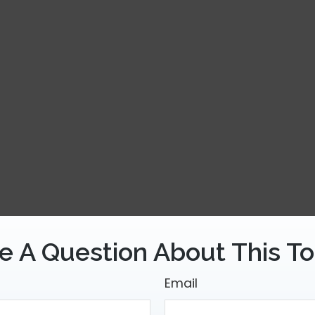
e A Question About This To
Email