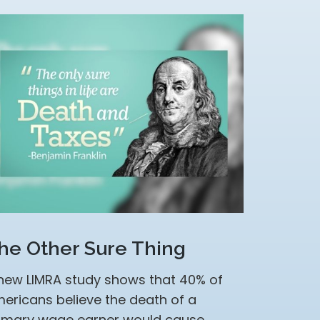
he Other Sure Thing
new LIMRA study shows that 40% of
ericans believe the death of a
imary wage earner would cause