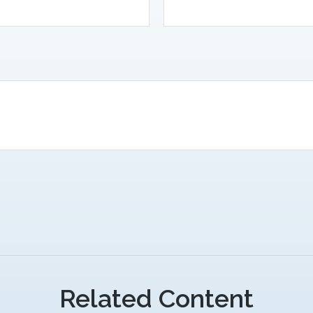
Related Content