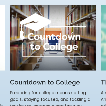
Countdown to College
T
Preparing for college means setting
A 
goals, staying focused, and tackling a
Am
it
few key milestones along the way.
pr