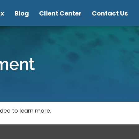
ax
Blog
Client Center
Contact Us
ement
ideo to learn more.