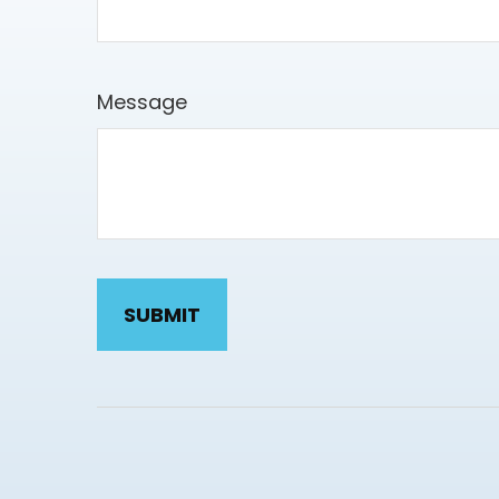
Message