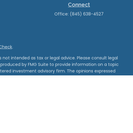
Connect
Office:
(845) 638-4527
rCheck
.
not intended as tax or legal advice. Please consult legal
nd produced by FMG Suite to provide information on a topic
gistered investment advisory firm. The opinions expressed
he purchase or sale of any security.
 and unaffiliated entities
d its affiliates.
tered with MSRB.
erest, please