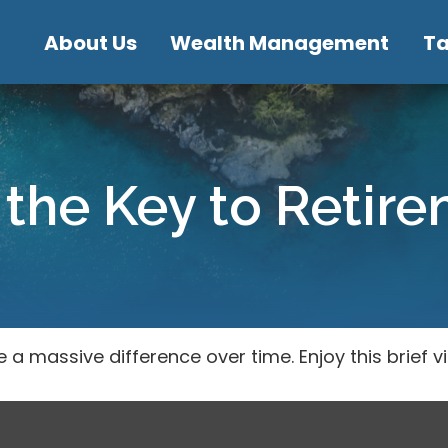
About Us
Wealth Management
T
 the Key to Retir
 massive difference over time. Enjoy this brief v