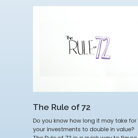
The Rule of 72
Do you know how long it may take for
your investments to double in value?
The Rule of 72 is a quick way to figure 