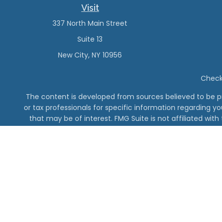
Visit
337 North Main Street
Suite 13
New City,
NY
10956
Check 
The content is developed from sources believed to be pro
or tax professionals for specific information regarding y
that may be of interest. FMG Suite is not affiliated wit
and material provided are for gener
The DeMinno CPA Firm, PC 
Vanderbilt Finan
Securities offe
For addition