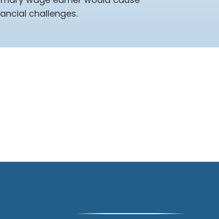
nancial challenges.