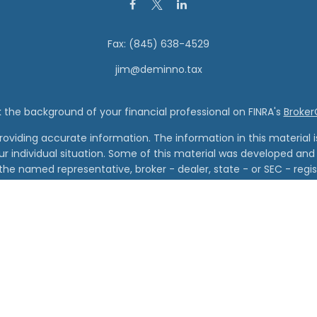
Fax:
(845) 638-4529
jim@deminno.tax
the background of your financial professional on FINRA's
Broke
viding accurate information. The information in this material is 
our individual situation. Some of this material was developed a
h the named representative, broker - dealer, state - or SEC - re
al information, and should not be considered a solicitation for t
Copyright 2026 FMG Suite.
Wealth Management and Vanderbilt Financial Group are separate
cial Group is the marketing name for Vanderbilt Securities, LLC an
red through Vanderbilt Securities, LLC. Member FINRA, SIPC. Regis
Advisory Services offered through Vanderbilt Advisory Services
al information on services, disclosures, fees, and conflicts of int
visit www.vanderbiltfg.com/disclosures