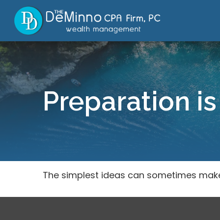
Preparation is
The simplest ideas can sometimes make a