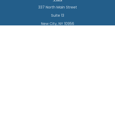
337 North Main Street
Suite 13
New City,
NY
10956
Connect
Office:
(845) 638-4527
Check the background of your financial professional on
FINRA's
BrokerCheck
.
The content is developed from sources believed to be
providing accurate information. The information in this
material is not intended as tax or legal advice. Please
consult legal or tax professionals for specific information
regarding your individual situation. Some of this material
was developed and produced by FMG Suite to provide
information on a topic that may be of interest. FMG Suite