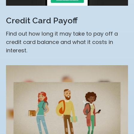
Credit Card Payoff
Find out how long it may take to pay off a
credit card balance and what it costs in
interest.