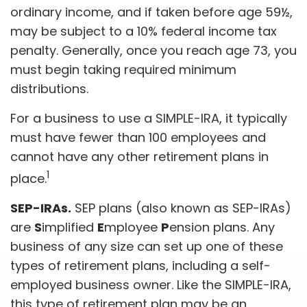
ordinary income, and if taken before age 59½,
may be subject to a 10% federal income tax
penalty. Generally, once you reach age 73, you
must begin taking required minimum
distributions.
For a business to use a SIMPLE-IRA, it typically
must have fewer than 100 employees and
cannot have any other retirement plans in
1
place.
SEP-IRAs.
SEP plans (also known as SEP-IRAs)
are
S
implified
E
mployee
P
ension plans. Any
business of any size can set up one of these
types of retirement plans, including a self-
employed business owner. Like the SIMPLE-IRA,
this type of retirement plan may be an