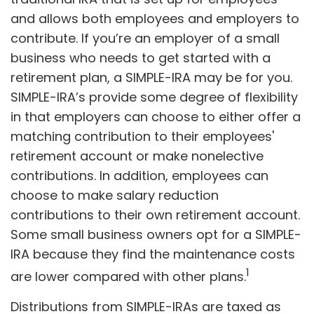
and allows both employees and employers to
contribute. If you’re an employer of a small
business who needs to get started with a
retirement plan, a SIMPLE-IRA may be for you.
SIMPLE-IRA’s provide some degree of flexibility
in that employers can choose to either offer a
matching contribution to their employees'
retirement account or make nonelective
contributions. In addition, employees can
choose to make salary reduction
contributions to their own retirement account.
Some small business owners opt for a SIMPLE-
IRA because they find the maintenance costs
1
are lower compared with other plans.
Distributions from SIMPLE-IRAs are taxed as