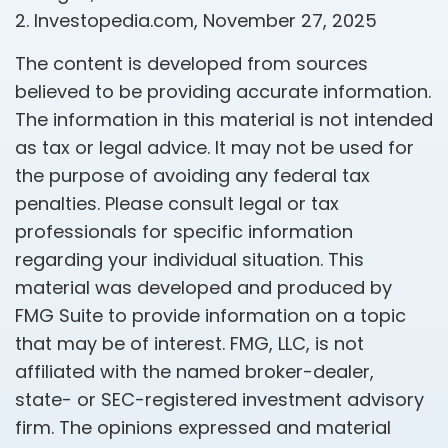
2. Investopedia.com, November 27, 2025
The content is developed from sources
believed to be providing accurate information.
The information in this material is not intended
as tax or legal advice. It may not be used for
the purpose of avoiding any federal tax
penalties. Please consult legal or tax
professionals for specific information
regarding your individual situation. This
material was developed and produced by
FMG Suite to provide information on a topic
that may be of interest. FMG, LLC, is not
affiliated with the named broker-dealer,
state- or SEC-registered investment advisory
firm. The opinions expressed and material