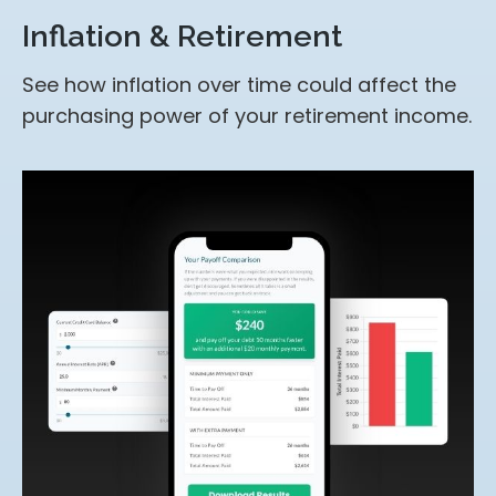
Inflation & Retirement
See how inflation over time could affect the
purchasing power of your retirement income.