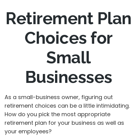
Retirement Plan
Choices for
Small
Businesses
As a small-business owner, figuring out
retirement choices can be a little intimidating.
How do you pick the most appropriate
retirement plan for your business as well as
your employees?