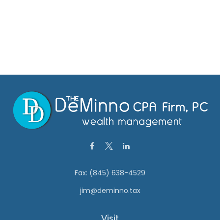
Fax:
(845) 638-4529
jim@deminno.tax
Visit