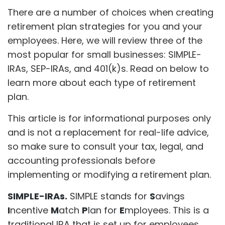
There are a number of choices when creating
retirement plan strategies for you and your
employees. Here, we will review three of the
most popular for small businesses: SIMPLE-
IRAs, SEP-IRAs, and 401(k)s. Read on below to
learn more about each type of retirement
plan.
This article is for informational purposes only
and is not a replacement for real-life advice,
so make sure to consult your tax, legal, and
accounting professionals before
implementing or modifying a retirement plan.
SIMPLE-IRAs.
SIMPLE stands for
S
avings
I
ncentive
M
atch
P
lan for
E
mployees. This is a
traditional IRA that is set up for employees