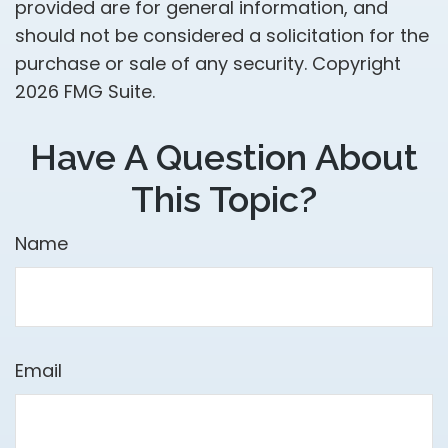
provided are for general information, and
should not be considered a solicitation for the
purchase or sale of any security. Copyright
2026 FMG Suite.
Have A Question About
This Topic?
Name
Email