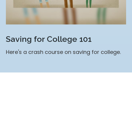
Saving for College 101
Here's a crash course on saving for college.