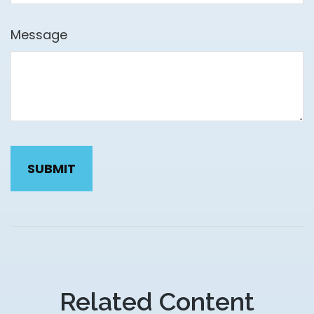
Message
Related Content