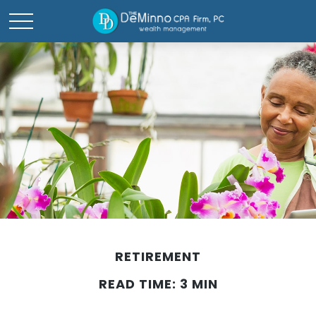
RETIREMENT
READ TIME: 3 MIN