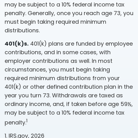
may be subject to a 10% federal income tax
penalty. Generally, once you reach age 73, you
must begin taking required minimum
distributions.
401(k)s.
401(k) plans are funded by employee
contributions, and in some cases, with
employer contributions as well. In most
circumstances, you must begin taking
required minimum distributions from your
401(k) or other defined contribution plan in the
year you turn 73. Withdrawals are taxed as
ordinary income, and, if taken before age 59½,
may be subject to a 10% federal income tax
1
penalty.
1. IRS.gov, 2026