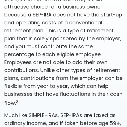
attractive choice for a business owner
because a SEP-IRA does not have the start-up
and operating costs of a conventional
retirement plan. This is a type of retirement
plan that is solely sponsored by the employer,
and you must contribute the same
percentage to each eligible employee.
Employees are not able to add their own
contributions. Unlike other types of retirement
plans, contributions from the employer can be
flexible from year to year, which can help
businesses that have fluctuations in their cash
2
flow.
Much like SIMPLE-IRAs, SEP-IRAs are taxed as
ordinary income, and if taken before age 59½,