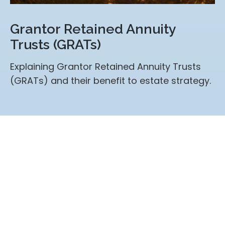
Grantor Retained Annuity
Trusts (GRATs)
Explaining Grantor Retained Annuity Trusts
(GRATs) and their benefit to estate strategy.