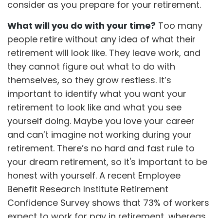
consider as you prepare for your retirement.
What will you do with your time?
Too many
people retire without any idea of what their
retirement will look like. They leave work, and
they cannot figure out what to do with
themselves, so they grow restless. It’s
important to identify what you want your
retirement to look like and what you see
yourself doing. Maybe you love your career
and can’t imagine not working during your
retirement. There’s no hard and fast rule to
your dream retirement, so it's important to be
honest with yourself. A recent Employee
Benefit Research Institute Retirement
Confidence Survey shows that 73% of workers
expect to work for pay in retirement, whereas