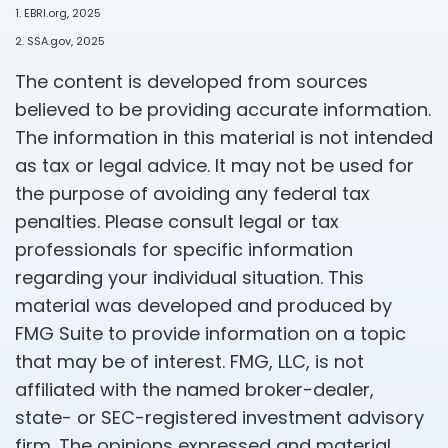
1. EBRI.org, 2025
2. SSA.gov, 2025
The content is developed from sources
believed to be providing accurate information.
The information in this material is not intended
as tax or legal advice. It may not be used for
the purpose of avoiding any federal tax
penalties. Please consult legal or tax
professionals for specific information
regarding your individual situation. This
material was developed and produced by
FMG Suite to provide information on a topic
that may be of interest. FMG, LLC, is not
affiliated with the named broker-dealer,
state- or SEC-registered investment advisory
firm. The opinions expressed and material