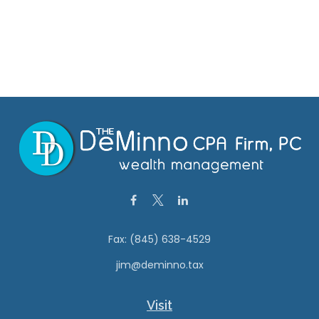
Fax:
(845) 638-4529
jim@deminno.tax
Visit