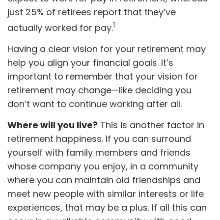
just 25% of retirees report that they’ve
1
actually worked for pay.
Having a clear vision for your retirement may
help you align your financial goals. It’s
important to remember that your vision for
retirement may change—like deciding you
don’t want to continue working after all.
Where will you live?
This is another factor in
retirement happiness. If you can surround
yourself with family members and friends
whose company you enjoy, in a community
where you can maintain old friendships and
meet new people with similar interests or life
experiences, that may be a plus. If all this can