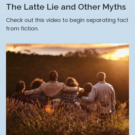
The Latte Lie and Other Myths
Check out this video to begin separating fact
from fiction.