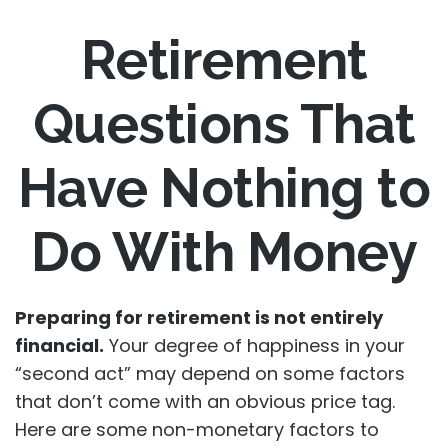
Retirement
Questions That
Have Nothing to
Do With Money
Preparing for retirement is not entirely
financial.
Your degree of happiness in your
“second act” may depend on some factors
that don’t come with an obvious price tag.
Here are some non-monetary factors to