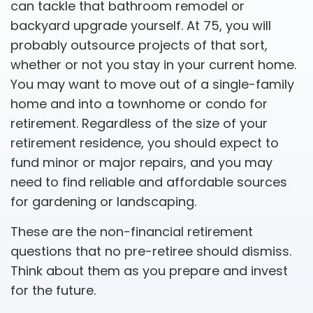
can tackle that bathroom remodel or
backyard upgrade yourself. At 75, you will
probably outsource projects of that sort,
whether or not you stay in your current home.
You may want to move out of a single-family
home and into a townhome or condo for
retirement. Regardless of the size of your
retirement residence, you should expect to
fund minor or major repairs, and you may
need to find reliable and affordable sources
for gardening or landscaping.
These are the non-financial retirement
questions that no pre-retiree should dismiss.
Think about them as you prepare and invest
for the future.