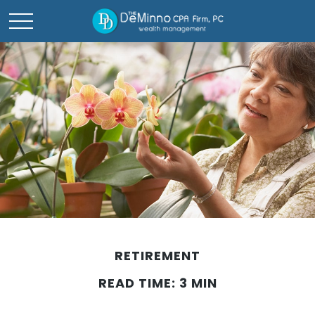
RETIREMENT
READ TIME: 3 MIN