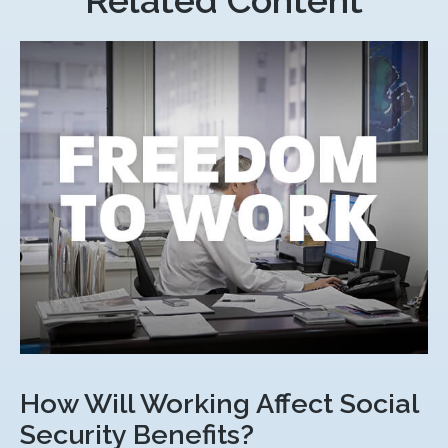
Related Content
How Will Working Affect Social
Security Benefits?