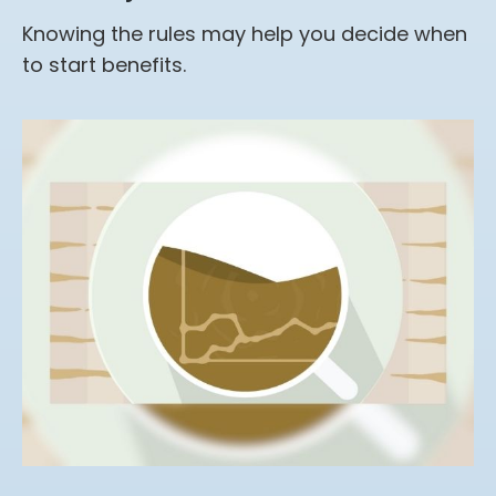
Knowing the rules may help you decide when
to start benefits.