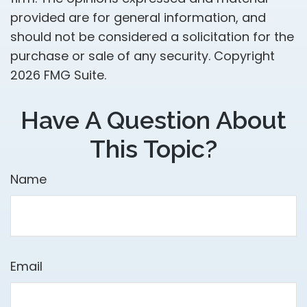
provided are for general information, and
should not be considered a solicitation for the
purchase or sale of any security. Copyright
2026 FMG Suite.
Have A Question About
This Topic?
Name
Email