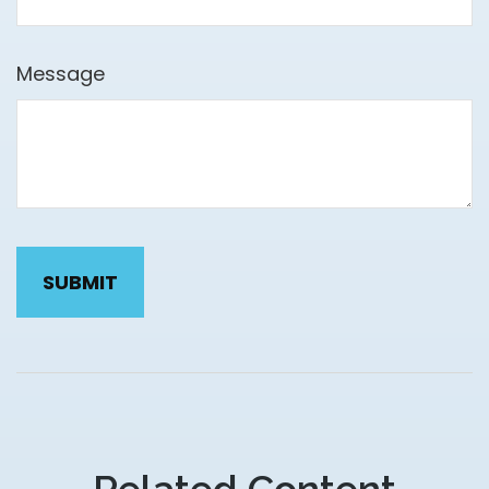
Message