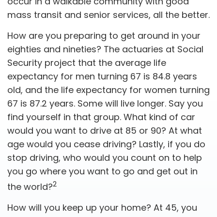
occur in a walkable community with good
mass transit and senior services, all the better.
How are you preparing to get around in your
eighties and nineties? The actuaries at Social
Security project that the average life
expectancy for men turning 67 is 84.8 years
old, and the life expectancy for women turning
67 is 87.2 years. Some will live longer. Say you
find yourself in that group. What kind of car
would you want to drive at 85 or 90? At what
age would you cease driving? Lastly, if you do
stop driving, who would you count on to help
you go where you want to go and get out in
2
the world?
How will you keep up your home? At 45, you