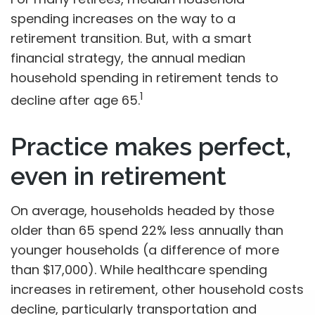
spending increases on the way to a
retirement transition. But, with a smart
financial strategy, the annual median
household spending in retirement tends to
1
decline after age 65.
Practice makes perfect,
even in retirement
On average, households headed by those
older than 65 spend 22% less annually than
younger households (a difference of more
than $17,000). While healthcare spending
increases in retirement, other household costs
decline, particularly transportation and