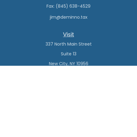
Fax:
(845) 638-4529
jim@deminno.tax
Visit
337 North Main Street
Suite 13
New City,
NY
10956
Connect
Office:
(845) 638-4527
Check the background of your financial professional on
FINRA's
BrokerCheck
.
The content is developed from sources believed to be
providing accurate information. The information in this