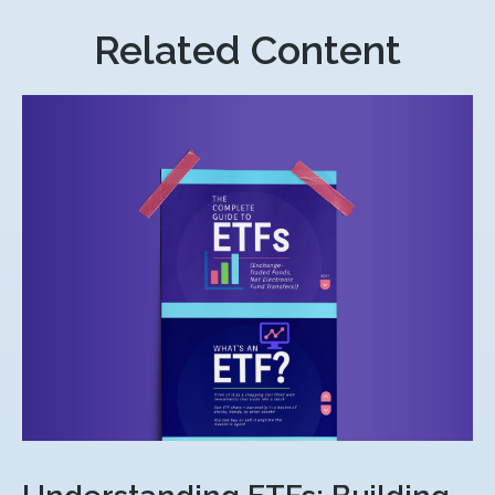
Related Content