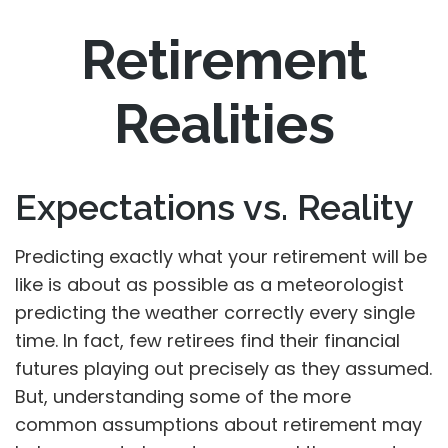
Retirement
Realities
Expectations vs. Reality
Predicting exactly what your retirement will be
like is about as possible as a meteorologist
predicting the weather correctly every single
time. In fact, few retirees find their financial
futures playing out precisely as they assumed.
But, understanding some of the more
common assumptions about retirement may