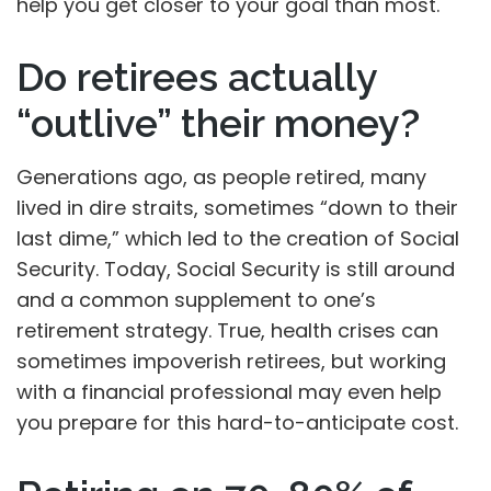
help you get closer to your goal than most.
Do retirees actually
“outlive” their money?
Generations ago, as people retired, many
lived in dire straits, sometimes “down to their
last dime,” which led to the creation of Social
Security. Today, Social Security is still around
and a common supplement to one’s
retirement strategy. True, health crises can
sometimes impoverish retirees, but working
with a financial professional may even help
you prepare for this hard-to-anticipate cost.