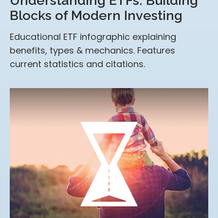
Understanding ETFs: Building
Blocks of Modern Investing
Educational ETF infographic explaining
benefits, types & mechanics. Features
current statistics and citations.