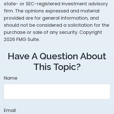
state- or SEC-registered investment advisory
firm. The opinions expressed and material
provided are for general information, and
should not be considered a solicitation for the
purchase or sale of any security. Copyright
2026 FMG Suite.
Have A Question About
This Topic?
Name
Email