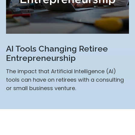
AI Tools Changing Retiree
Entrepreneurship
The impact that Artificial Intelligence (AI)
tools can have on retirees with a consulting
or small business venture.