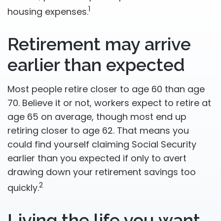
1
housing expenses.
Retirement may arrive
earlier than expected
Most people retire closer to age 60 than age
70. Believe it or not, workers expect to retire at
age 65 on average, though most end up
retiring closer to age 62. That means you
could find yourself claiming Social Security
earlier than you expected if only to avert
drawing down your retirement savings too
2
quickly.
Living the life you want