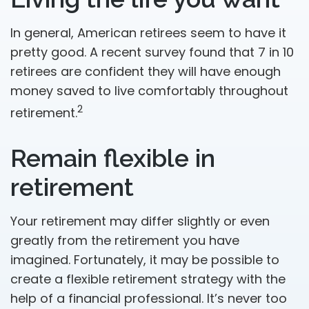
In general, American retirees seem to have it
pretty good. A recent survey found that 7 in 10
retirees are confident they will have enough
money saved to live comfortably throughout
2
retirement.
Remain flexible in
retirement
Your retirement may differ slightly or even
greatly from the retirement you have
imagined. Fortunately, it may be possible to
create a flexible retirement strategy with the
help of a financial professional. It’s never too