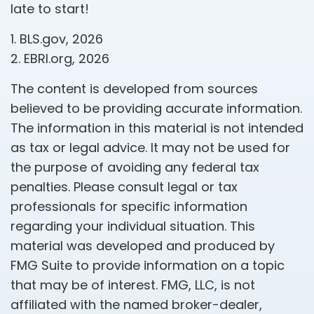
late to start!
1. BLS.gov, 2026
2. EBRI.org, 2026
The content is developed from sources
believed to be providing accurate information.
The information in this material is not intended
as tax or legal advice. It may not be used for
the purpose of avoiding any federal tax
penalties. Please consult legal or tax
professionals for specific information
regarding your individual situation. This
material was developed and produced by
FMG Suite to provide information on a topic
that may be of interest. FMG, LLC, is not
affiliated with the named broker-dealer,