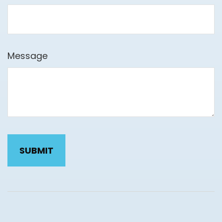
Message