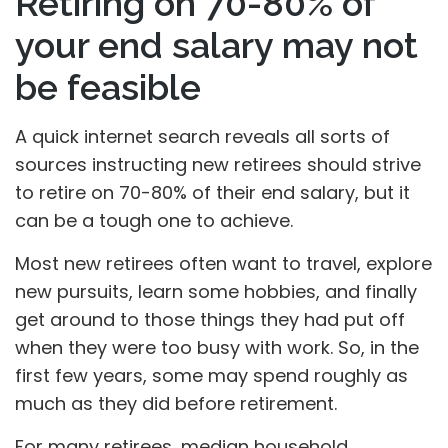
Retiring on 70-80% of
your end salary may not
be feasible
A quick internet search reveals all sorts of
sources instructing new retirees should strive
to retire on 70-80% of their end salary, but it
can be a tough one to achieve.
Most new retirees often want to travel, explore
new pursuits, learn some hobbies, and finally
get around to those things they had put off
when they were too busy with work. So, in the
first few years, some may spend roughly as
much as they did before retirement.
For many retirees, median household