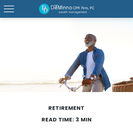
RETIREMENT
READ TIME: 3 MIN