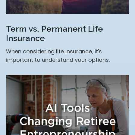
Term vs. Permanent Life
Insurance
When considering life insurance, it's
important to understand your options.