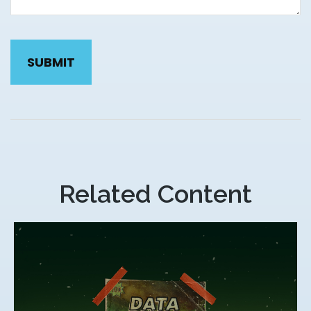
Related Content