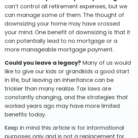
can’t control all retirement expenses, but we
can manage some of them. The thought of
downsizing your home may have crossed
your mind. One benefit of downsizing is that it
can potentially lead to no mortgage or a
more manageable mortgage payment.
Could you leave a legacy?
Many of us would
like to give our kids or grandkids a good start
in life, but leaving an inheritance can be
trickier than many realize. Tax laws are
constantly changing, and the strategies that
worked years ago may have more limited
benefits today.
Keep in mind this article is for informational
purposes only and is not a replacement for