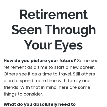
Retirement
Seen Through
Your Eyes
How do you picture your future?
Some see
retirement as a time to start a new career.
Others see it as a time to travel. Still others
plan to spend more time with family and
friends. With that in mind, here are some
things to consider.
What do you absolutely need to