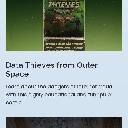
Data Thieves from Outer
Space
Learn about the dangers of internet fraud
with this highly educational and fun “pulp”
comic.