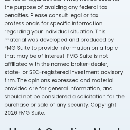
the purpose of avoiding any federal tax
penalties. Please consult legal or tax
professionals for specific information
regarding your individual situation. This
material was developed and produced by
FMG Suite to provide information on a topic
that may be of interest. FMG Suite is not
affiliated with the named broker-dealer,
state- or SEC-registered investment advisory
firm. The opinions expressed and material
provided are for general information, and
should not be considered a solicitation for the
purchase or sale of any security. Copyright
2026 FMG Suite.