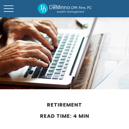
RETIREMENT
READ TIME: 4 MIN