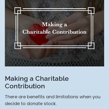
Making a Charitable
Contribution
There are benefits and limitations when you
decide to donate stock.