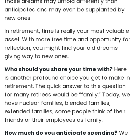
those dreams may unfold differently than
anticipated and may even be supplanted by
new ones.
In retirement, time is really your most valuable
asset. With more free time and opportunity for
reflection, you might find your old dreams
giving way to new ones.
Who should you share your time with?
Here
is another profound choice you get to make in
retirement. The quick answer to this question
for many retirees would be “family.” Today, we
have nuclear families, blended families,
extended families; some people think of their
friends or their employees as family.
How much do you anticipate spending?
We