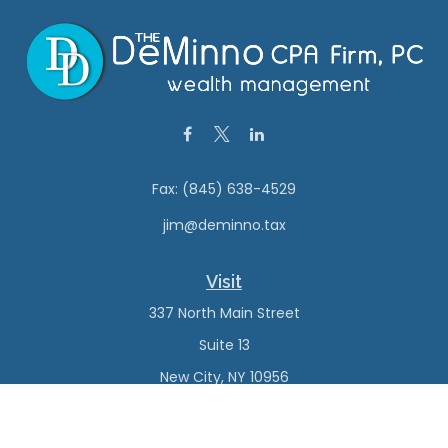
Fax:
(845) 638-4529
jim@deminno.tax
Visit
337 North Main Street
Suite 13
New City,
NY
10956
Connect