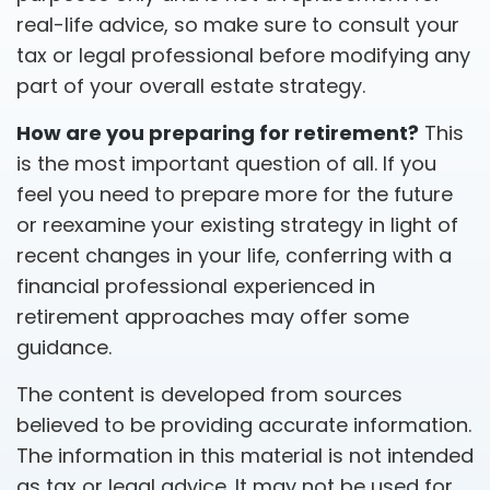
real-life advice, so make sure to consult your
tax or legal professional before modifying any
part of your overall estate strategy.
How are you preparing for retirement?
This
is the most important question of all. If you
feel you need to prepare more for the future
or reexamine your existing strategy in light of
recent changes in your life, conferring with a
financial professional experienced in
retirement approaches may offer some
guidance.
The content is developed from sources
believed to be providing accurate information.
The information in this material is not intended
as tax or legal advice. It may not be used for