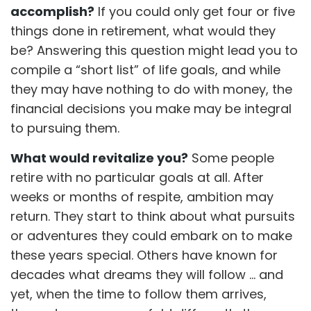
accomplish?
If you could only get four or five
things done in retirement, what would they
be? Answering this question might lead you to
compile a “short list” of life goals, and while
they may have nothing to do with money, the
financial decisions you make may be integral
to pursuing them.
What would revitalize you?
Some people
retire with no particular goals at all. After
weeks or months of respite, ambition may
return. They start to think about what pursuits
or adventures they could embark on to make
these years special. Others have known for
decades what dreams they will follow ... and
yet, when the time to follow them arrives,