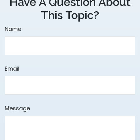
Have A Question About
This Topic?
Name
Email
Message