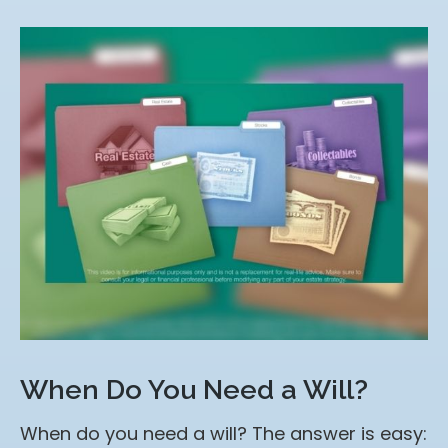
When Do You Need a Will?
When do you need a will? The answer is easy: