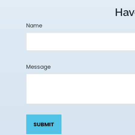
Hav
Name
Message