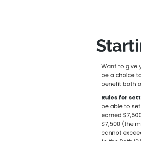
Start
Want to give y
be a choice t
benefit both o
Rules for sett
be able to set
earned $7,500
$7,500 (the m
cannot exceed