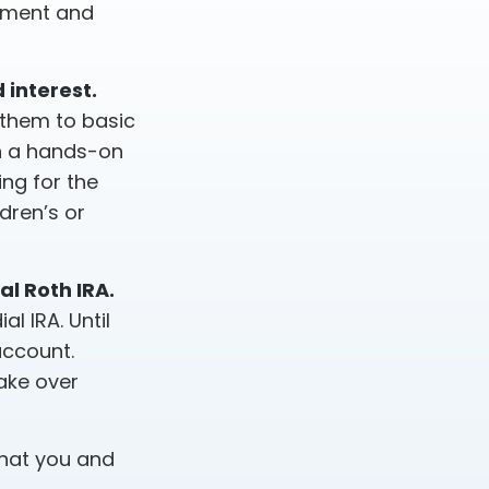
rement and
 interest.
 them to basic
en a hands-on
ng for the
dren’s or
al Roth IRA.
l IRA. Until
account.
take over
that you and