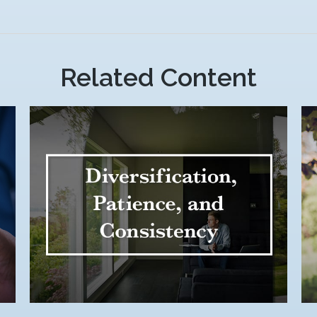
Related Content