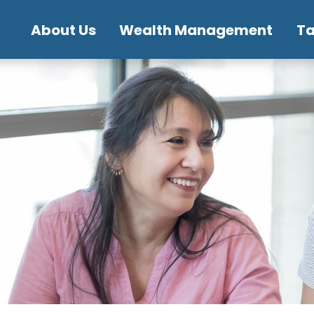
About Us
Wealth Management
T