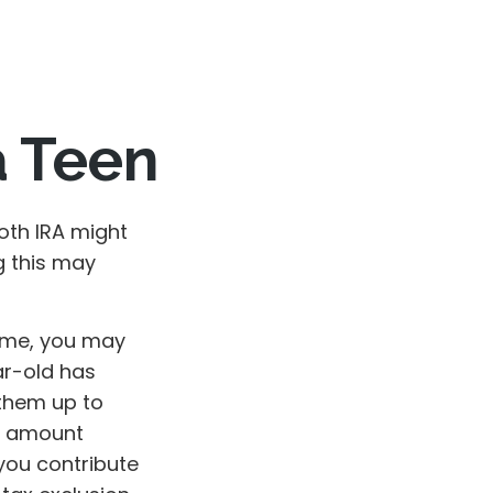
a Teen
Roth IRA might
g this may
ome, you may
ar-old has
them up to
he amount
you contribute