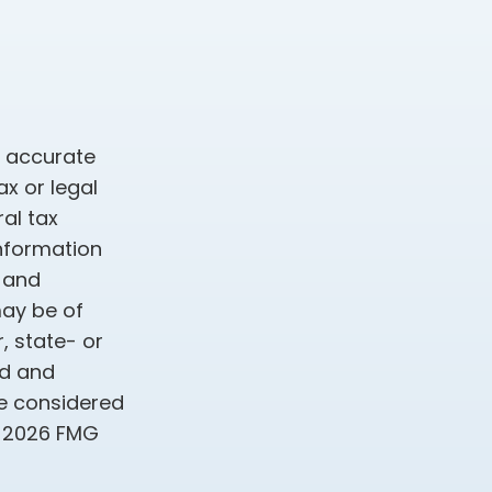
g accurate
ax or legal
al tax
information
d and
may be of
, state- or
ed and
be considered
t
2026 FMG