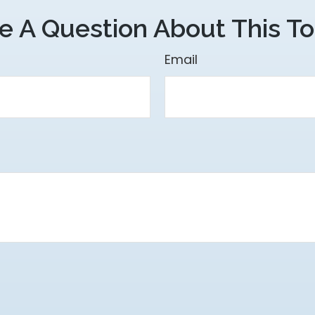
e A Question About This To
Email