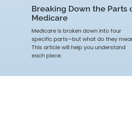
Breaking Down the Parts 
Medicare
Medicare is broken down into four
specific parts—but what do they mea
This article will help you understand
each piece.