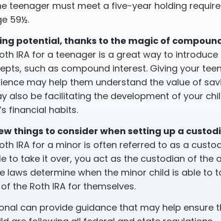
the teenager must meet a five-year holding requi
ge 59½.
ing potential, thanks to the magic of compound
oth IRA for a teenager is a great way to introduce
cepts, such as compound interest. Giving your te
rience may help them understand the value of savi
y also be facilitating the development of your chil
s financial habits.
ew things to consider when setting up a custodi
oth IRA for a minor is often referred to as a custodia
ble to take it over, you act as the custodian of the 
te laws determine when the minor child is able to 
 the Roth IRA for themselves.
ional can provide guidance that may help ensure 