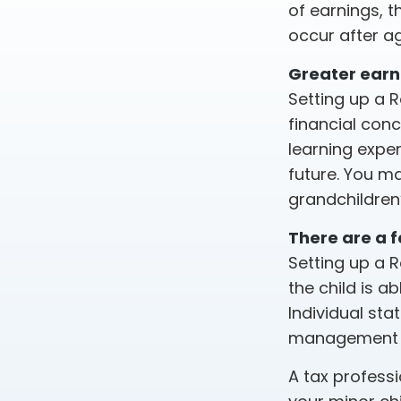
of earnings, 
occur after a
Greater earn
Setting up a R
financial con
learning expe
future. You ma
grandchildren’
There are a f
Setting up a R
the child is a
Individual sta
management of
A tax profess