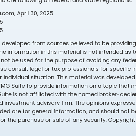
ld are following all federal and state regulations.
a.com, April 30, 2025
25
25
s developed from sources believed to be providin
he information in this material is not intended as t
 not be used for the purpose of avoiding any feder
ase consult legal or tax professionals for specific 
 individual situation. This material was develope
MG Suite to provide information on a topic that 
Suite is not affiliated with the named broker-dealer
d investment advisory firm. The opinions express
ided are for general information, and should not 
 for the purchase or sale of any security. Copyrigh