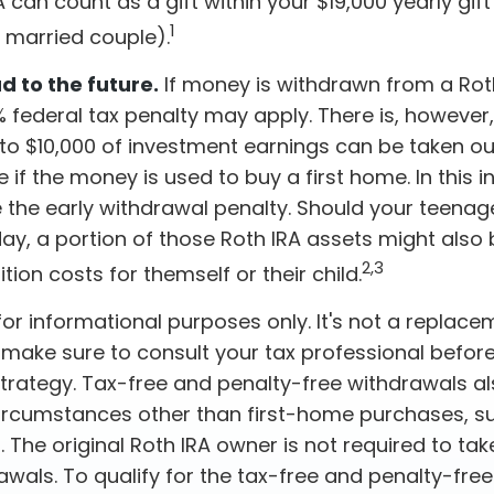
A can count as a gift within your $19,000 yearly gift
1
a married couple).
 to the future.
If money is withdrawn from a Rot
 federal tax penalty may apply. There is, however
 to $10,000 of investment earnings can be taken ou
e if the money is used to buy a first home. In this i
 the early withdrawal penalty. Should your teena
, a portion of those Roth IRA assets might also b
2,3
ition costs for themself or their child.
s for informational purposes only. It's not a replace
o make sure to consult your tax professional befor
strategy. Tax-free and penalty-free withdrawals a
ircumstances other than first-home purchases, s
. The original Roth IRA owner is not required to t
awals. To qualify for the tax-free and penalty-fre