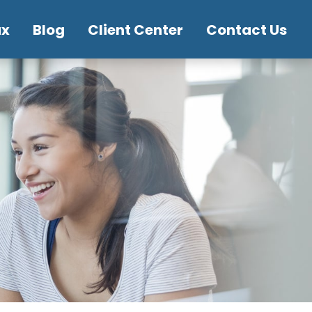
ax
Blog
Client Center
Contact Us