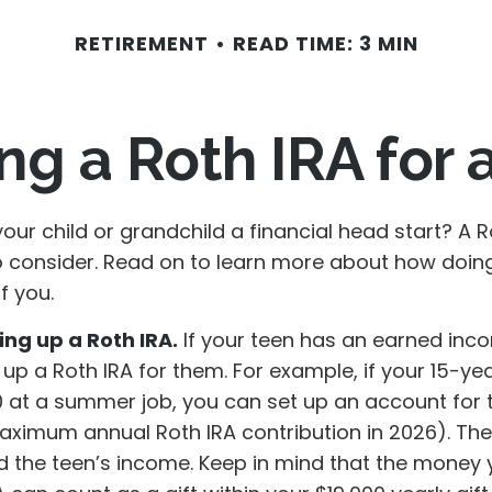
RETIREMENT
READ TIME: 3 MIN
ing a Roth IRA for 
our child or grandchild a financial head start? A 
o consider. Read on to learn more about how doin
f you.
ing up a Roth IRA.
If your teen has an earned inc
 up a Roth IRA for them. For example, if your 15-ye
 at a summer job, you can set up an account for 
aximum annual Roth IRA contribution in 2026). T
 the teen’s income. Keep in mind that the money 