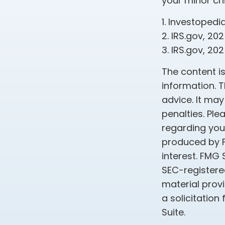
your minor chi
1. Investopedi
2. IRS.gov, 20
3. IRS.gov, 20
The content i
information. T
advice. It may
penalties. Ple
regarding your
produced by F
interest. FMG 
SEC-registere
material prov
a solicitation
Suite.