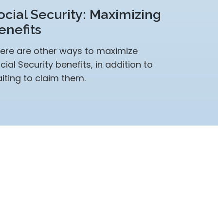
ocial Security: Maximizing
enefits
ere are other ways to maximize
cial Security benefits, in addition to
iting to claim them.