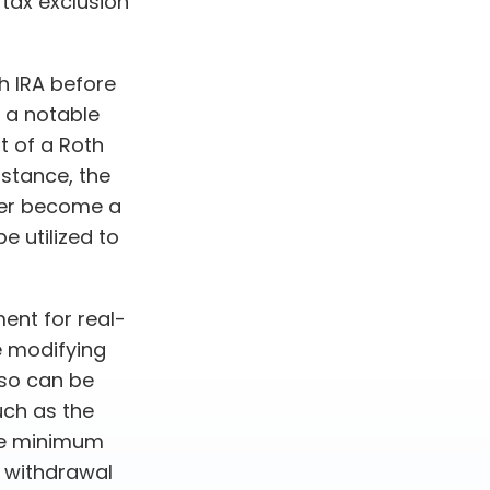
 tax exclusion
h IRA before
, a notable
t of a Roth
nstance, the
ger become a
e utilized to
ment for real-
e modifying
lso can be
uch as the
ake minimum
e withdrawal