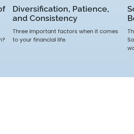
of
Diversification, Patience,
S
and Consistency
B
Three important factors when it comes
Th
n?
to your financial life.
So
wa