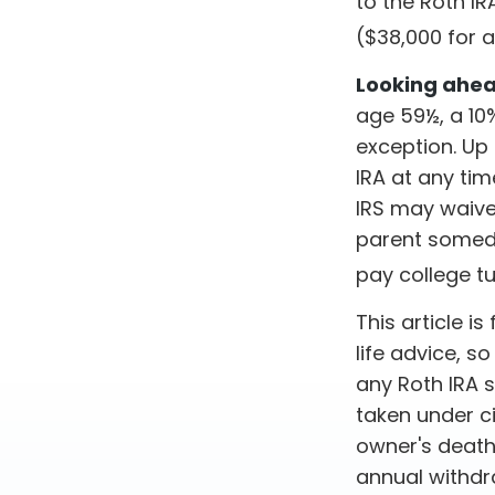
to the Roth IR
($38,000 for 
Looking ahead
age 59½, a 10%
exception. Up
IRA at any tim
IRS may waive
parent someday
pay college tu
This article i
life advice, s
any Roth IRA 
taken under c
owner's death
annual withdr