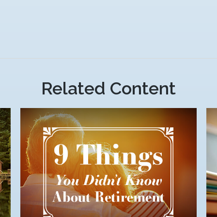
Related Content