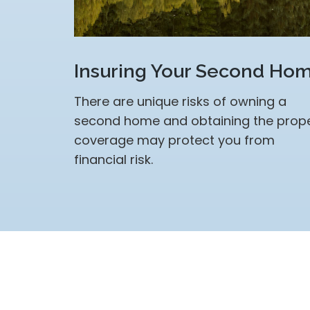
Insuring Your Second Ho
There are unique risks of owning a
second home and obtaining the prop
coverage may protect you from
financial risk.