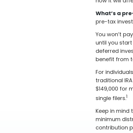
how it will af
What’s a pre
pre-tax inves
You won’t pay
until you star
deferred inve
benefit from
For individual
traditional I
$149,000 for m
1
single filers.
Keep in mind 
minimum distri
contribution 