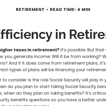
RETIREMENT
READ TIME: 4 MIN
fficiency in Reti
higher taxes in retirement?
It’s possible. But that 
 you generate income. Will it be from working? Wil
ns? And if it does come from retirement plans, it’
ch types of plans will be financing your retiremen
 to consider is the role Social Security will play in 
en do you plan to start taking Social Security bene
 when do they plan on taking benefits? It’s critic
curity benefits questions so you have a better und