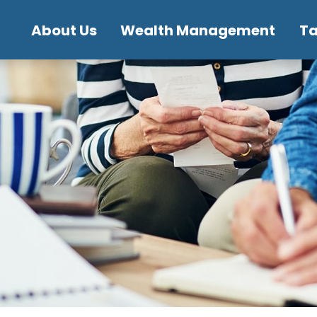
About Us
Wealth Management
T