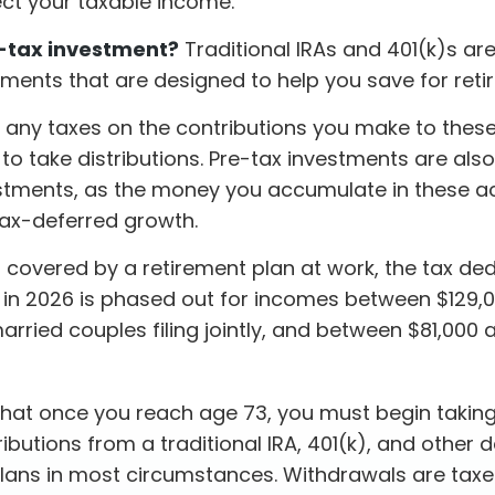
fect your taxable income.
-tax investment?
Traditional IRAs and 401(k)s ar
tments that are designed to help you save for reti
 any taxes on the contributions you make to thes
t to take distributions. Pre-tax investments are also
stments, as the money you accumulate in these 
 tax-deferred growth.
s covered by a retirement plan at work, the tax de
RA in 2026 is phased out for incomes between $129,
arried couples filing jointly, and between $81,000 
that once you reach age 73, you must begin taking
butions from a traditional IRA, 401(k), and other 
plans in most circumstances. Withdrawals are taxe