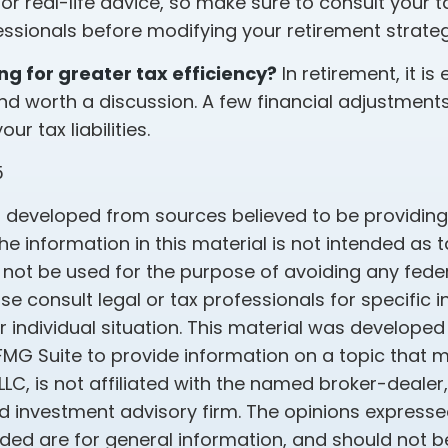
r real-life advice, so make sure to consult your tax
fessionals before modifying your retirement strate
ing for greater tax efficiency?
In retirement, it is 
nd worth a discussion. A few financial adjustment
r tax liabilities.
5
s developed from sources believed to be providin
he information in this material is not intended as t
 not be used for the purpose of avoiding any feder
ase consult legal or tax professionals for specific 
 individual situation. This material was develope
MG Suite to provide information on a topic that 
 LLC, is not affiliated with the named broker-dealer
d investment advisory firm. The opinions express
ided are for general information, and should not 