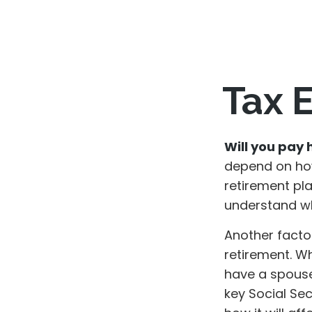
Tax E
Will you pay 
depend on how
retirement pla
understand whi
Another factor
retirement. Wh
have a spouse,
key Social Se