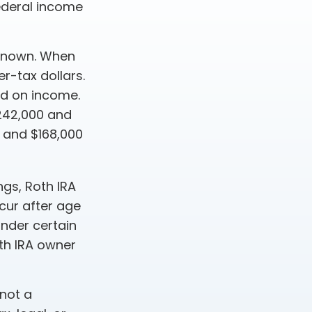
ederal income
-known. When
r-tax dollars.
sed on income.
$242,000 and
0 and $168,000
ngs, Roth IRA
cur after age
nder certain
th IRA owner
 not a