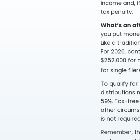
income and, i
tax penalty.
What’s an af
you put money 
Like a traditi
For 2026, con
$252,000 for m
for single filer
To qualify for
distributions
59½. Tax-free
other circums
is not requir
Remember, this