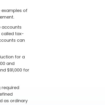
e examples of
rement.
e accounts
 called tax-
accounts can
duction for a
000 and
and $91,000 for
 required
defined
d as ordinary