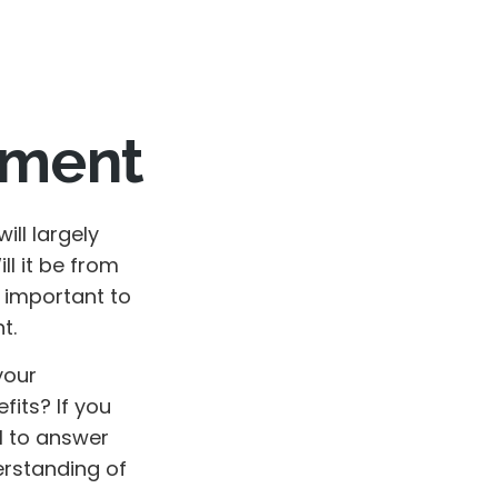
rement
will largely
l it be from
s important to
t.
your
fits? If you
al to answer
erstanding of