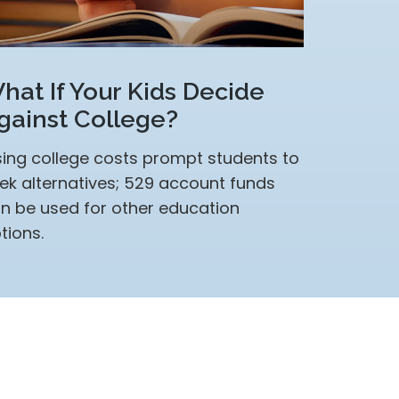
hat If Your Kids Decide
gainst College?
sing college costs prompt students to
ek alternatives; 529 account funds
n be used for other education
tions.