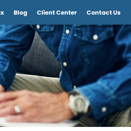
ax
Blog
Client Center
Contact Us