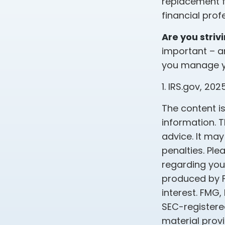
replacement fo
financial pro
Are you striv
important – a
you manage you
1. IRS.gov, 202
The content i
information. T
advice. It may
penalties. Ple
regarding your
produced by F
interest. FMG,
SEC-registere
material prov