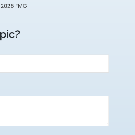
t
2026 FMG
pic?