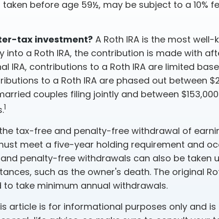
f taken before age 59½, may be subject to a 10% f
ter-tax investment?
A Roth IRA is the most well
into a Roth IRA, the contribution is made with afte
onal IRA, contributions to a Roth IRA are limited ba
tributions to a Roth IRA are phased out between 
arried couples filing jointly and between $153,00
1
s.
 the tax-free and penalty-free withdrawal of earni
 must meet a five-year holding requirement and oc
 and penalty-free withdrawals can also be taken u
tances, such as the owner's death. The original Ro
ed to take minimum annual withdrawals.
 article is for informational purposes only and is