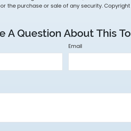
 for the purchase or sale of any security. Copyrigh
e A Question About This To
Email