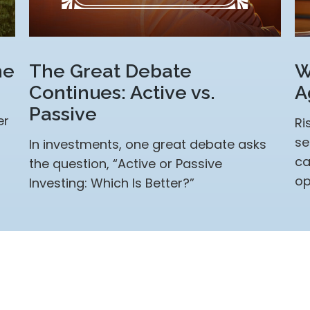
me
The Great Debate
W
Continues: Active vs.
A
Passive
er
Ri
se
In investments, one great debate asks
ca
the question, “Active or Passive
op
Investing: Which Is Better?”