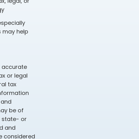
, legal, or
gy
especially
s may help
g accurate
ax or legal
al tax
information
d and
may be of
, state- or
ed and
be considered