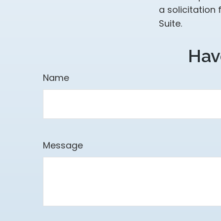
a solicitation
Suite.
Hav
Name
Message