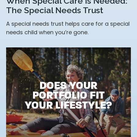
When Special Care Is Needed:
The Special Needs Trust
A special needs trust helps care for a special
needs child when you’re gone.