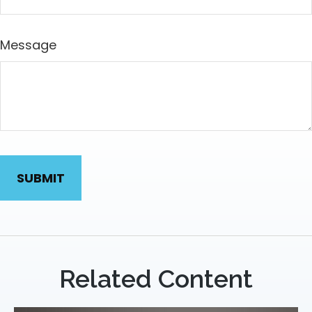
Message
Related Content