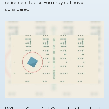
retirement topics you may not have
considered.