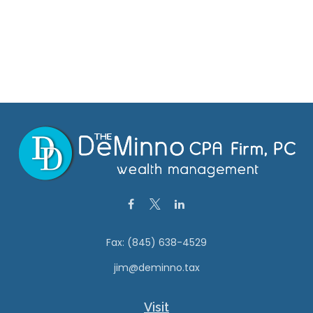
Fax:
(845) 638-4529
jim@deminno.tax
Visit