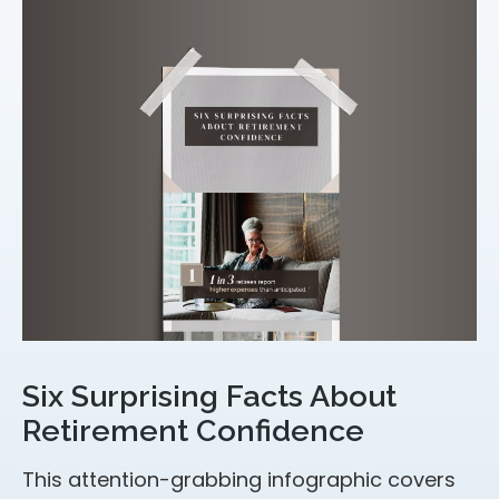
Six Surprising Facts About
Retirement Confidence
This attention-grabbing infographic covers