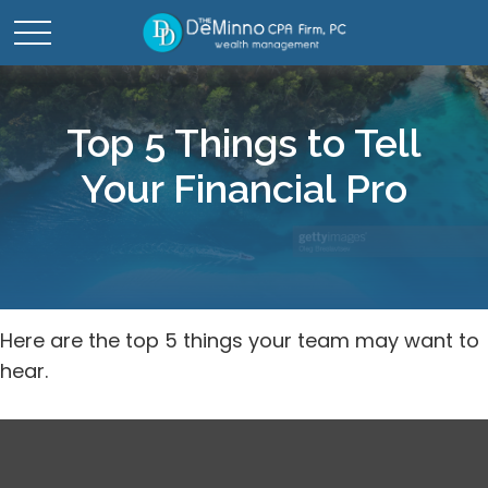
Top 5 Things to Tell
Your Financial Pro
Here are the top 5 things your team may want to
hear.