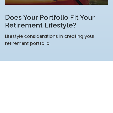
Does Your Portfolio Fit Your
Retirement Lifestyle?
Lifestyle considerations in creating your
retirement portfolio.