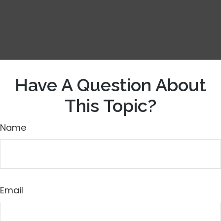
Have A Question About
This Topic?
Name
Email