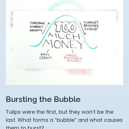
Bursting the Bubble
Tulips were the first, but they won’t be the
last. What forms a “bubble” and what causes
them to burst?