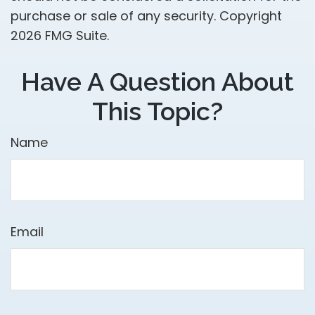
purchase or sale of any security. Copyright
2026 FMG Suite.
Have A Question About
This Topic?
Name
Email