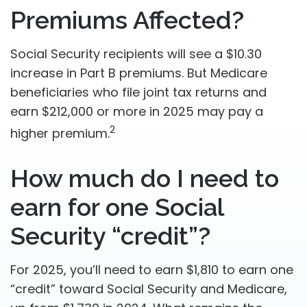
Premiums Affected?
Social Security recipients will see a $10.30
increase in Part B premiums. But Medicare
beneficiaries who file joint tax returns and
earn $212,000 or more in 2025 may pay a
2
higher premium.
How much do I need to
earn for one Social
Security “credit”?
For 2025, you’ll need to earn $1,810 to earn one
“credit” toward Social Security and Medicare,