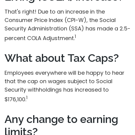
That's right! Due to an increase in the
Consumer Price Index (CPI-W), the Social
Security Administration (SSA) has made a 2.5-
1
percent COLA Adjustment.
What about Tax Caps?
Employees everywhere will be happy to hear
that the cap on wages subject to Social
Security withholdings has increased to
1
$176,100.
Any change to earning
limits?