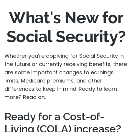
What's New for
Social Security?
Whether you’re applying for Social Security in
the future or currently receiving benefits, there
are some important changes to earnings
limits, Medicare premiums, and other
differences to keep in mind. Ready to learn
more? Read on.
Ready for a Cost-of-
Living (COLA) increase?