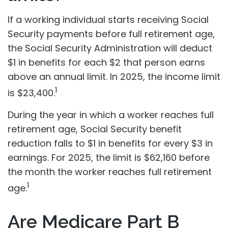
If a working individual starts receiving Social
Security payments before full retirement age,
the Social Security Administration will deduct
$1 in benefits for each $2 that person earns
above an annual limit. In 2025, the income limit
1
is $23,400.
During the year in which a worker reaches full
retirement age, Social Security benefit
reduction falls to $1 in benefits for every $3 in
earnings. For 2025, the limit is $62,160 before
the month the worker reaches full retirement
1
age.
Are Medicare Part B