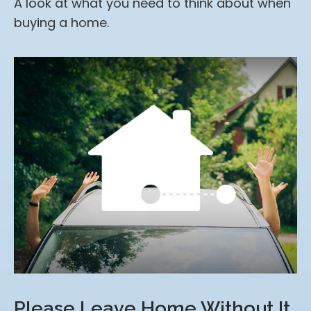
A look at what you need to think about when
buying a home.
Please Leave Home Without It