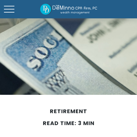
RETIREMENT
READ TIME: 3 MIN