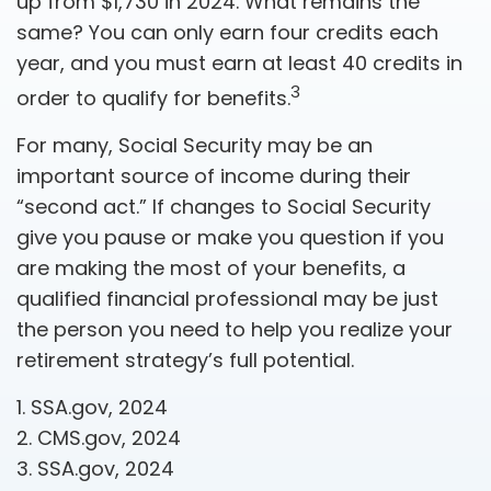
up from $1,730 in 2024. What remains the
same? You can only earn four credits each
year, and you must earn at least 40 credits in
3
order to qualify for benefits.
For many, Social Security may be an
important source of income during their
“second act.” If changes to Social Security
give you pause or make you question if you
are making the most of your benefits, a
qualified financial professional may be just
the person you need to help you realize your
retirement strategy’s full potential.
1. SSA.gov, 2024
2. CMS.gov, 2024
3. SSA.gov, 2024