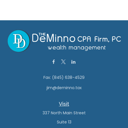
Fax:
(845) 638-4529
jim@deminno.tax
Visit
337 North Main Street
Suite 13