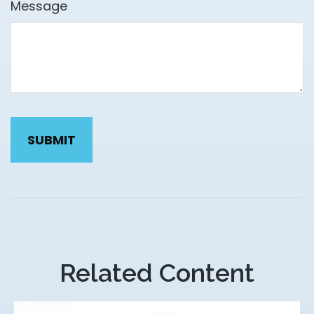
Message
Related Content