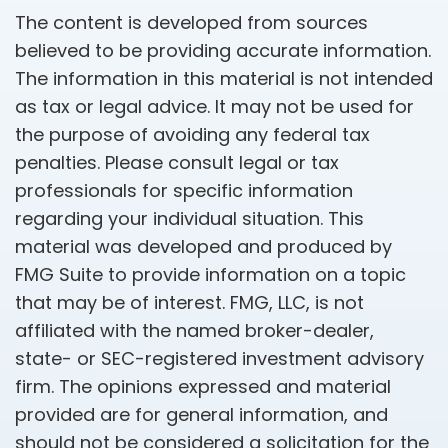
The content is developed from sources
believed to be providing accurate information.
The information in this material is not intended
as tax or legal advice. It may not be used for
the purpose of avoiding any federal tax
penalties. Please consult legal or tax
professionals for specific information
regarding your individual situation. This
material was developed and produced by
FMG Suite to provide information on a topic
that may be of interest. FMG, LLC, is not
affiliated with the named broker-dealer,
state- or SEC-registered investment advisory
firm. The opinions expressed and material
provided are for general information, and
should not be considered a solicitation for the