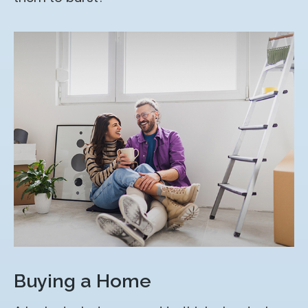
Buying a Home