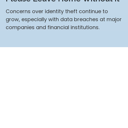
Concerns over identity theft continue to
grow, especially with data breaches at major
companies and financial institutions.