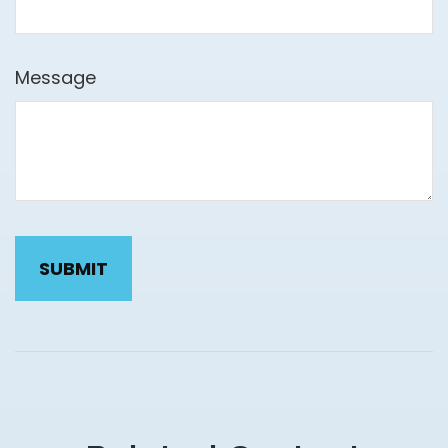
Message