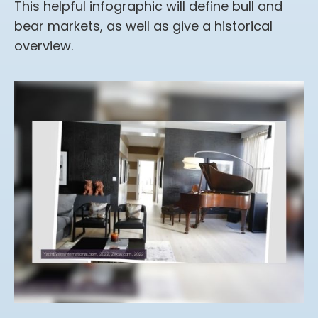
This helpful infographic will define bull and
bear markets, as well as give a historical
overview.