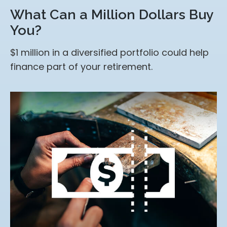
What Can a Million Dollars Buy
You?
$1 million in a diversified portfolio could help
finance part of your retirement.