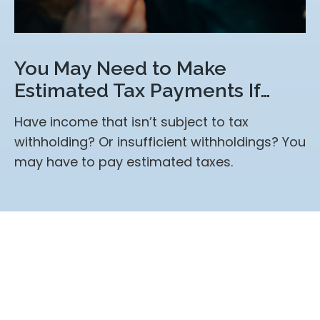
You May Need to Make
Estimated Tax Payments If…
Have income that isn’t subject to tax
withholding? Or insufficient withholdings? You
may have to pay estimated taxes.