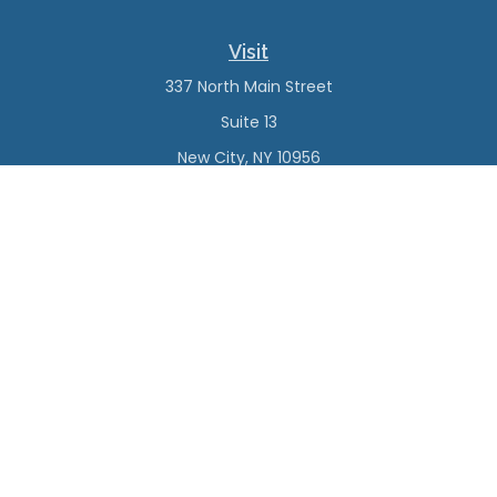
Visit
337 North Main Street
Suite 13
New City,
NY
10956
Connect
Office:
(845) 638-4527
Check the background of your financial professional on
FINRA's
BrokerCheck
.
The content is developed from sources believed to be
providing accurate information. The information in this
material is not intended as tax or legal advice. Please
consult legal or tax professionals for specific information
regarding your individual situation. Some of this material