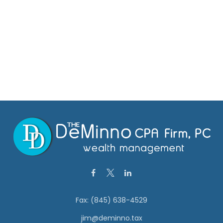
Fax:
(845) 638-4529
jim@deminno.tax