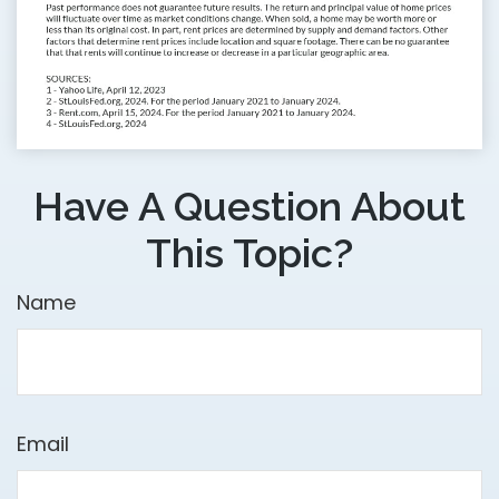
Have A Question About
This Topic?
Name
Email