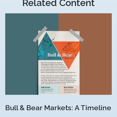
Related Content
Bull & Bear Markets: A Timeline