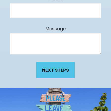
Message
NEXT STEPS