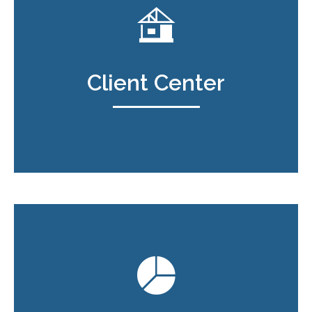
Client Center