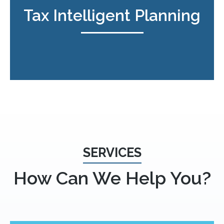
Tax Intelligent Planning
SERVICES
How Can We Help You?