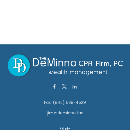
Fax:
(845) 638-4529
jim@deminno.tax
Visit