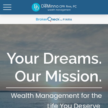
Your Dreams.
Our Mission.
Wealth Management for the
Life You Deserve