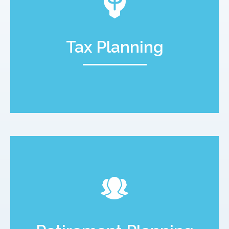
Tax Planning