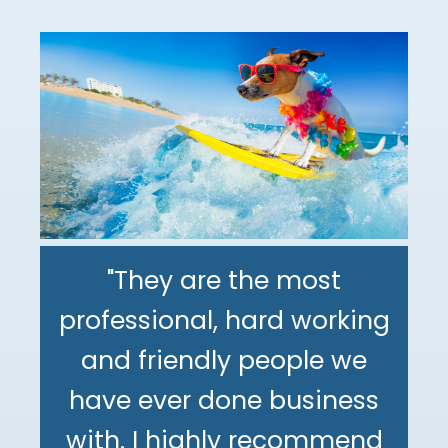
"They are the most
professional, hard working
"The DeMinno CPA Firm is
and friendly people we
the best CPA firm l've
"My family has been using
have ever done business
worked with in my 30+
The DeMinno CPA Firm for
with. I highly recommend