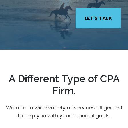
LET'S TALK
A Different Type of CPA
Firm.
We offer a wide variety of services all geared
to help you with your financial goals.