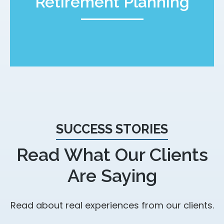
Retirement Planning
SUCCESS STORIES
Read What Our Clients
Are Saying
Read about real experiences from our clients.