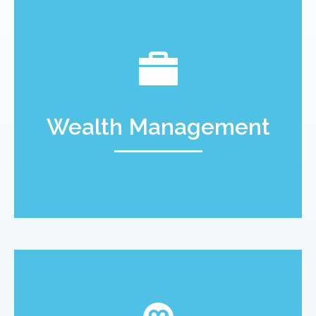
Wealth Management