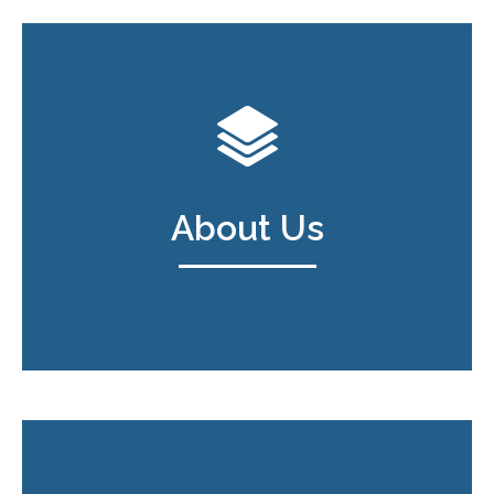
About Us