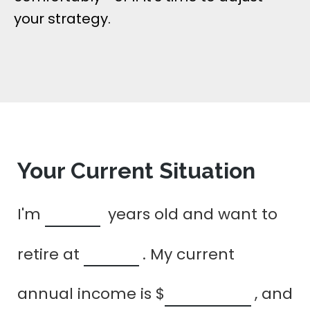
your strategy.
Your Current Situation
I'm
years old and want to
retire at
. My current
annual income is
$
, and