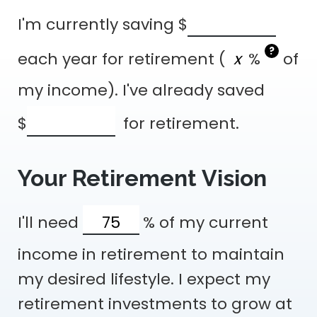
I'm currently saving
$
?
each year for retirement (
%
of
my income). I've already saved
$
for retirement.
Your Retirement Vision
I'll need
%
of my current
income in retirement to maintain
my desired lifestyle. I expect my
retirement investments to grow at