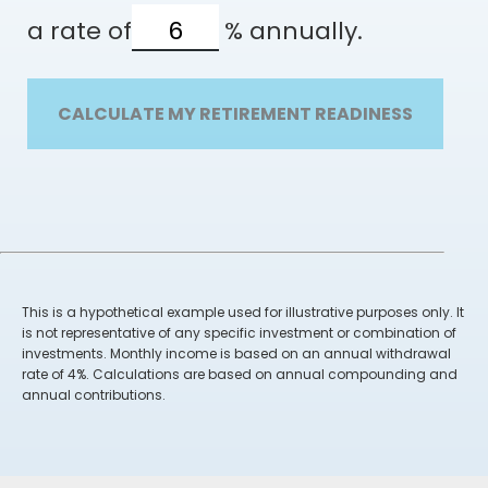
a rate of
%
annually.
CALCULATE MY RETIREMENT READINESS
This is a hypothetical example used for illustrative purposes only. It
is not representative of any specific investment or combination of
investments. Monthly income is based on an annual withdrawal
rate of 4%. Calculations are based on annual compounding and
annual contributions.