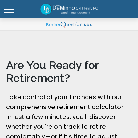
Are You Ready for
Retirement?
Take control of your finances with our
comprehensive retirement calculator.
In just a few minutes, you'll discover
whether you're on track to retire
comfortably—or if it's time to adjust