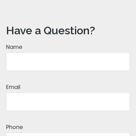
Have a Question?
Name
Email
Phone