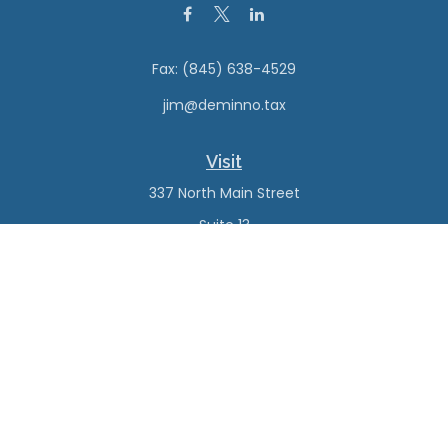
Fax:
(845) 638-4529
jim@deminno.tax
Visit
337 North Main Street
Suite 13
New City,
NY
10956
Connect
Office:
(845) 638-4527
Check the background of your financial professional on
FINRA's
BrokerCheck
.