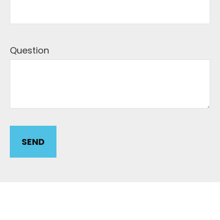
Question
SEND