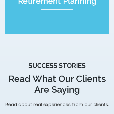
Retirement Planning
SUCCESS STORIES
Read What Our Clients
Are Saying
Read about real experiences from our clients.