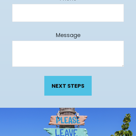
Message
NEXT STEPS