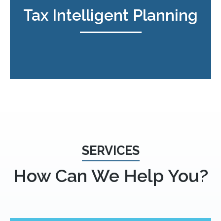
Tax Intelligent Planning
SERVICES
How Can We Help You?