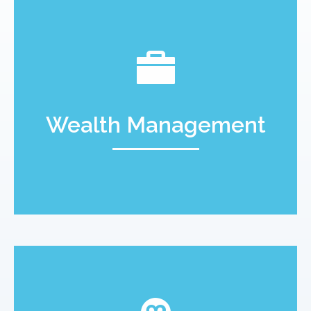
Wealth Management