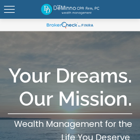
Your Dreams.
Our Mission.
Wealth Management for the
Life You Deserve