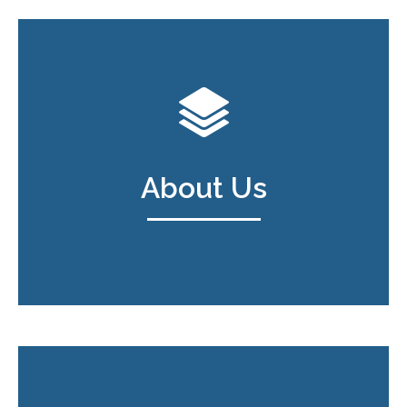
About Us