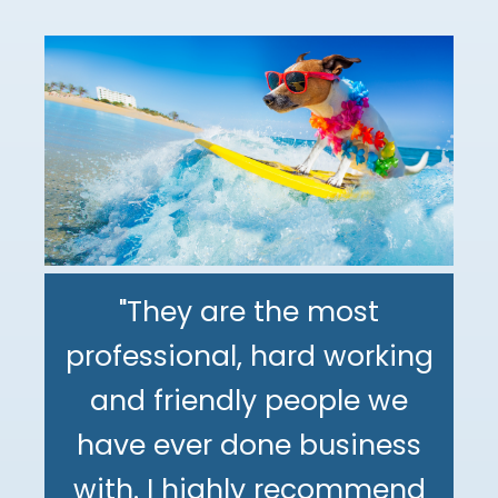
"They are the most
professional, hard working
"The DeMinno CPA Firm is
and friendly people we
the best CPA firm l've
"My family has been using
have ever done business
worked with in my 30+
The DeMinno CPA Firm for
with. I highly recommend