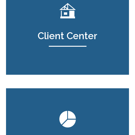
Client Center