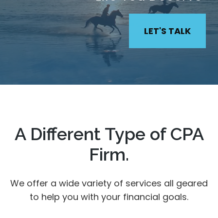
LET'S TALK
A Different Type of CPA
Firm.
We offer a wide variety of services all geared
to help you with your financial goals.