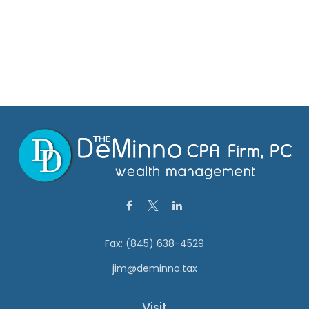
Fax:
(845) 638-4529
jim@deminno.tax
Visit