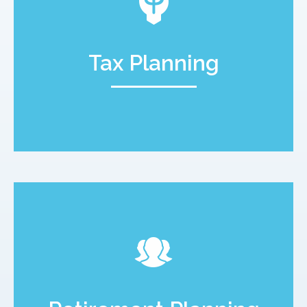
Tax Planning