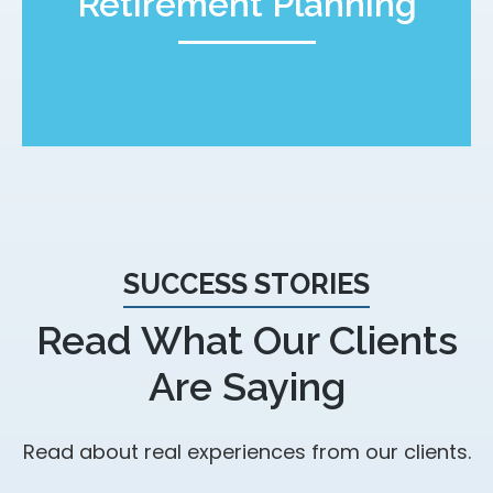
Retirement Planning
SUCCESS STORIES
Read What Our Clients
Are Saying
Read about real experiences from our clients.