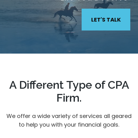
LET'S TALK
A Different Type of CPA
Firm.
We offer a wide variety of services all geared
to help you with your financial goals.