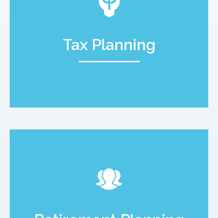
Tax Planning