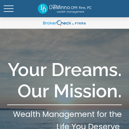
Your Dreams.
Our Mission.
Wealth Management for the
Life You Deserve