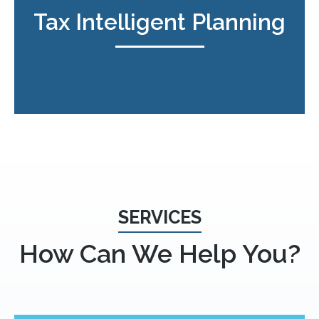
Tax Intelligent Planning
SERVICES
How Can We Help You?