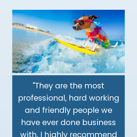
"They are the most
professional, hard working
"The DeMinno CPA Firm is
and friendly people we
the best CPA firm l've
"My family has been using
have ever done business
worked with in my 30+
The DeMinno CPA Firm for
with. I highly recommend