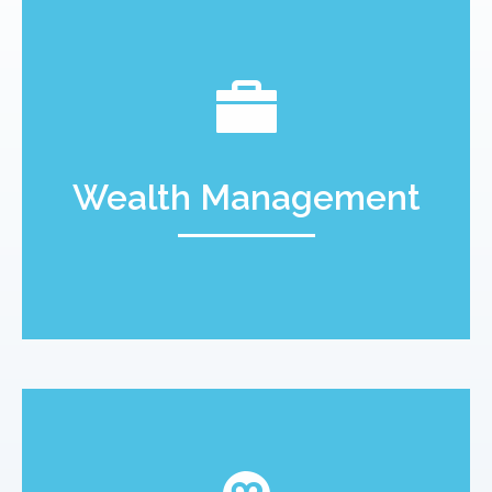
Wealth Management