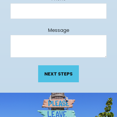
Message
NEXT STEPS