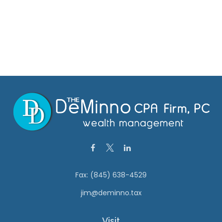
Fax:
(845) 638-4529
jim@deminno.tax
Visit