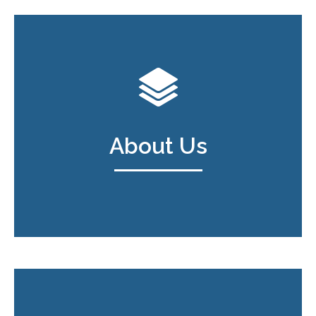
About Us