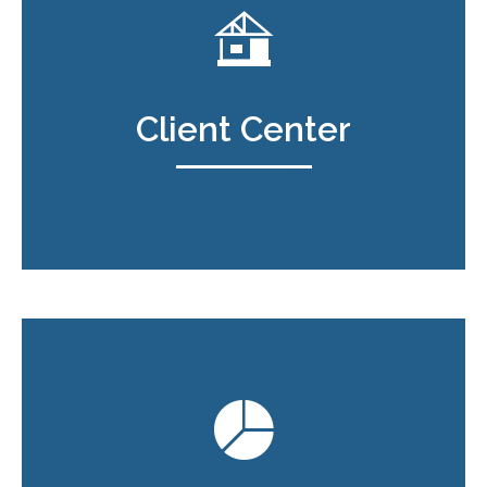
Client Center