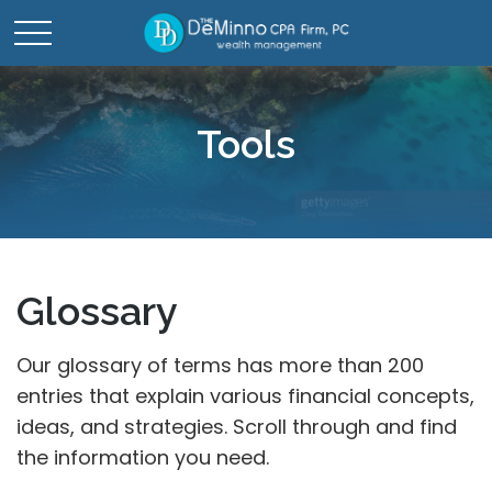
Tools
Glossary
Our glossary of terms has more than 200
entries that explain various financial concepts,
ideas, and strategies. Scroll through and find
the information you need.