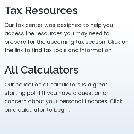
Tax Resources
Our tax center was designed to help you
access the resources you may need to
prepare for the upcoming tax season. Click on
the link to find tax tools and information.
All Calculators
Our collection of calculators is a great
starting point if you have a question or
concern about your personal finances. Click
on a calculator to begin.