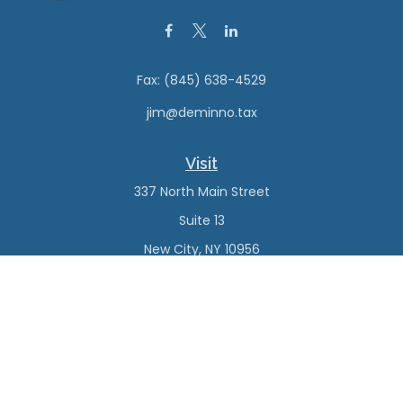
Fax:
(845) 638-4529
jim@deminno.tax
Visit
337 North Main Street
Suite 13
New City,
NY
10956
Connect
Office:
(845) 638-4527
Check the background of your financial professional on
FINRA's
BrokerCheck
.