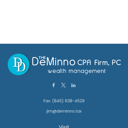
Fax:
(845) 638-4529
jim@deminno.tax
Visit