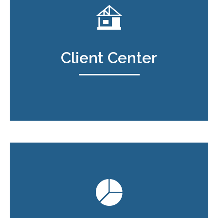
Client Center