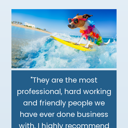
"They are the most
professional, hard working
"The DeMinno CPA Firm is
and friendly people we
the best CPA firm l've
"My family has been using
have ever done business
worked with in my 30+
The DeMinno CPA Firm for
with. I highly recommend