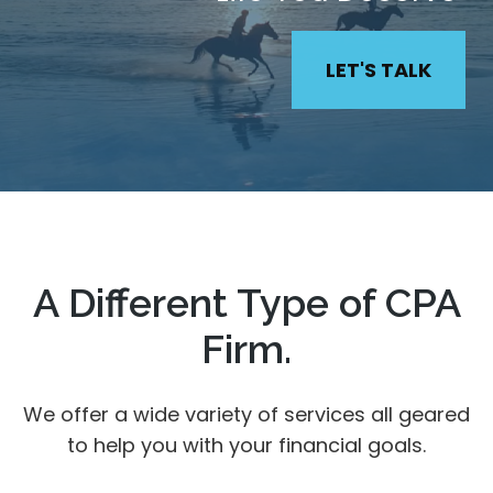
LET'S TALK
A Different Type of CPA
Firm.
We offer a wide variety of services all geared
to help you with your financial goals.