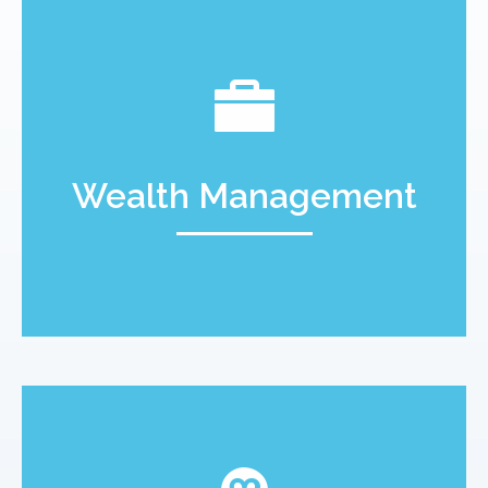
Wealth Management