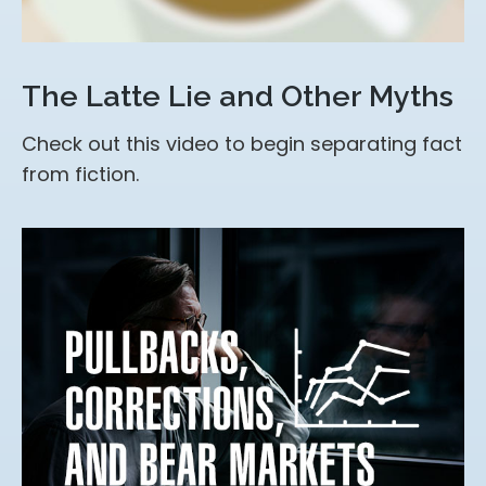
The Latte Lie and Other Myths
Check out this video to begin separating fact
from fiction.