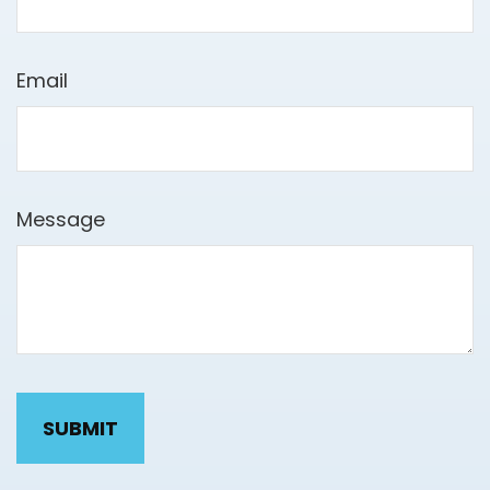
Email
Message