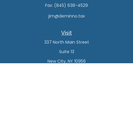
Fax:
(845) 638-4529
jim@deminno.tax
Visit
337 North Main Street
Suite 13
New City,
NY
10956
Connect
Office:
(845) 638-4527
Check the background of your financial professional on
FINRA's
BrokerCheck
.
The content is developed from sources believed to be
providing accurate information. The information in this