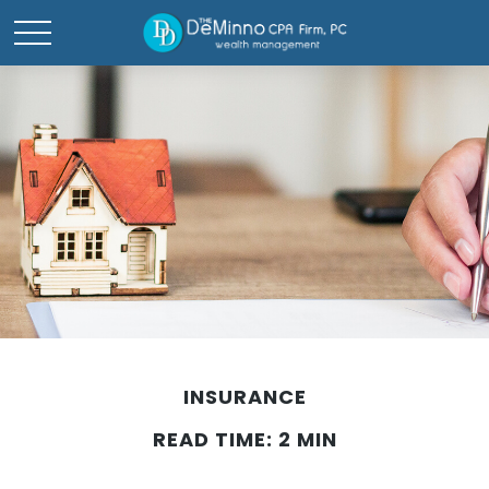
INSURANCE
READ TIME: 2 MIN