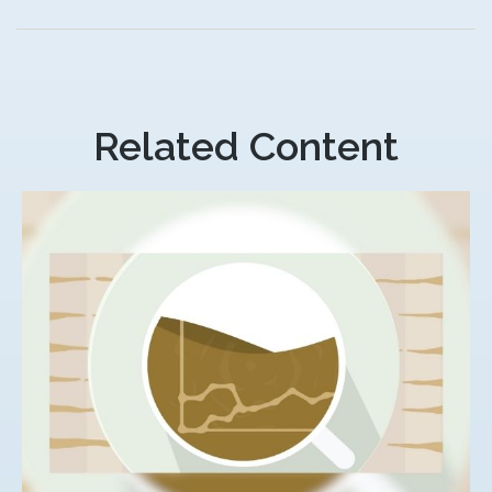
Related Content