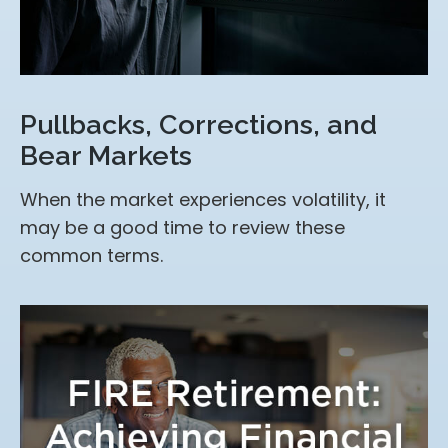
Pullbacks, Corrections, and
Bear Markets
When the market experiences volatility, it
may be a good time to review these
common terms.