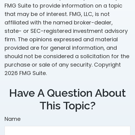
FMG Suite to provide information on a topic
that may be of interest. FMG, LLC, is not
affiliated with the named broker-dealer,
state- or SEC-registered investment advisory
firm. The opinions expressed and material
provided are for general information, and
should not be considered a solicitation for the
purchase or sale of any security. Copyright
2026 FMG Suite.
Have A Question About
This Topic?
Name