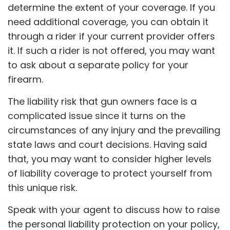
determine the extent of your coverage. If you
need additional coverage, you can obtain it
through a rider if your current provider offers
it. If such a rider is not offered, you may want
to ask about a separate policy for your
firearm.
The liability risk that gun owners face is a
complicated issue since it turns on the
circumstances of any injury and the prevailing
state laws and court decisions. Having said
that, you may want to consider higher levels
of liability coverage to protect yourself from
this unique risk.
Speak with your agent to discuss how to raise
the personal liability protection on your policy,