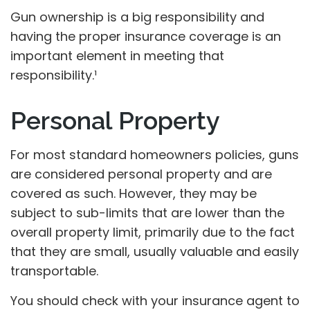
Gun ownership is a big responsibility and
having the proper insurance coverage is an
important element in meeting that
responsibility.¹
Personal Property
For most standard homeowners policies, guns
are considered personal property and are
covered as such. However, they may be
subject to sub-limits that are lower than the
overall property limit, primarily due to the fact
that they are small, usually valuable and easily
transportable.
You should check with your insurance agent to