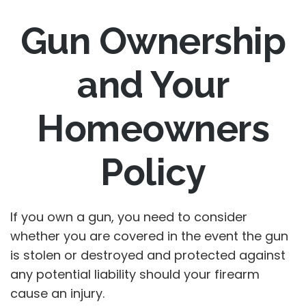
Gun Ownership
and Your
Homeowners
Policy
If you own a gun, you need to consider
whether you are covered in the event the gun
is stolen or destroyed and protected against
any potential liability should your firearm
cause an injury.