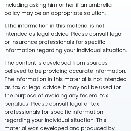
including asking him or her if an umbrella
policy may be an appropriate solution.
1.The information in this material is not
intended as legal advice. Please consult legal
or insurance professionals for specific
information regarding your individual situation.
The content is developed from sources
believed to be providing accurate information.
The information in this material is not intended
as tax or legal advice. It may not be used for
the purpose of avoiding any federal tax
penalties. Please consult legal or tax
professionals for specific information
regarding your individual situation. This
material was developed and produced by