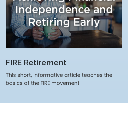
FIRE Retirement
This short, informative article teaches the
basics of the FIRE movement.