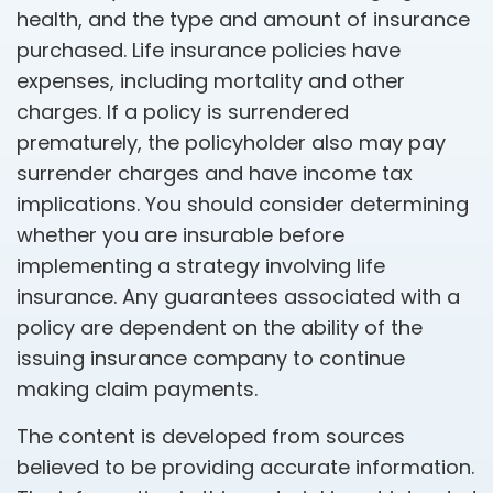
health, and the type and amount of insurance
purchased. Life insurance policies have
expenses, including mortality and other
charges. If a policy is surrendered
prematurely, the policyholder also may pay
surrender charges and have income tax
implications. You should consider determining
whether you are insurable before
implementing a strategy involving life
insurance. Any guarantees associated with a
policy are dependent on the ability of the
issuing insurance company to continue
making claim payments.
The content is developed from sources
believed to be providing accurate information.