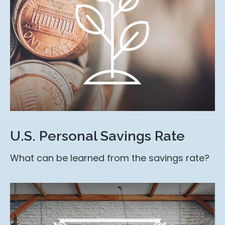
U.S. Personal Savings Rate
What can be learned from the savings rate?