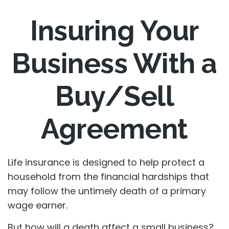
Insuring Your
Business With a
Buy/Sell
Agreement
Life insurance is designed to help protect a
household from the financial hardships that
may follow the untimely death of a primary
wage earner.
But how will a death affect a small business?