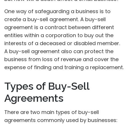
One way of safeguarding a business is to
create a buy-sell agreement. A buy-sell
agreement is a contract between different
entities within a corporation to buy out the
interests of a deceased or disabled member.
A buy-sell agreement also can protect the
business from loss of revenue and cover the
expense of finding and training a replacement.
Types of Buy-Sell
Agreements
There are two main types of buy-sell
agreements commonly used by businesses: