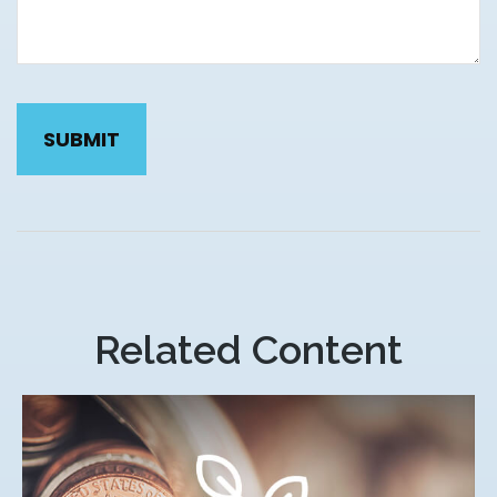
Related Content