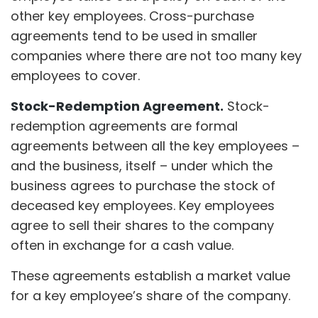
other key employees. Cross-purchase
agreements tend to be used in smaller
companies where there are not too many key
employees to cover.
Stock-Redemption Agreement.
Stock-
redemption agreements are formal
agreements between all the key employees –
and the business, itself – under which the
business agrees to purchase the stock of
deceased key employees. Key employees
agree to sell their shares to the company
often in exchange for a cash value.
These agreements establish a market value
for a key employee’s share of the company.