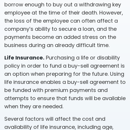
borrow enough to buy out a withdrawing key
employee at the time of their death. However,
the loss of the employee can often affect a
company’s ability to secure a loan, and the
payments become an added stress on the
business during an already difficult time.
Life Insurance.
Purchasing a life or disability
policy in order to fund a buy-sell agreement is
an option when preparing for the future. Using
life insurance enables a buy-sell agreement to
be funded with premium payments and
attempts to ensure that funds will be available
when they are needed.
Several factors will affect the cost and
availability of life insurance, including age,