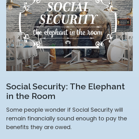
Social Security: The Elephant
in the Room
Some people wonder if Social Security will
remain financially sound enough to pay the
benefits they are owed.