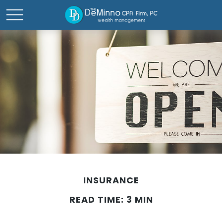
INSURANCE
READ TIME: 3 MIN