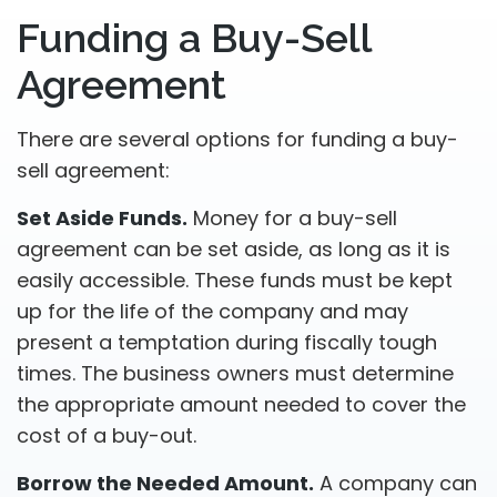
Funding a Buy-Sell
Agreement
There are several options for funding a buy-
sell agreement:
Set Aside Funds.
Money for a buy-sell
agreement can be set aside, as long as it is
easily accessible. These funds must be kept
up for the life of the company and may
present a temptation during fiscally tough
times. The business owners must determine
the appropriate amount needed to cover the
cost of a buy-out.
Borrow the Needed Amount.
A company can