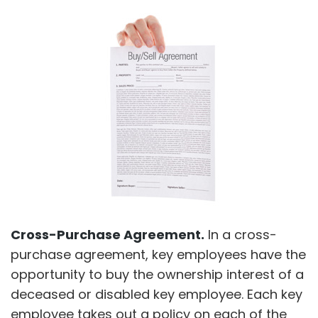
Cross-Purchase Agreement.
In a cross-
purchase agreement, key employees have the
opportunity to buy the ownership interest of a
deceased or disabled key employee. Each key
employee takes out a policy on each of the