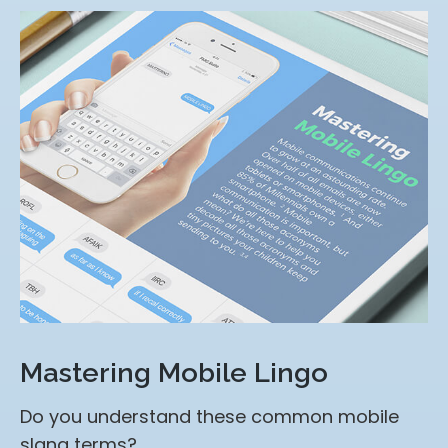
Mastering Mobile Lingo
Do you understand these common mobile
slang terms?