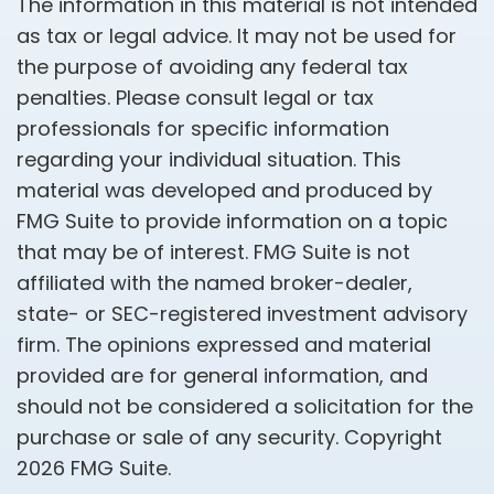
The information in this material is not intended
as tax or legal advice. It may not be used for
the purpose of avoiding any federal tax
penalties. Please consult legal or tax
professionals for specific information
regarding your individual situation. This
material was developed and produced by
FMG Suite to provide information on a topic
that may be of interest. FMG Suite is not
affiliated with the named broker-dealer,
state- or SEC-registered investment advisory
firm. The opinions expressed and material
provided are for general information, and
should not be considered a solicitation for the
purchase or sale of any security. Copyright
2026 FMG Suite.