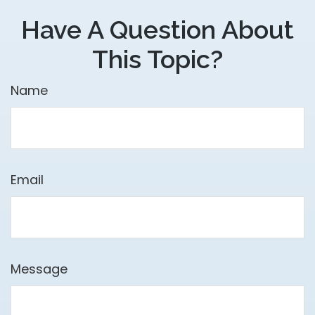
Have A Question About
This Topic?
Name
Email
Message