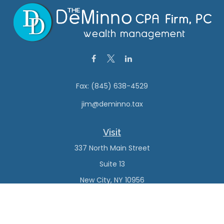
Fax:
(845) 638-4529
jim@deminno.tax
Visit
337 North Main Street
Suite 13
New City,
NY
10956
Connect