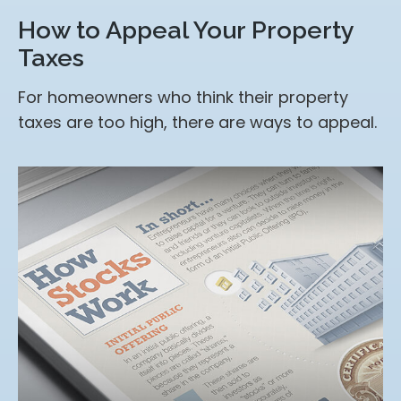
How to Appeal Your Property
Taxes
For homeowners who think their property
taxes are too high, there are ways to appeal.