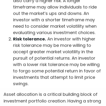
also carry a higher risk. A longer
timeframe may allow individuals to ride
out the market’s ups and downs. An
investor with a shorter timeframe may
need to consider market volatility when
evaluating various investment choices.
Risk tolerance.
An investor with higher
risk tolerance may be more willing to
accept greater market volatility in the
pursuit of potential returns. An investor
with a lower risk tolerance may be willing
to forgo some potential return in favor of
investments that attempt to limit price
swings.
Asset allocation is a critical building block of
investment portfolio creation. Having a strong