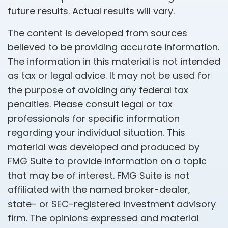
future results. Actual results will vary.
The content is developed from sources
believed to be providing accurate information.
The information in this material is not intended
as tax or legal advice. It may not be used for
the purpose of avoiding any federal tax
penalties. Please consult legal or tax
professionals for specific information
regarding your individual situation. This
material was developed and produced by
FMG Suite to provide information on a topic
that may be of interest. FMG Suite is not
affiliated with the named broker-dealer,
state- or SEC-registered investment advisory
firm. The opinions expressed and material