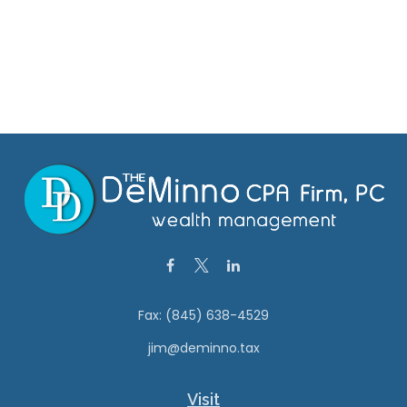
Fax:
(845) 638-4529
jim@deminno.tax
Visit