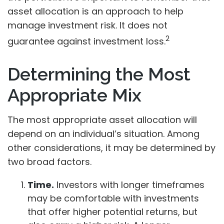
asset allocation is an approach to help
manage investment risk. It does not
2
guarantee against investment loss.
Determining the Most
Appropriate Mix
The most appropriate asset allocation will
depend on an individual’s situation. Among
other considerations, it may be determined by
two broad factors.
Time.
Investors with longer timeframes
may be comfortable with investments
that offer higher potential returns, but