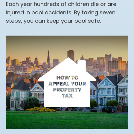
Each year hundreds of children die or are
injured in pool accidents. By taking seven
steps, you can keep your pool safe.