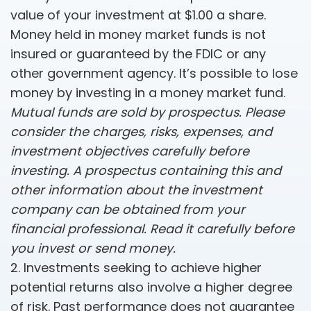
value of your investment at $1.00 a share.
Money held in money market funds is not
insured or guaranteed by the FDIC or any
other government agency. It’s possible to lose
money by investing in a money market fund.
Mutual funds are sold by prospectus. Please
consider the charges, risks, expenses, and
investment objectives carefully before
investing. A prospectus containing this and
other information about the investment
company can be obtained from your
financial professional. Read it carefully before
you invest or send money.
2. Investments seeking to achieve higher
potential returns also involve a higher degree
of risk. Past performance does not guarantee