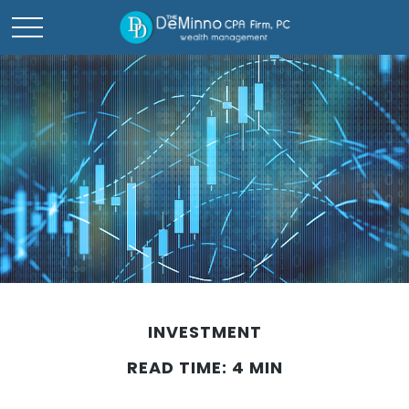
INVESTMENT
READ TIME: 4 MIN