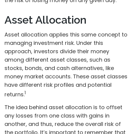
the risk of losing money on any given day.
Asset Allocation
Asset allocation applies this same concept to
managing investment risk. Under this
approach, investors divide their money
among different asset classes, such as
stocks, bonds, and cash alternatives, like
money market accounts. These asset classes
have different risk profiles and potential
1
returns.
The idea behind asset allocation is to offset
any losses from one class with gains in
another, and thus, reduce the overall risk of
the portfolio. It’s important to remember that