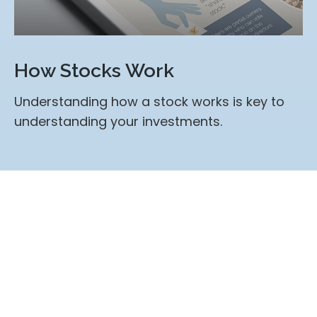
How Stocks Work
Understanding how a stock works is key to
understanding your investments.