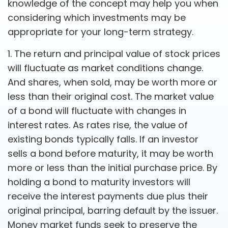
knowledge of the concept may help you when
considering which investments may be
appropriate for your long-term strategy.
1. The return and principal value of stock prices
will fluctuate as market conditions change.
And shares, when sold, may be worth more or
less than their original cost. The market value
of a bond will fluctuate with changes in
interest rates. As rates rise, the value of
existing bonds typically falls. If an investor
sells a bond before maturity, it may be worth
more or less than the initial purchase price. By
holding a bond to maturity investors will
receive the interest payments due plus their
original principal, barring default by the issuer.
Money market funds seek to preserve the