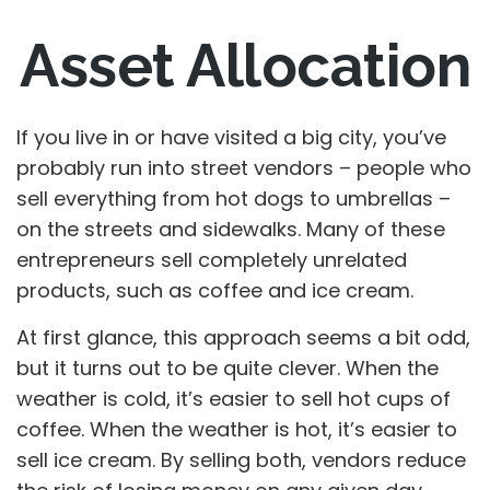
Asset Allocation
If you live in or have visited a big city, you’ve
probably run into street vendors – people who
sell everything from hot dogs to umbrellas –
on the streets and sidewalks. Many of these
entrepreneurs sell completely unrelated
products, such as coffee and ice cream.
At first glance, this approach seems a bit odd,
but it turns out to be quite clever. When the
weather is cold, it’s easier to sell hot cups of
coffee. When the weather is hot, it’s easier to
sell ice cream. By selling both, vendors reduce