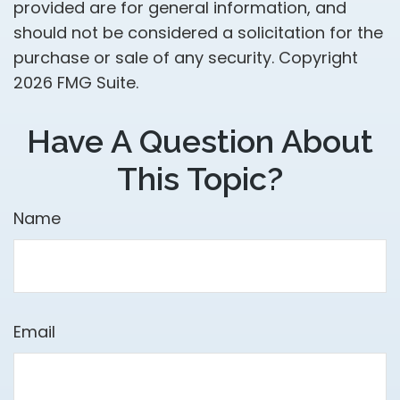
provided are for general information, and
should not be considered a solicitation for the
purchase or sale of any security. Copyright
2026 FMG Suite.
Have A Question About
This Topic?
Name
Email