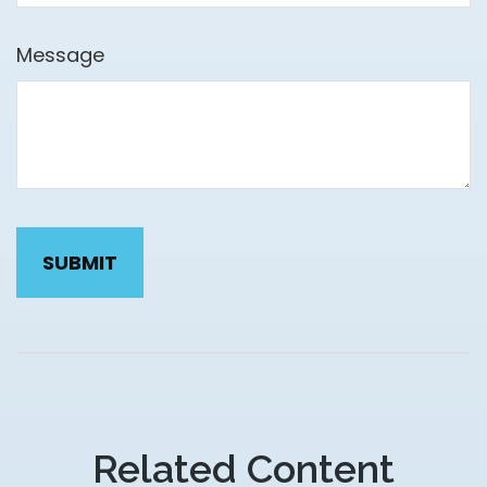
Message
Related Content