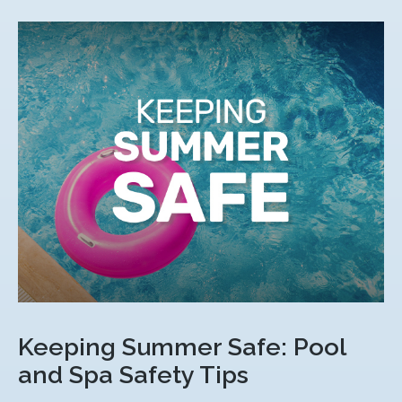
Keeping Summer Safe: Pool
and Spa Safety Tips