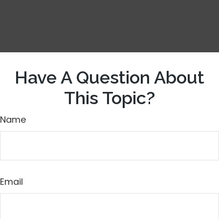
Have A Question About
This Topic?
Name
Email