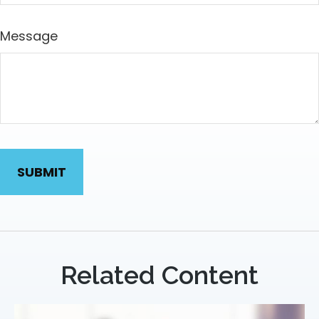
Message
Related Content