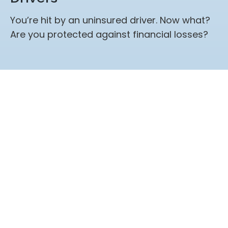
You’re hit by an uninsured driver. Now what?
Are you protected against financial losses?