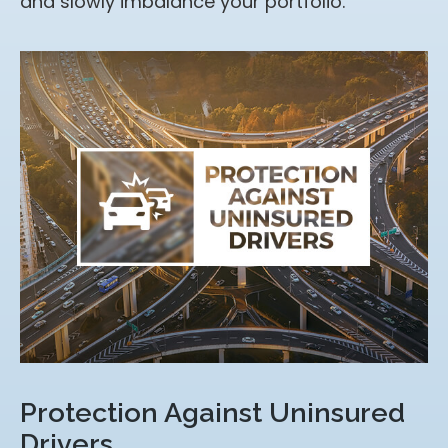
and slowly imbalance your portfolio.
Protection Against Uninsured
Drivers