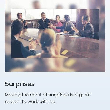
Surprises
Making the most of surprises is a great
reason to work with us.