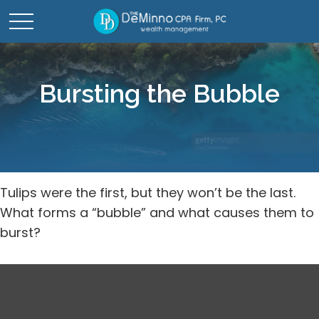
Bursting the Bubble
Tulips were the first, but they won’t be the last.
What forms a “bubble” and what causes them to
burst?