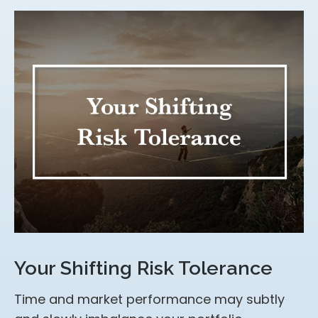
Your Shifting Risk Tolerance
Time and market performance may subtly