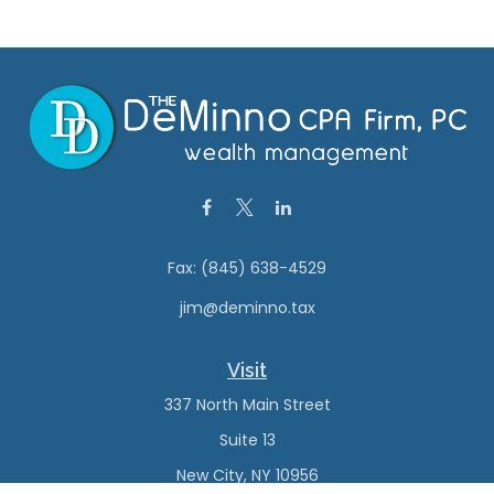
Fax:
(845) 638-4529
jim@deminno.tax
Visit
337 North Main Street
Suite 13
New City,
NY
10956