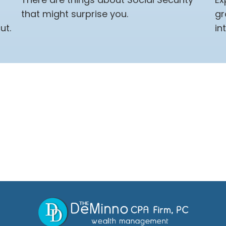
that might surprise you.
gr
ut.
in