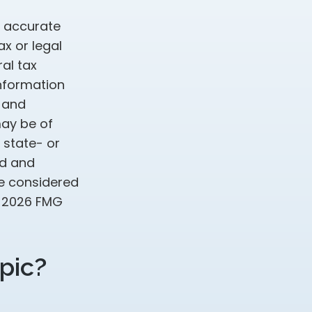
g accurate
ax or legal
al tax
information
d and
may be of
, state- or
ed and
be considered
t
2026 FMG
pic?