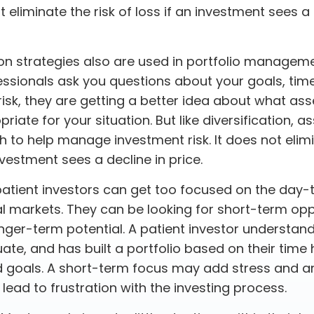
ot eliminate the risk of loss if an investment sees a 
ion strategies also are used in portfolio managem
essionals ask you questions about your goals, tim
risk, they are getting a better idea about what ass
iate for your situation. But like diversification, a
 to help manage investment risk. It does not elimi
investment sees a decline in price.
atient investors can get too focused on the day-
al markets. They can be looking for short-term opp
nger-term potential. A patient investor understan
ate, and has built a portfolio based on their time h
d goals. A short-term focus may add stress and an
d lead to frustration with the investing process.