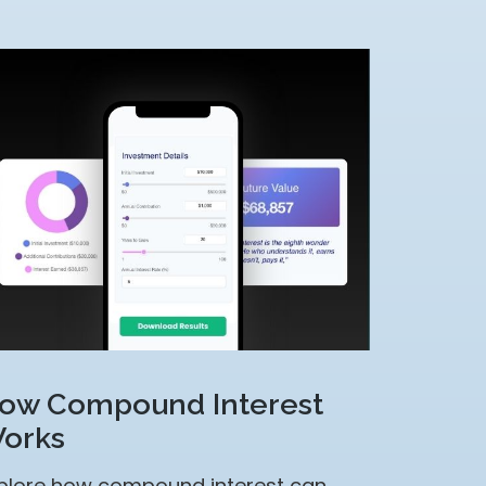
ow Compound Interest
orks
plore how compound interest can