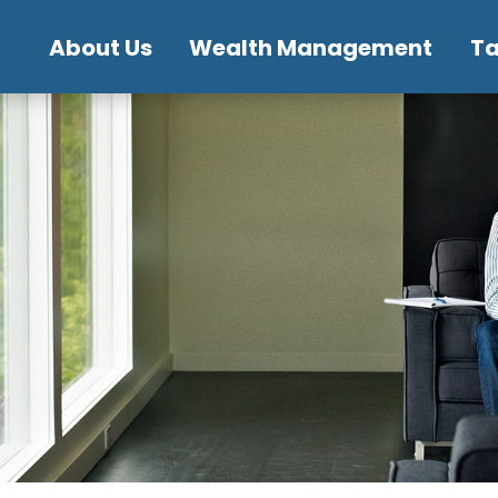
About Us
Wealth Management
T