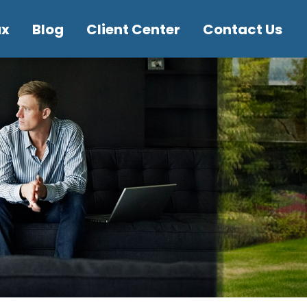
ax
Blog
Client Center
Contact Us