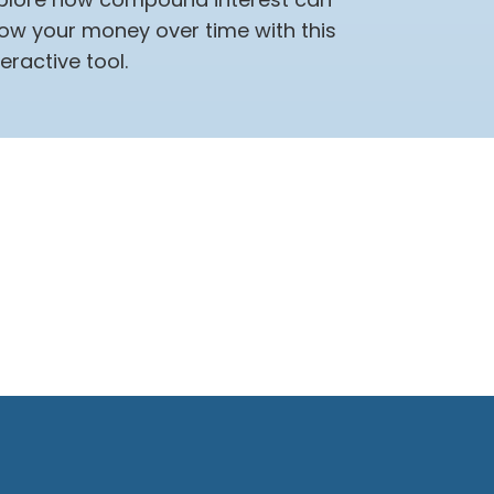
ow your money over time with this
teractive tool.