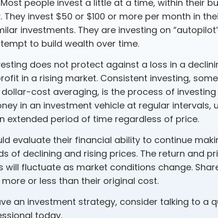
Most people invest a little at a time, within their 
y. They invest $50 or $100 or more per month in the
ilar investments. They are investing on “autopilot”
tempt to build wealth over time.
esting does not protect against a loss in a declin
ofit in a rising market. Consistent investing, som
 dollar-cost averaging, is the process of investing
y in an investment vehicle at regular intervals, u
n extended period of time regardless of price.
ld evaluate their financial ability to continue ma
s of declining and rising prices. The return and pr
s will fluctuate as market conditions change. Shar
ore or less than their original cost.
ave an investment strategy, consider talking to a q
essional today.