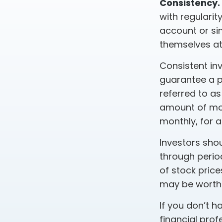
Consistency.
with regularit
account or sim
themselves at
Consistent inv
guarantee a pr
referred to as
amount of mone
monthly, for a
Investors shou
through period
of stock price
may be worth m
If you don’t h
financial prof