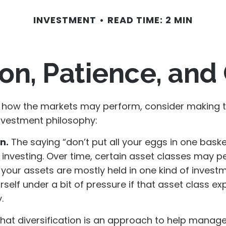
INVESTMENT
READ TIME: 2 MIN
ion, Patience, an
 how the markets may perform, consider making t
investment philosophy:
n.
The saying “don’t put all your eggs in one bask
 investing. Over time, certain asset classes may p
f your assets are mostly held in one kind of invest
rself under a bit of pressure if that asset class e
.
that diversification is an approach to help manag