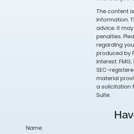
The content i
information. T
advice. It may
penalties. Ple
regarding your
produced by F
interest. FMG,
SEC-registere
material prov
a solicitation
Suite.
Hav
Name