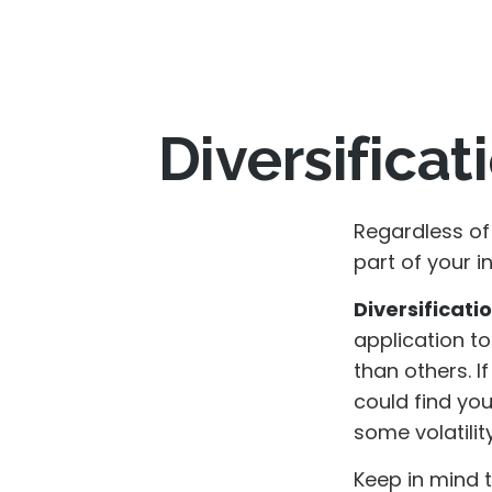
Diversificat
Regardless of
part of your 
Diversificatio
application to
than others. I
could find you
some volatility
Keep in mind 