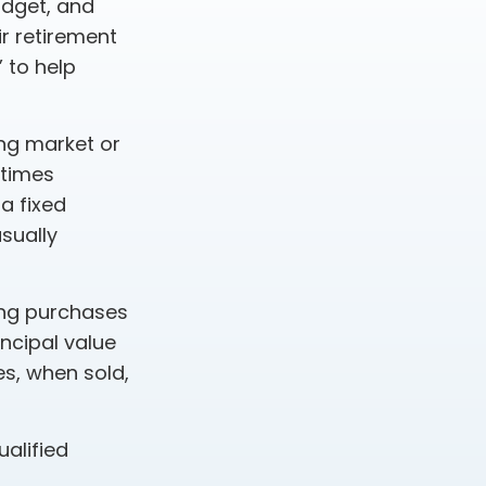
budget, and
ir retirement
 to help
ing market or
etimes
 a fixed
sually
king purchases
incipal value
es, when sold,
ualified