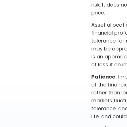
risk. It does n
price.
Asset allocat
financial prof
tolerance for 
may be appropr
is an approach
of loss if an 
Patience.
Imp
of the financi
rather than lo
markets fluctu
tolerance, an
life, and coul