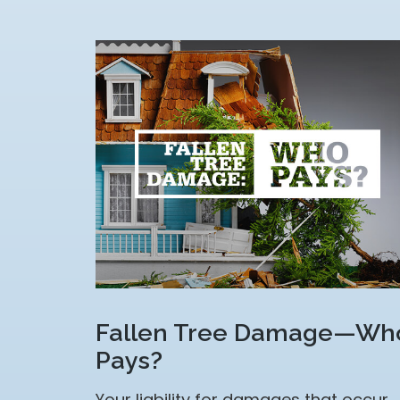
Fallen Tree Damage—Wh
Pays?
Your liability for damages that occur