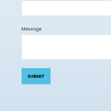
Message