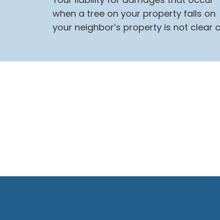
when a tree on your property falls on
your neighbor’s property is not clear c