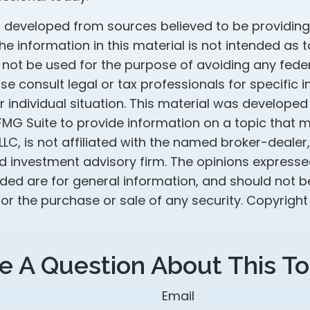
s developed from sources believed to be providin
he information in this material is not intended as t
 not be used for the purpose of avoiding any feder
ase consult legal or tax professionals for specific 
 individual situation. This material was develope
MG Suite to provide information on a topic that 
 LLC, is not affiliated with the named broker-dealer
d investment advisory firm. The opinions express
ided are for general information, and should not 
 for the purchase or sale of any security. Copyrigh
e A Question About This To
Email