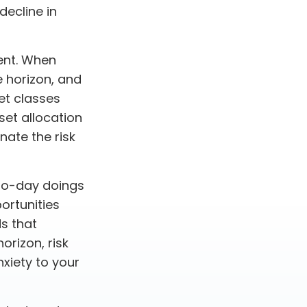
decline in
ent. When
e horizon, and
et classes
sset allocation
nate the risk
to-day doings
ortunities
ds that
orizon, risk
xiety to your