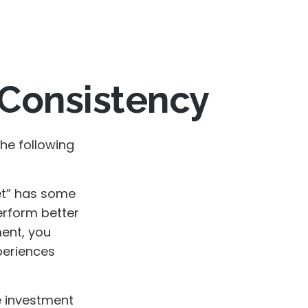
d Consistency
he following
et” has some
erform better
ment, you
xperiences
e investment