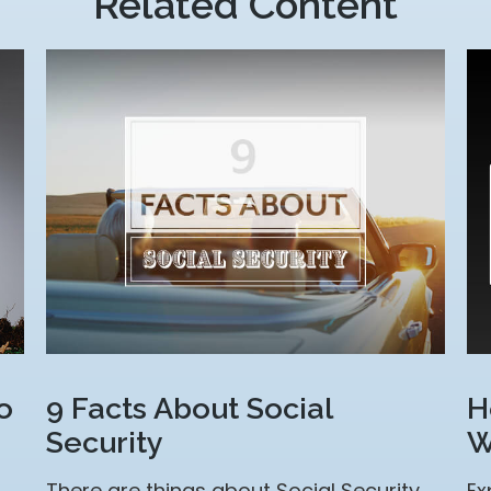
Related Content
o
9 Facts About Social
H
Security
W
There are things about Social Security
Ex