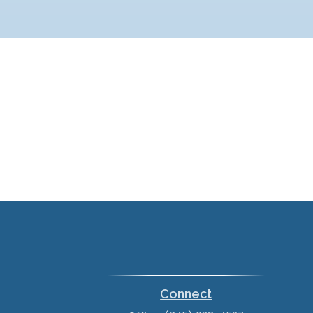
Connect