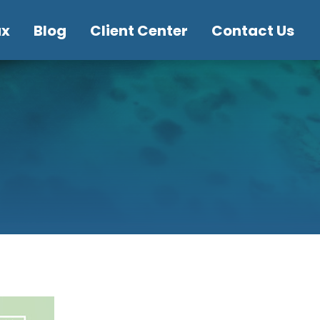
ax
Blog
Client Center
Contact Us