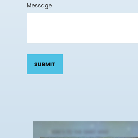
Message