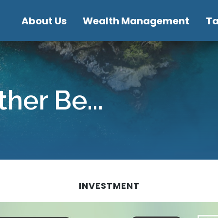
About Us
Wealth Management
T
her Be...
INVESTMENT