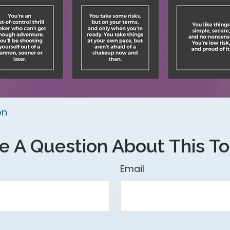
on
e A Question About This To
Email