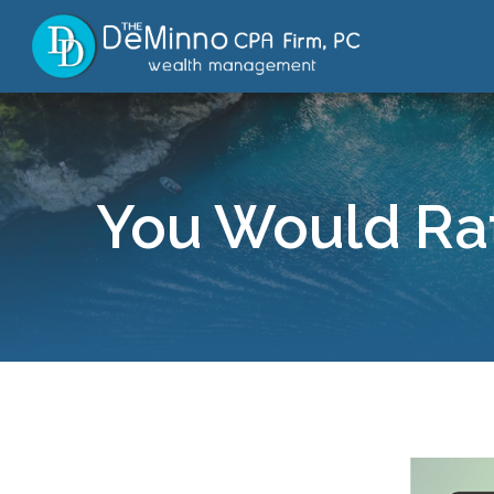
You Would Rat