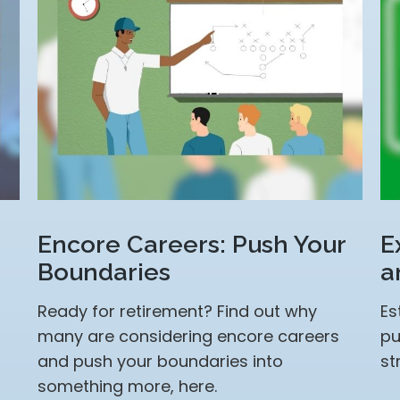
Encore Careers: Push Your
E
Boundaries
a
Ready for retirement? Find out why
Es
many are considering encore careers
pu
and push your boundaries into
st
something more, here.