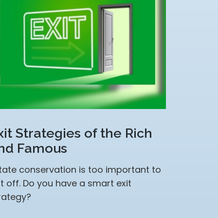
xit Strategies of the Rich
nd Famous
tate conservation is too important to
t off. Do you have a smart exit
rategy?