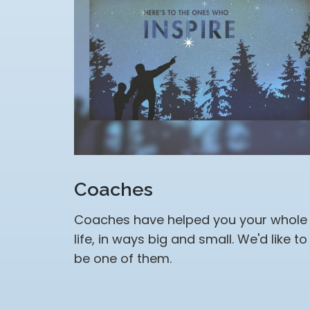
Coaches
Coaches have helped you your whole
life, in ways big and small. We'd like to
be one of them.