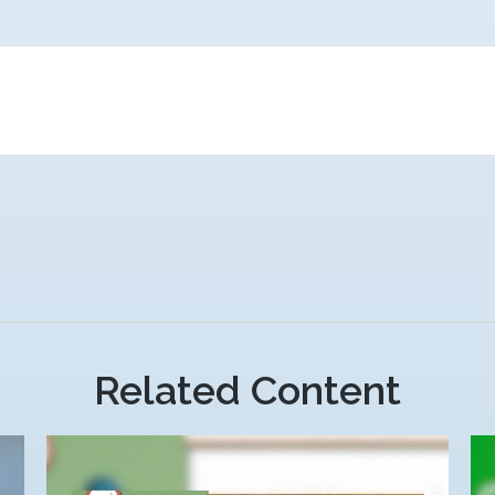
Related Content