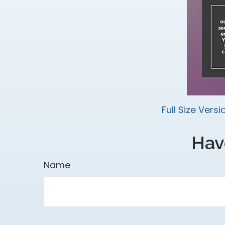
Full Size Versi
Hav
Name