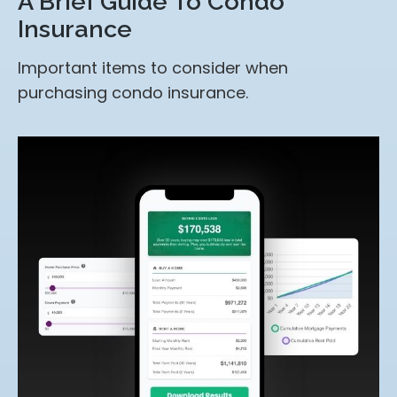
A Brief Guide To Condo
Insurance
Important items to consider when
purchasing condo insurance.