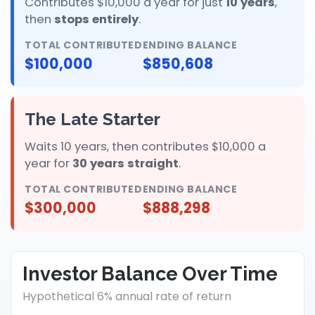
Contributes $10,000 a year for just
10 years
,
then
stops entirely
.
TOTAL CONTRIBUTED
ENDING BALANCE
$100,000
$850,608
The Late Starter
Waits 10 years, then contributes $10,000 a
year for
30 years straight
.
TOTAL CONTRIBUTED
ENDING BALANCE
$300,000
$888,298
Investor Balance Over Time
Hypothetical 6% annual rate of return