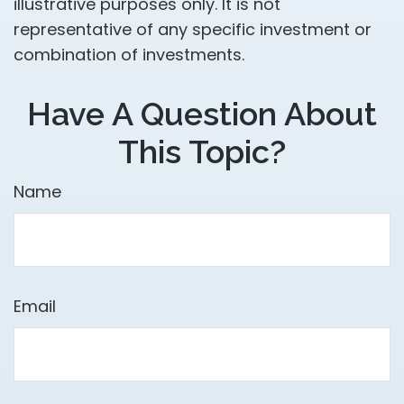
illustrative purposes only. It is not
representative of any specific investment or
combination of investments.
Have A Question About
This Topic?
Name
Email