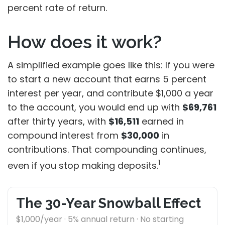
percent rate of return.
How does it work?
A simplified example goes like this: If you were
to start a new account that earns 5 percent
interest per year, and contribute $1,000 a year
to the account, you would end up with
$69,761
after thirty years, with
$16,511
earned in
compound interest from
$30,000
in
contributions. That compounding continues,
1
even if you stop making deposits.
The 30-Year Snowball Effect
$1,000/year · 5% annual return · No starting