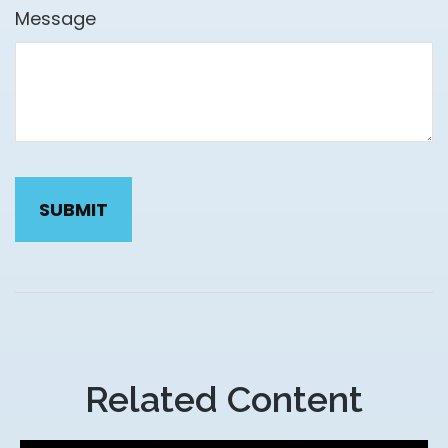
Message
Related Content