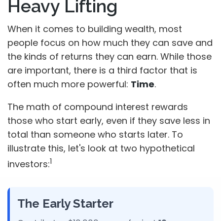
Heavy Lifting
When it comes to building wealth, most
people focus on how much they can save and
the kinds of returns they can earn. While those
are important, there is a third factor that is
often much more powerful:
Time
.
The math of compound interest rewards
those who start early, even if they save less in
total than someone who starts later. To
illustrate this, let's look at two hypothetical
1
investors:
The Early Starter