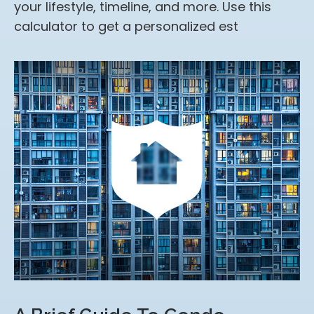
your lifestyle, timeline, and more. Use this
calculator to get a personalized est