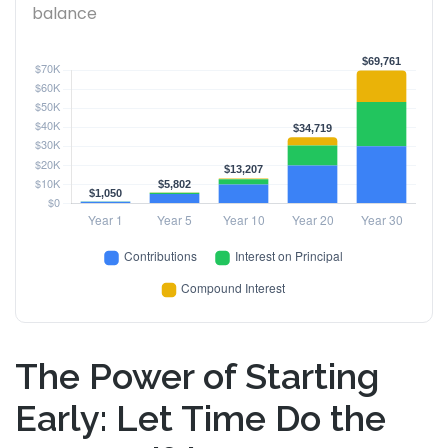
balance
The Power of Starting
Early: Let Time Do the