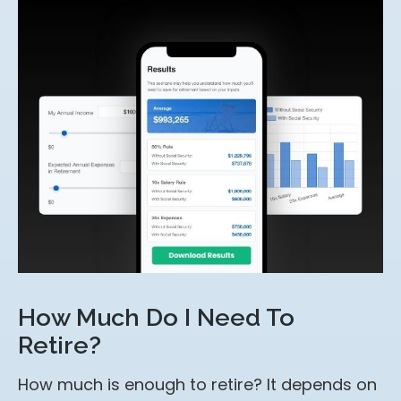
How Much Do I Need To
Retire?
How much is enough to retire? It depends on