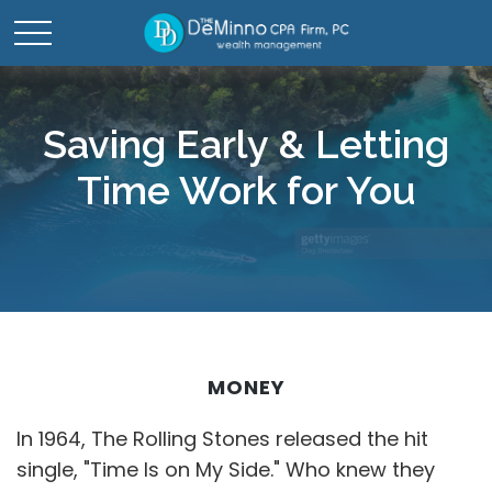
Saving Early & Letting
Time Work for You
MONEY
In 1964, The Rolling Stones released the hit
single, "Time Is on My Side." Who knew they