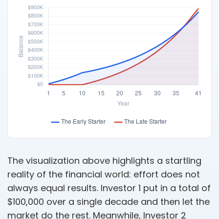
The visualization above highlights a startling
reality of the financial world: effort does not
always equal results. Investor 1 put in a total of
$100,000 over a single decade and then let the
market do the rest. Meanwhile, Investor 2