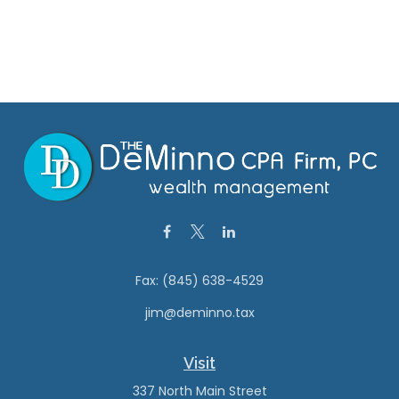
Fax:
(845) 638-4529
jim@deminno.tax
Visit
337 North Main Street