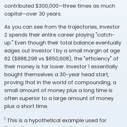
contributed $300,000—three times as much
capital—over 30 years.
As you can see from the trajectories, Investor
2 spends their entire career playing "catch-
up." Even though their total balance eventually
edges out Investor 1 by a small margin at age
62 ($888,298 vs $850,608), the "efficiency" of
their money is far lower. Investor 1 essentially
bought themselves a 30-year head start,
proving that in the world of compounding, a
small amount of money plus a long time is
often superior to a large amount of money
plus a short time.
1
This is a hypothetical example used for