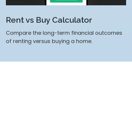
Rent vs Buy Calculator
Compare the long-term financial outcomes
of renting versus buying a home.