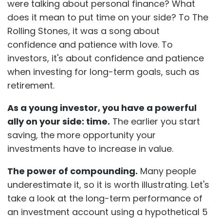
were talking about personal finance? What
does it mean to put time on your side? To The
Rolling Stones, it was a song about
confidence and patience with love. To
investors, it's about confidence and patience
when investing for long-term goals, such as
retirement.
As a young investor, you have a powerful
ally on your side: time.
The earlier you start
saving, the more opportunity your
investments have to increase in value.
The power of compounding.
Many people
underestimate it, so it is worth illustrating. Let's
take a look at the long-term performance of
an investment account using a hypothetical 5