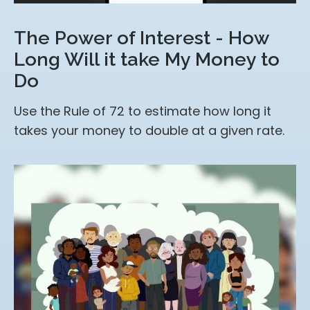
The Power of Interest - How
Long Will it take My Money to
Do
Use the Rule of 72 to estimate how long it
takes your money to double at a given rate.