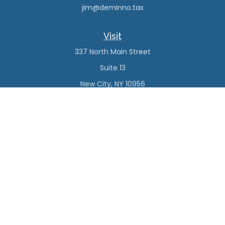
jim@deminno.tax
Visit
337 North Main Street
Suite 13
New City,
NY
10956
Connect
Office:
(845) 638-4527
Check the background of your financial professional on
FINRA's
BrokerCheck
.
The content is developed from sources believed to be
providing accurate information. The information in this
material is not intended as tax or legal advice. Please
consult legal or tax professionals for specific information