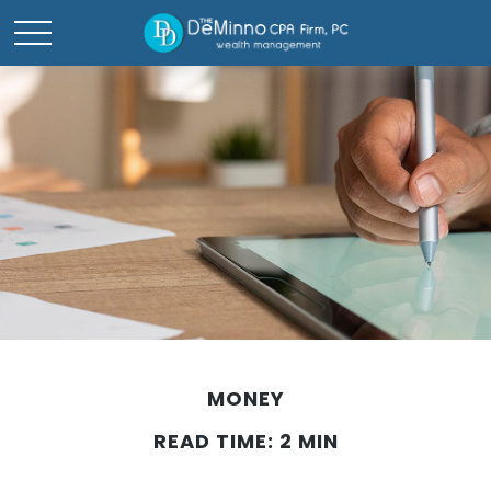
MONEY
READ TIME: 2 MIN