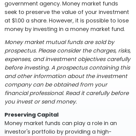
government agency. Money market funds
seek to preserve the value of your investment
at $1.00 a share. However, it is possible to lose
money by investing in a money market fund.
Money market mutual funds are sold by
prospectus. Please consider the charges, risks,
expenses, and investment objectives carefully
before investing. A prospectus containing this
and other information about the investment
company can be obtained from your
financial professional. Read it carefully before
you invest or send money.
Preserving Capital
Money market funds can play a role in an
investor's portfolio by providing a high-