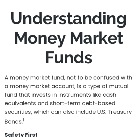
Understanding
Money Market
Funds
A money market fund, not to be confused with
a money market account, is a type of mutual
fund that invests in instruments like cash
equivalents and short-term debt-based
securities, which can also include U.S. Treasury
1
Bonds.
Safety First