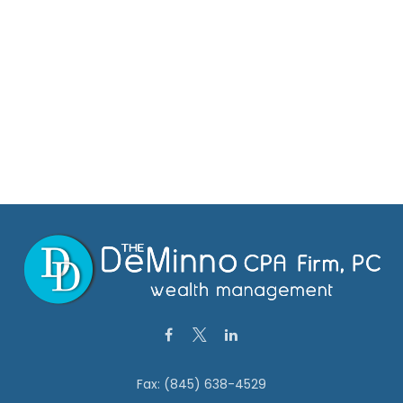
Fax:
(845) 638-4529