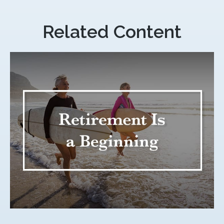
Related Content