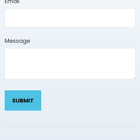
Email
Message