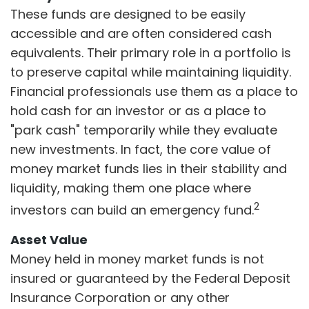
These funds are designed to be easily
accessible and are often considered cash
equivalents. Their primary role in a portfolio is
to preserve capital while maintaining liquidity.
Financial professionals use them as a place to
hold cash for an investor or as a place to
"park cash" temporarily while they evaluate
new investments. In fact, the core value of
money market funds lies in their stability and
liquidity, making them one place where
2
investors can build an emergency fund.
Asset Value
Money held in money market funds is not
insured or guaranteed by the Federal Deposit
Insurance Corporation or any other