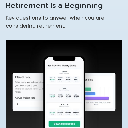
Retirement Is a Beginning
Key questions to answer when you are
considering retirement.