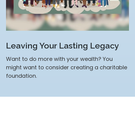
Leaving Your Lasting Legacy
Want to do more with your wealth? You
might want to consider creating a charitable
foundation.