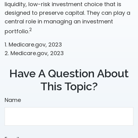
liquidity, low-risk investment choice that is
designed to preserve capital. They can play a
central role in managing an investment
2
portfolio.
1. Medicare.gov, 2023
2. Medicare.gov, 2023
Have A Question About
This Topic?
Name