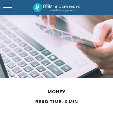
MONEY
READ TIME: 3 MIN