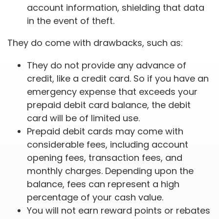
account information, shielding that data
in the event of theft.
They do come with drawbacks, such as:
They do not provide any advance of
credit, like a credit card. So if you have an
emergency expense that exceeds your
prepaid debit card balance, the debit
card will be of limited use.
Prepaid debit cards may come with
considerable fees, including account
opening fees, transaction fees, and
monthly charges. Depending upon the
balance, fees can represent a high
percentage of your cash value.
You will not earn reward points or rebates