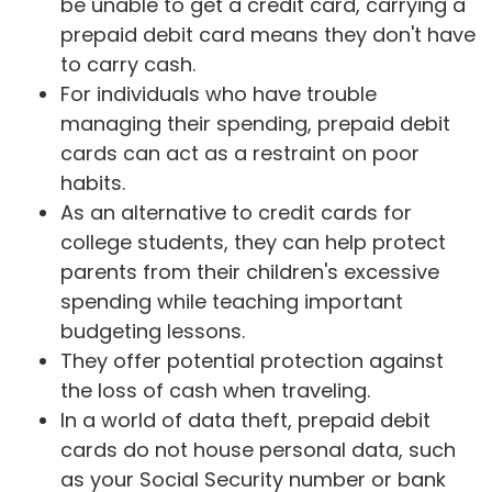
be unable to get a credit card, carrying a
prepaid debit card means they don't have
to carry cash.
For individuals who have trouble
managing their spending, prepaid debit
cards can act as a restraint on poor
habits.
As an alternative to credit cards for
college students, they can help protect
parents from their children's excessive
spending while teaching important
budgeting lessons.
They offer potential protection against
the loss of cash when traveling.
In a world of data theft, prepaid debit
cards do not house personal data, such
as your Social Security number or bank