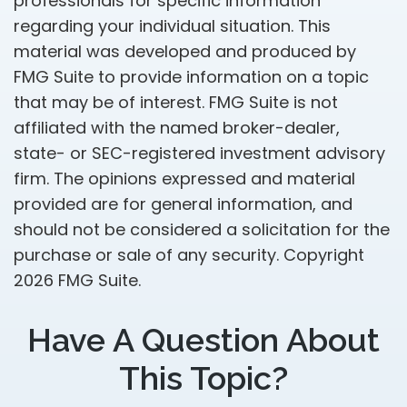
professionals for specific information
regarding your individual situation. This
material was developed and produced by
FMG Suite to provide information on a topic
that may be of interest. FMG Suite is not
affiliated with the named broker-dealer,
state- or SEC-registered investment advisory
firm. The opinions expressed and material
provided are for general information, and
should not be considered a solicitation for the
purchase or sale of any security. Copyright
2026 FMG Suite.
Have A Question About
This Topic?