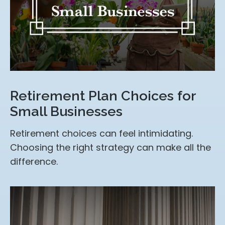
Retirement Plan Choices for
Small Businesses
Retirement choices can feel intimidating.
Choosing the right strategy can make all the
difference.