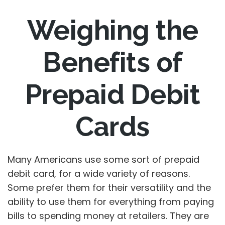
Weighing the
Benefits of
Prepaid Debit
Cards
Many Americans use some sort of prepaid
debit card, for a wide variety of reasons.
Some prefer them for their versatility and the
ability to use them for everything from paying
bills to spending money at retailers. They are