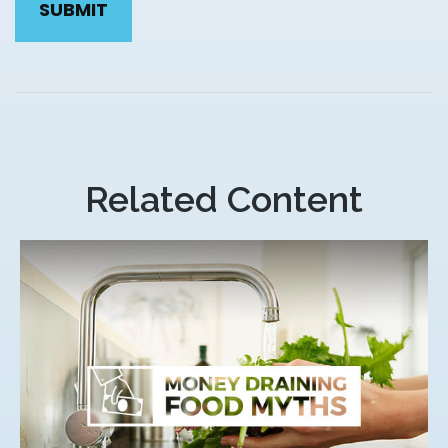
Related Content