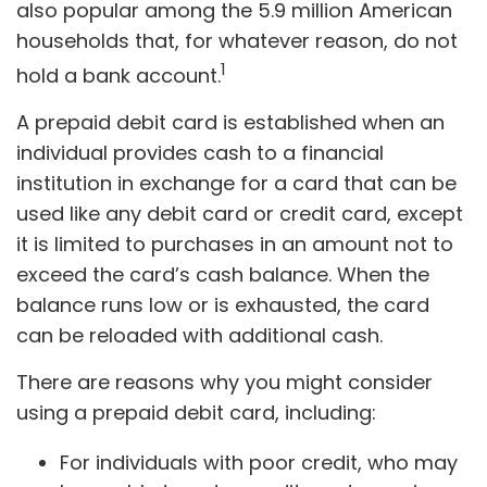
also popular among the 5.9 million American
households that, for whatever reason, do not
1
hold a bank account.
A prepaid debit card is established when an
individual provides cash to a financial
institution in exchange for a card that can be
used like any debit card or credit card, except
it is limited to purchases in an amount not to
exceed the card’s cash balance. When the
balance runs low or is exhausted, the card
can be reloaded with additional cash.
There are reasons why you might consider
using a prepaid debit card, including:
For individuals with poor credit, who may