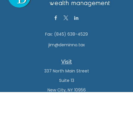
Fax:
(845) 638-4529
jim@deminno.tax
Visit
337 North Main Street
Suite 13
New City,
NY
10956
Connect
Office:
(845) 638-4527