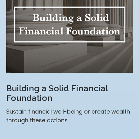
Building a Solid Financial
Foundation
Sustain financial well-being or create wealth
through these actions.