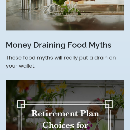
Money Draining Food Myths
These food myths will really put a drain on
your wallet.