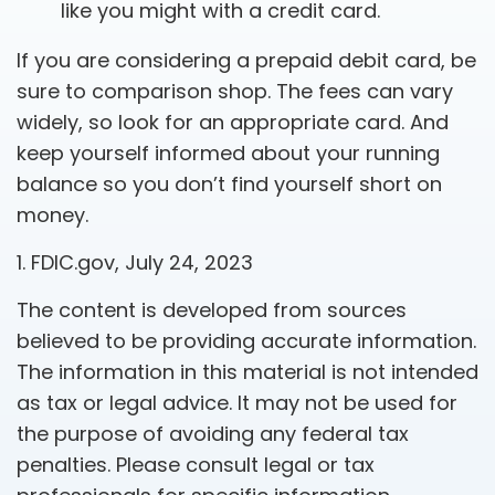
like you might with a credit card.
If you are considering a prepaid debit card, be
sure to comparison shop. The fees can vary
widely, so look for an appropriate card. And
keep yourself informed about your running
balance so you don’t find yourself short on
money.
1. FDIC.gov, July 24, 2023
The content is developed from sources
believed to be providing accurate information.
The information in this material is not intended
as tax or legal advice. It may not be used for
the purpose of avoiding any federal tax
penalties. Please consult legal or tax