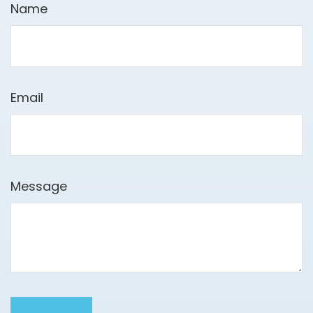
Name
Email
Message