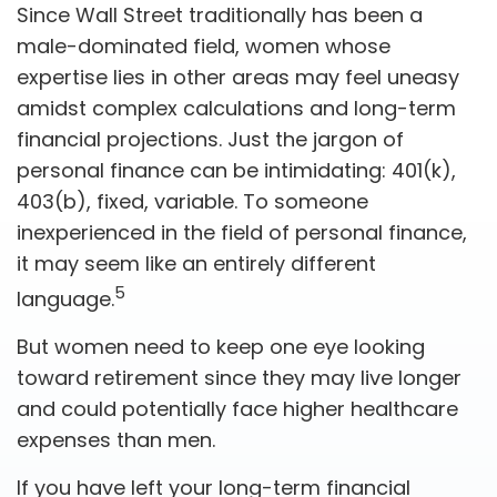
Since Wall Street traditionally has been a
male-dominated field, women whose
expertise lies in other areas may feel uneasy
amidst complex calculations and long-term
financial projections. Just the jargon of
personal finance can be intimidating: 401(k),
403(b), fixed, variable. To someone
inexperienced in the field of personal finance,
it may seem like an entirely different
5
language.
But women need to keep one eye looking
toward retirement since they may live longer
and could potentially face higher healthcare
expenses than men.
If you have left your long-term financial