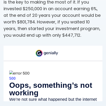
is the key to making the most of it. If you
invested $250,000 in an account earning 6%,
at the end of 20 years your account would be
worth $801,784. However, if you waited 10
years, then started your investment program,
you would end up with only $447,712.