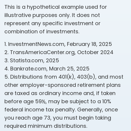
This is a hypothetical example used for
illustrative purposes only. It does not
represent any specific investment or
combination of investments.
1. InvestmentNews.com, February 18, 2025
2. TransAmericaCenter.org, October 2024
3. Statista.com, 2025
4. Bankrate.com, March 25, 2025
5. Distributions from 401(k), 403(b), and most
other employer-sponsored retirement plans
are taxed as ordinary income and, if taken
before age 59½, may be subject to a 10%
federal income tax penalty. Generally, once
you reach age 73, you must begin taking
required minimum distributions.