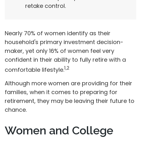
retake control.
Nearly 70% of women identify as their
household's primary investment decision-
maker, yet only 16% of women feel very
confident in their ability to fully retire with a
1,2
comfortable lifestyle.
Although more women are providing for their
families, when it comes to preparing for
retirement, they may be leaving their future to
chance.
Women and College