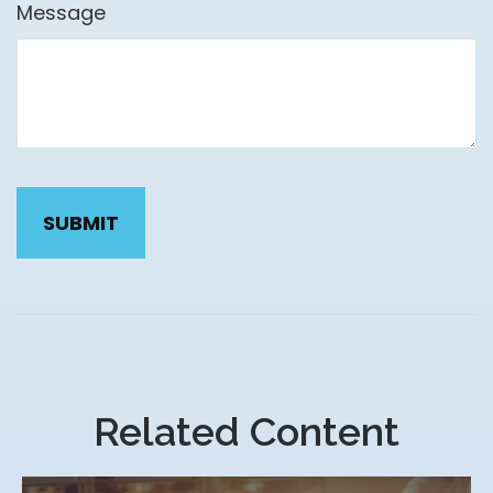
Message
Related Content