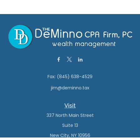
Fax:
(845) 638-4529
jim@deminno.tax
Visit
337 North Main Street
Suite 13
New City,
NY
10956