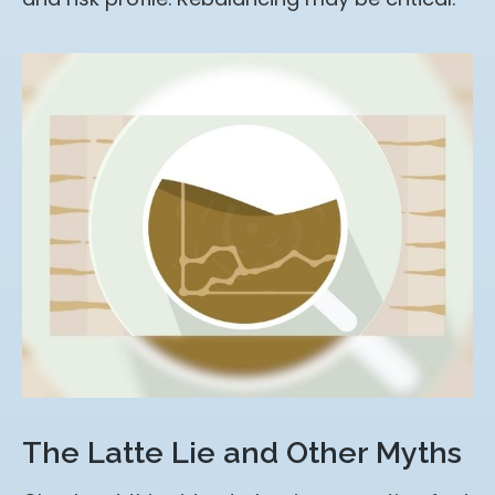
The Latte Lie and Other Myths