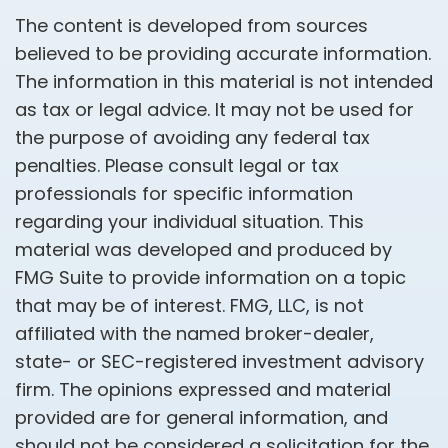
The content is developed from sources
believed to be providing accurate information.
The information in this material is not intended
as tax or legal advice. It may not be used for
the purpose of avoiding any federal tax
penalties. Please consult legal or tax
professionals for specific information
regarding your individual situation. This
material was developed and produced by
FMG Suite to provide information on a topic
that may be of interest. FMG, LLC, is not
affiliated with the named broker-dealer,
state- or SEC-registered investment advisory
firm. The opinions expressed and material
provided are for general information, and
should not be considered a solicitation for the