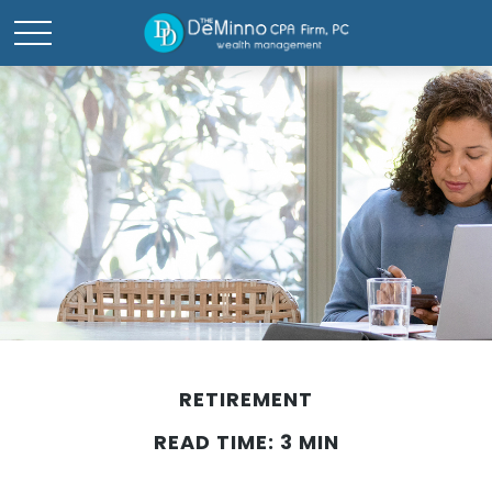
RETIREMENT
READ TIME: 3 MIN