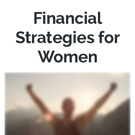
Financial
Strategies for
Women