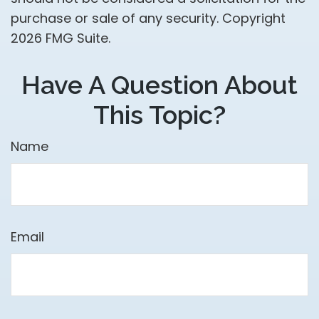
purchase or sale of any security. Copyright
2026 FMG Suite.
Have A Question About
This Topic?
Name
Email