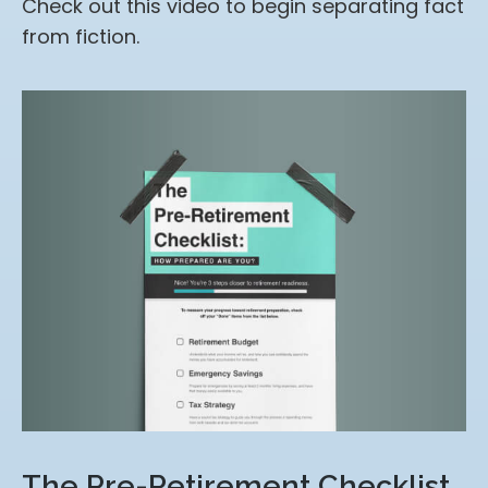
Check out this video to begin separating fact
from fiction.
The Pre-Retirement Checklist