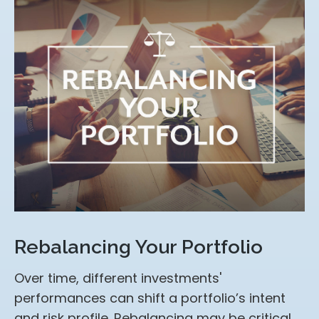
Rebalancing Your Portfolio
Over time, different investments'
performances can shift a portfolio’s intent
and risk profile. Rebalancing may be critical.