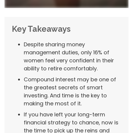
Key Takeaways
Despite sharing money
management duties, only 16% of
women feel very confident in their
ability to retire comfortably.
Compound interest may be one of
the greatest secrets of smart
investing. And time is the key to
making the most of it.
If you have left your long-term
financial strategy to chance, now is
the time to pick up the reins and