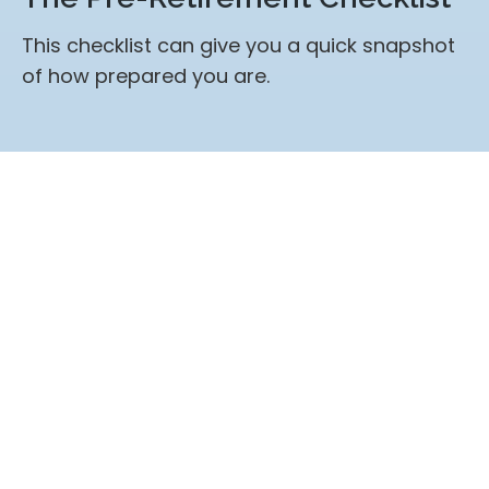
This checklist can give you a quick snapshot
of how prepared you are.