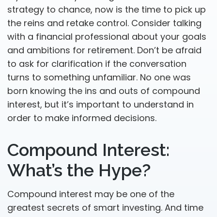
strategy to chance, now is the time to pick up
the reins and retake control. Consider talking
with a financial professional about your goals
and ambitions for retirement. Don’t be afraid
to ask for clarification if the conversation
turns to something unfamiliar. No one was
born knowing the ins and outs of compound
interest, but it’s important to understand in
order to make informed decisions.
Compound Interest:
What’s the Hype?
Compound interest may be one of the
greatest secrets of smart investing. And time