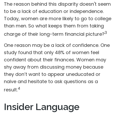
The reason behind this disparity doesn't seem
to be a lack of education or independence.
Today, women are more likely to go to college
than men. So what keeps them from taking
3
charge of their long-term financial picture?
One reason may be a lack of confidence. One
study found that only 48% of women feel
confident about their finances. Women may
shy away from discussing money because
they don’t want to appear uneducated or
naive and hesitate to ask questions as a
4
result.
Insider Language