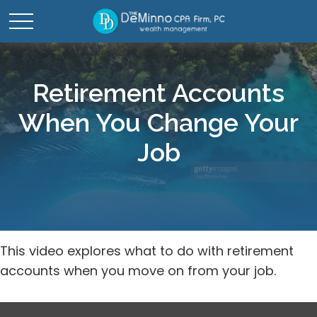
Retirement Accounts
When You Change Your
Job
This video explores what to do with retirement
accounts when you move on from your job.