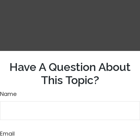
Have A Question About
This Topic?
Name
Email