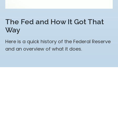
The Fed and How It Got That
Way
Here is a quick history of the Federal Reserve
and an overview of what it does.