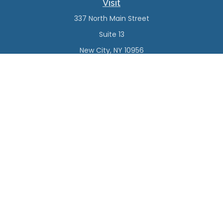
Visit
337 North Main Street
Suite 13
New City,
NY
10956
Connect
Office:
(845) 638-4527
Check the background of your financial professional on
FINRA's
BrokerCheck
.
The content is developed from sources believed to be
providing accurate information. The information in this
material is not intended as tax or legal advice. Please
consult legal or tax professionals for specific information
regarding your individual situation. Some of this material
was developed and produced by FMG Suite to provide
information on a topic that may be of interest. FMG Suite