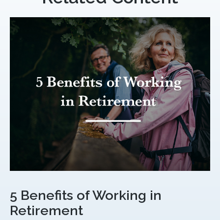
5 Benefits of Working in
Retirement