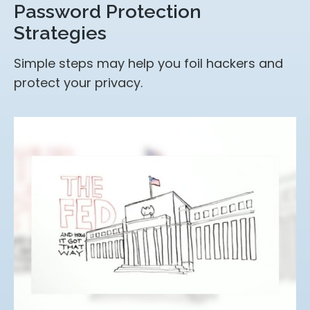
Password Protection
Strategies
Simple steps may help you foil hackers and
protect your privacy.