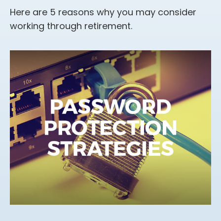
Here are 5 reasons why you may consider
working through retirement.