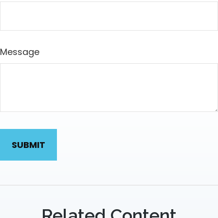
Message
Related Content