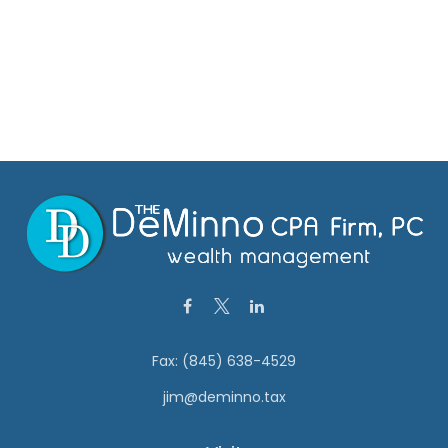
Fax:
(845) 638-4529
jim@deminno.tax