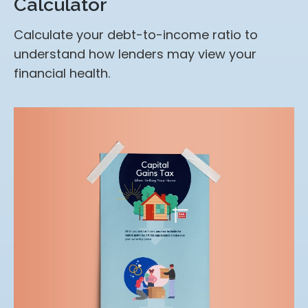
Calculator
Calculate your debt-to-income ratio to
understand how lenders may view your
financial health.