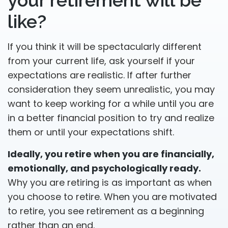
your retirement will be
like?
If you think it will be spectacularly different
from your current life, ask yourself if your
expectations are realistic. If after further
consideration they seem unrealistic, you may
want to keep working for a while until you are
in a better financial position to try and realize
them or until your expectations shift.
Ideally, you retire when you are financially,
emotionally, and psychologically ready.
Why you are retiring is as important as when
you choose to retire. When you are motivated
to retire, you see retirement as a beginning
rather than an end.