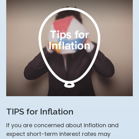
TIPS for Inflation
If you are concerned about inflation and
expect short-term interest rates may