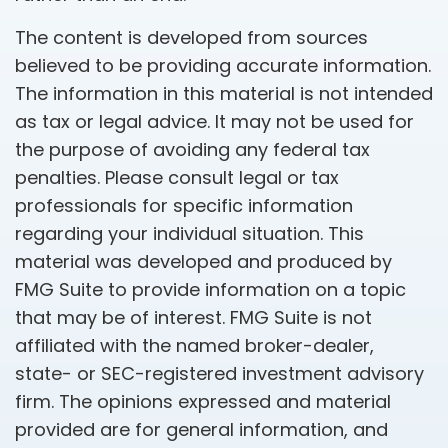
The content is developed from sources
believed to be providing accurate information.
The information in this material is not intended
as tax or legal advice. It may not be used for
the purpose of avoiding any federal tax
penalties. Please consult legal or tax
professionals for specific information
regarding your individual situation. This
material was developed and produced by
FMG Suite to provide information on a topic
that may be of interest. FMG Suite is not
affiliated with the named broker-dealer,
state- or SEC-registered investment advisory
firm. The opinions expressed and material
provided are for general information, and