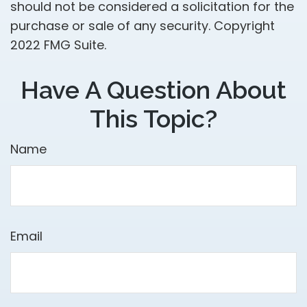
should not be considered a solicitation for the
purchase or sale of any security. Copyright
2022 FMG Suite.
Have A Question About
This Topic?
Name
Email