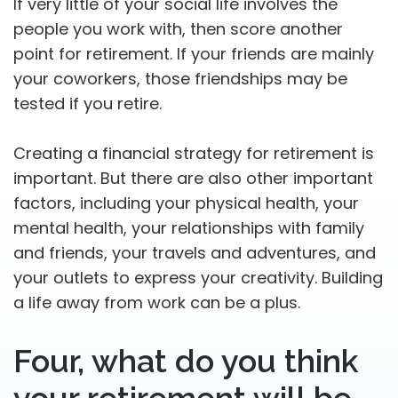
If very little of your social life involves the
people you work with, then score another
point for retirement. If your friends are mainly
your coworkers, those friendships may be
tested if you retire.
Creating a financial strategy for retirement is
important. But there are also other important
factors, including your physical health, your
mental health, your relationships with family
and friends, your travels and adventures, and
your outlets to express your creativity. Building
a life away from work can be a plus.
Four, what do you think