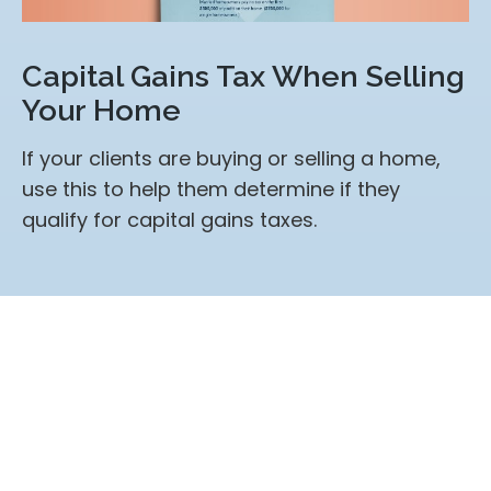
Capital Gains Tax When Selling
Your Home
If your clients are buying or selling a home,
use this to help them determine if they
qualify for capital gains taxes.