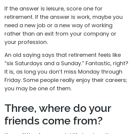
If the answer is leisure, score one for
retirement. If the answer is work, maybe you
need a new job or a new way of working
rather than an exit from your company or
your profession.
An old saying says that retirement feels like
“six Saturdays and a Sunday.” Fantastic, right?
It is, as long you don’t miss Monday through
Friday. Some people really enjoy their careers;
you may be one of them.
Three, where do your
friends come from?