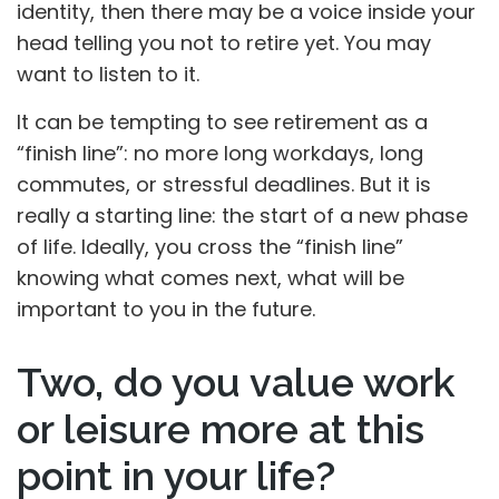
identity, then there may be a voice inside your
head telling you not to retire yet. You may
want to listen to it.
It can be tempting to see retirement as a
“finish line”: no more long workdays, long
commutes, or stressful deadlines. But it is
really a starting line: the start of a new phase
of life. Ideally, you cross the “finish line”
knowing what comes next, what will be
important to you in the future.
Two, do you value work
or leisure more at this
point in your life?