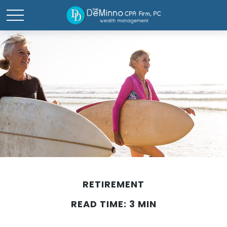
RETIREMENT
READ TIME: 3 MIN