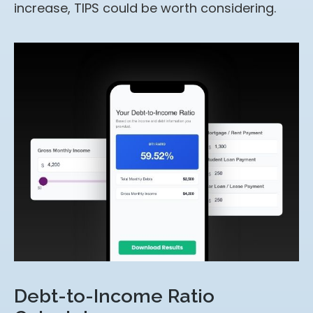
increase, TIPS could be worth considering.
Debt-to-Income Ratio