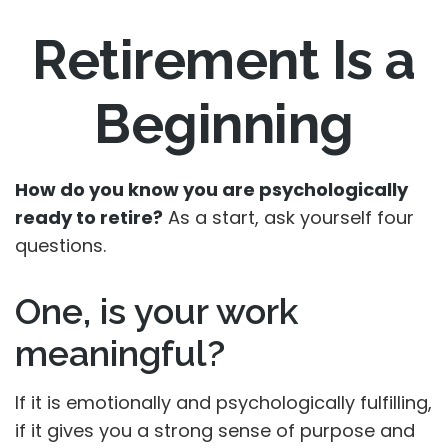
Retirement Is a
Beginning
How do you know you are psychologically
ready to retire?
As a start, ask yourself four
questions.
One, is your work
meaningful?
If it is emotionally and psychologically fulfilling,
if it gives you a strong sense of purpose and