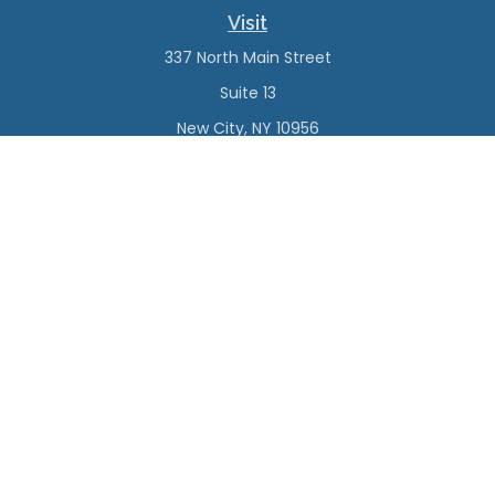
Visit
337 North Main Street
Suite 13
New City,
NY
10956
Connect
Office:
(845) 638-4527
Check the background of your financial professional on
FINRA's
BrokerCheck
.
The content is developed from sources believed to be
providing accurate information. The information in this
material is not intended as tax or legal advice. Please
consult legal or tax professionals for specific information
regarding your individual situation. Some of this material
was developed and produced by FMG Suite to provide