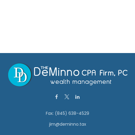
Fax:
(845) 638-4529
jim@deminno.tax