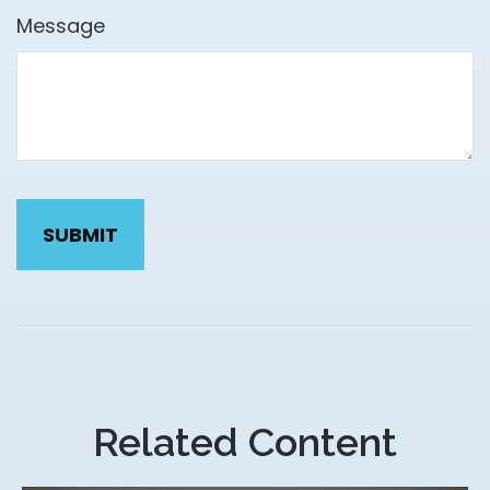
Message
Related Content