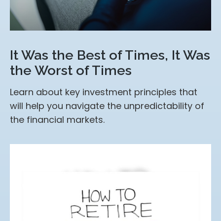
It Was the Best of Times, It Was
the Worst of Times
Learn about key investment principles that
will help you navigate the unpredictability of
the financial markets.