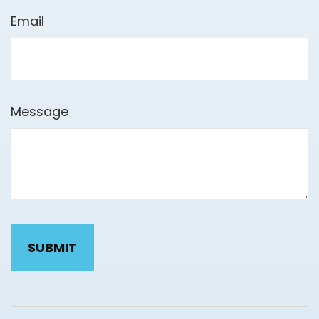
Email
Message