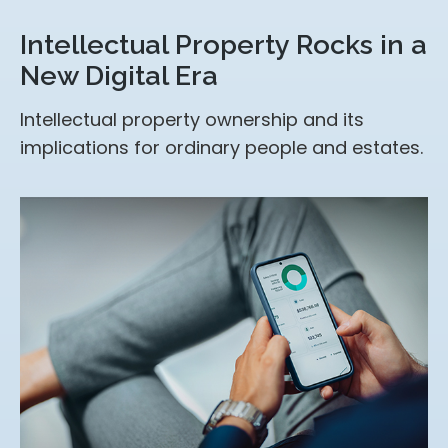
Intellectual Property Rocks in a
New Digital Era
Intellectual property ownership and its
implications for ordinary people and estates.