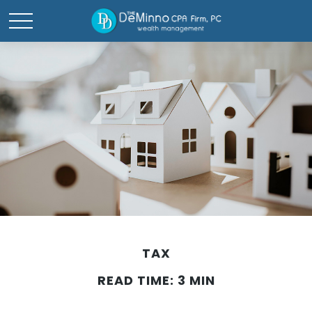
TAX
READ TIME: 3 MIN