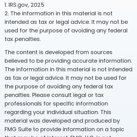
1. IRS.gov, 2025
2. The information in this material is not
intended as tax or legal advice. It may not be
used for the purpose of avoiding any federal
tax penalties.
The content is developed from sources
believed to be providing accurate information.
The information in this material is not intended
as tax or legal advice. It may not be used for
the purpose of avoiding any federal tax
penalties. Please consult legal or tax
professionals for specific information
regarding your individual situation. This
material was developed and produced by
FMG Suite to provide information on a topic