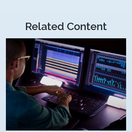
Related Content