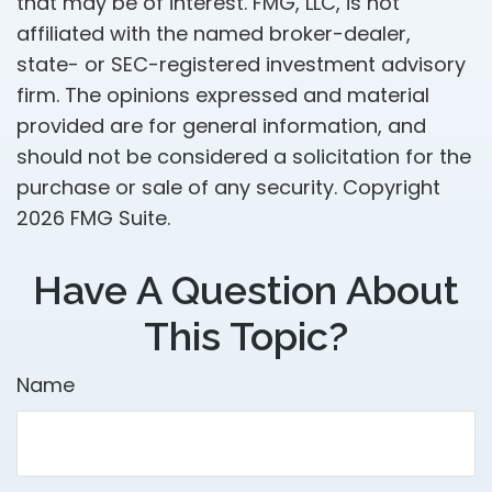
that may be of interest. FMG, LLC, is not
affiliated with the named broker-dealer,
state- or SEC-registered investment advisory
firm. The opinions expressed and material
provided are for general information, and
should not be considered a solicitation for the
purchase or sale of any security. Copyright
2026 FMG Suite.
Have A Question About
This Topic?
Name