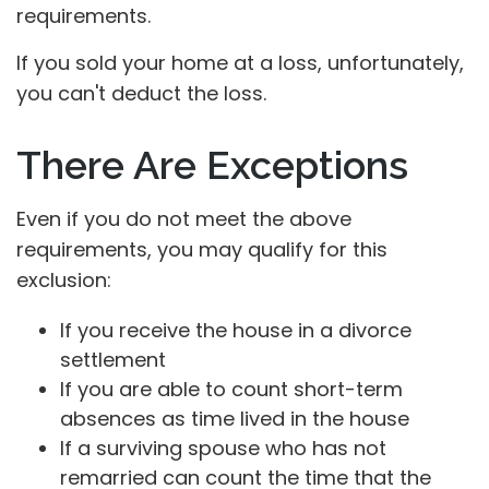
requirements.
If you sold your home at a loss, unfortunately,
you can't deduct the loss.
There Are Exceptions
Even if you do not meet the above
requirements, you may qualify for this
exclusion:
If you receive the house in a divorce
settlement
If you are able to count short-term
absences as time lived in the house
If a surviving spouse who has not
remarried can count the time that the