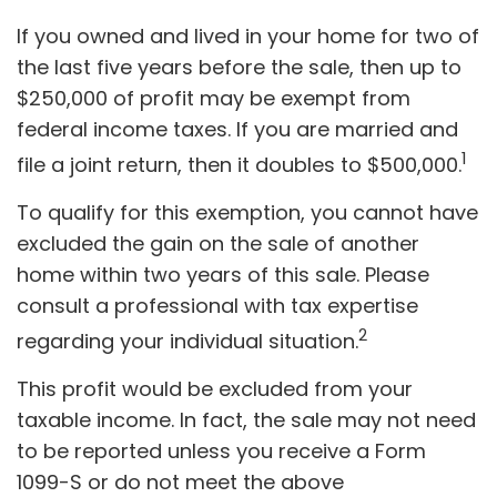
If you owned and lived in your home for two of
the last five years before the sale, then up to
$250,000 of profit may be exempt from
federal income taxes. If you are married and
1
file a joint return, then it doubles to $500,000.
To qualify for this exemption, you cannot have
excluded the gain on the sale of another
home within two years of this sale. Please
consult a professional with tax expertise
2
regarding your individual situation.
This profit would be excluded from your
taxable income. In fact, the sale may not need
to be reported unless you receive a Form
1099-S or do not meet the above