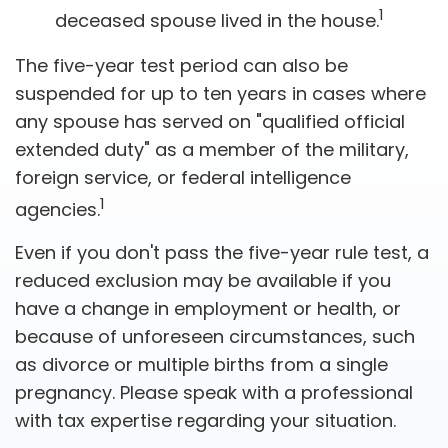
1
deceased spouse lived in the house.
The five-year test period can also be
suspended for up to ten years in cases where
any spouse has served on "qualified official
extended duty" as a member of the military,
foreign service, or federal intelligence
1
agencies.
Even if you don't pass the five-year rule test, a
reduced exclusion may be available if you
have a change in employment or health, or
because of unforeseen circumstances, such
as divorce or multiple births from a single
pregnancy. Please speak with a professional
with tax expertise regarding your situation.