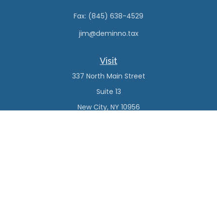
Fax:
(845) 638-4529
jim@deminno.tax
Visit
337 North Main Street
Suite 13
New City,
NY
10956
Connect
Office:
(845) 638-4527
Check the background of your financial professional on
FINRA's
BrokerCheck
.
The content is developed from sources believed to be
providing accurate information. The information in this