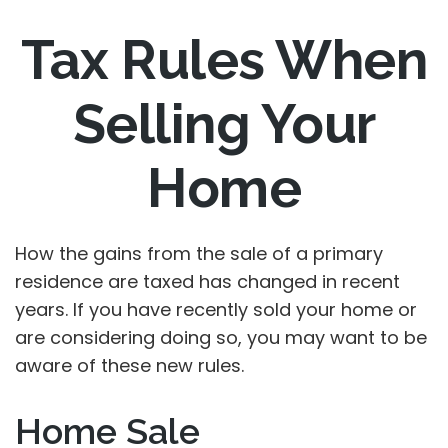
Tax Rules When
Selling Your
Home
How the gains from the sale of a primary
residence are taxed has changed in recent
years. If you have recently sold your home or
are considering doing so, you may want to be
aware of these new rules.
Home Sale