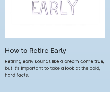
How to Retire Early
Retiring early sounds like a dream come true,
but it’s important to take a look at the cold,
hard facts.