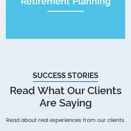
Retirement Planning
SUCCESS STORIES
Read What Our Clients
Are Saying
Read about real experiences from our clients.