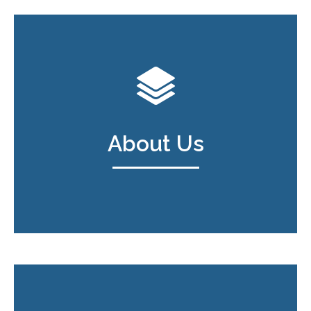
About Us