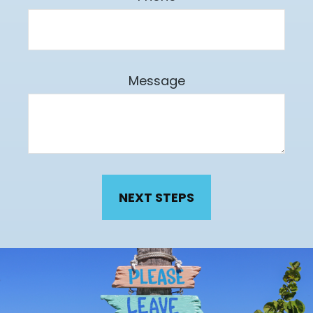
Message
NEXT STEPS