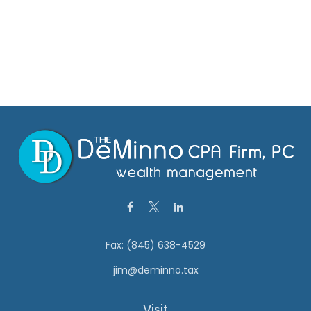
Fax:
(845) 638-4529
jim@deminno.tax
Visit