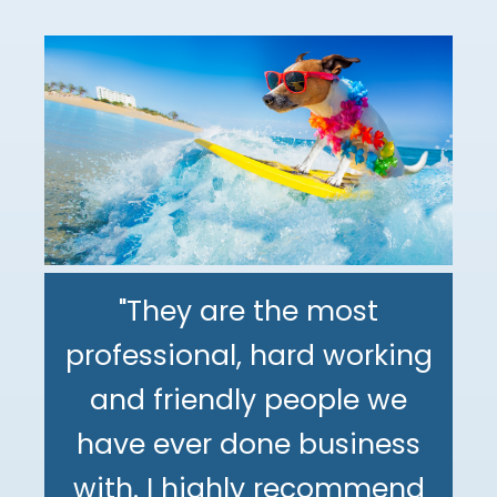
"They are the most
professional, hard working
"The DeMinno CPA Firm is
and friendly people we
the best CPA firm l've
"My family has been using
have ever done business
worked with in my 30+
The DeMinno CPA Firm for
with. I highly recommend