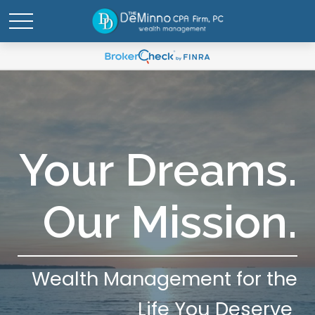
Your Dreams.
Our Mission.
Wealth Management for the
Life You Deserve