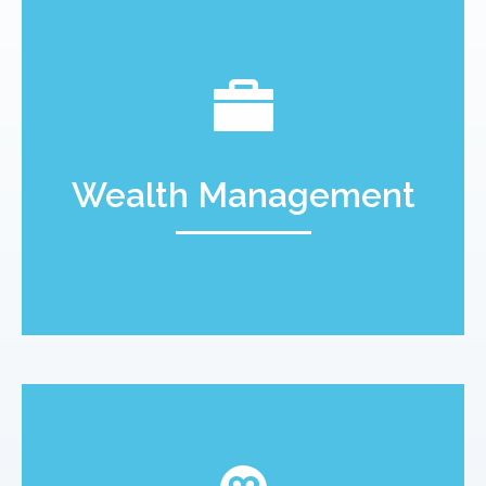
Wealth Management