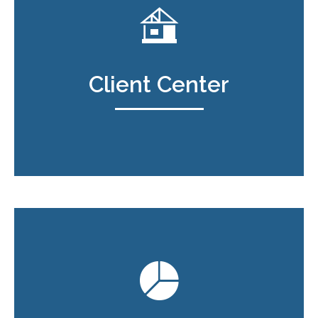
Client Center