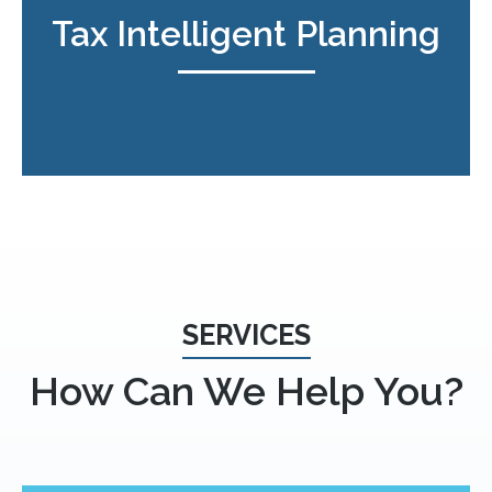
Tax Intelligent Planning
SERVICES
How Can We Help You?