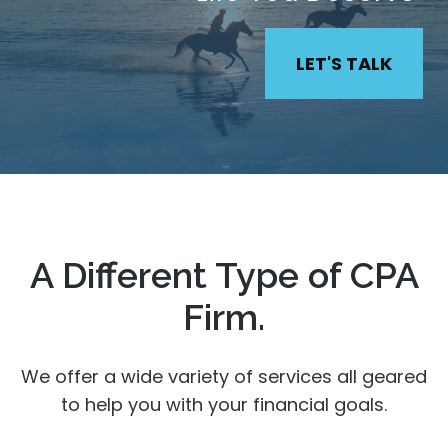
LET'S TALK
A Different Type of CPA
Firm.
We offer a wide variety of services all geared
to help you with your financial goals.