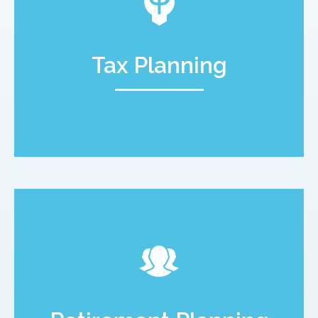
Tax Planning