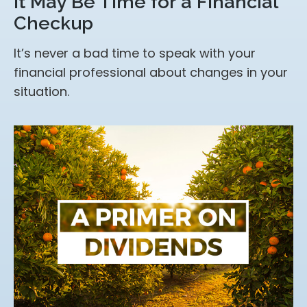
It May Be Time for a Financial
Checkup
It’s never a bad time to speak with your
financial professional about changes in your
situation.