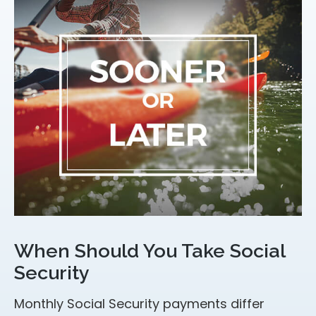
When Should You Take Social
Security
Monthly Social Security payments differ