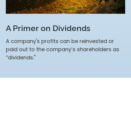
A Primer on Dividends
A company's profits can be reinvested or
paid out to the company’s shareholders as
“dividends."