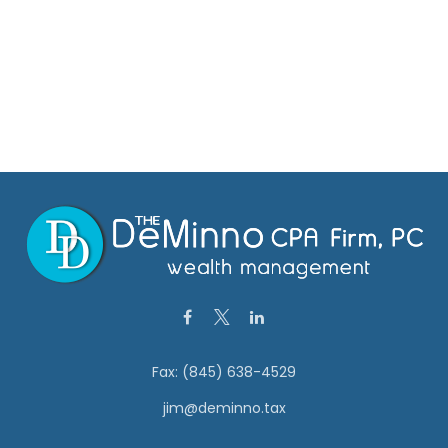
Fax:
(845) 638-4529
jim@deminno.tax