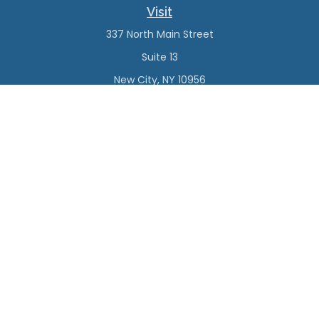
Visit
337 North Main Street
Suite 13
New City,
NY
10956
Connect
Office:
(845) 638-4527
Check the background of your financial professional on
FINRA's
BrokerCheck
.
The content is developed from sources believed to be
providing accurate information. The information in this
material is not intended as tax or legal advice. Please
consult legal or tax professionals for specific information
regarding your individual situation. Some of this material
was developed and produced by FMG Suite to provide