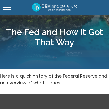
The Fed and How It Got
That Way
Here is a quick history of the Federal Reserve and
an overview of what it does.