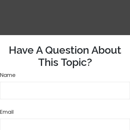
Have A Question About
This Topic?
Name
Email