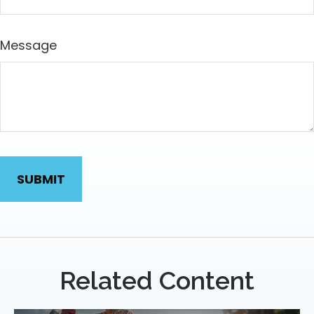
Message
Related Content