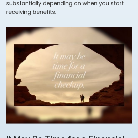
substantially depending on when you start
receiving benefits.