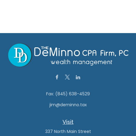
Fax:
(845) 638-4529
jim@deminno.tax
Visit
337 North Main Street