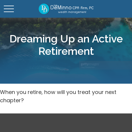
Dreaming Up an Active
Retirement
When you retire, how will you treat your next
chapter?