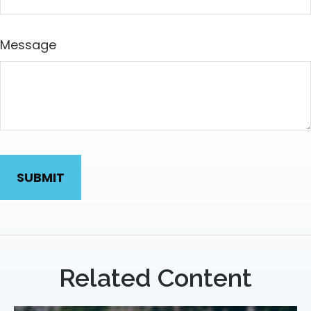
Message
Related Content