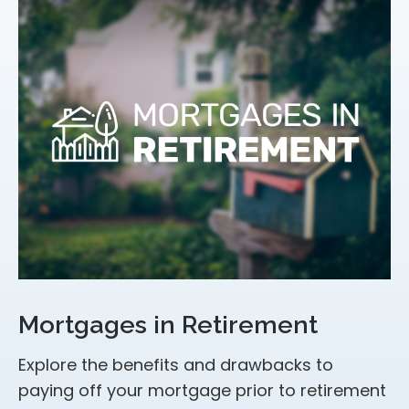
Mortgages in Retirement
Explore the benefits and drawbacks to
paying off your mortgage prior to retirement