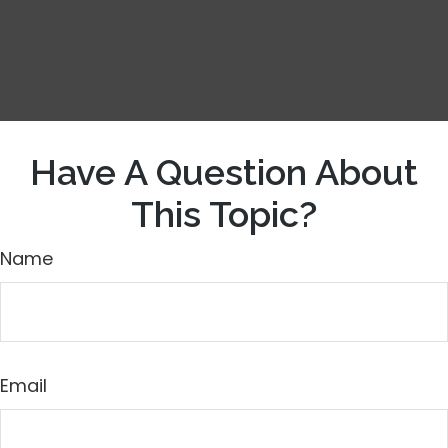
Have A Question About
This Topic?
Name
Email