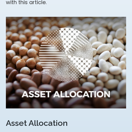
with this article.
Asset Allocation