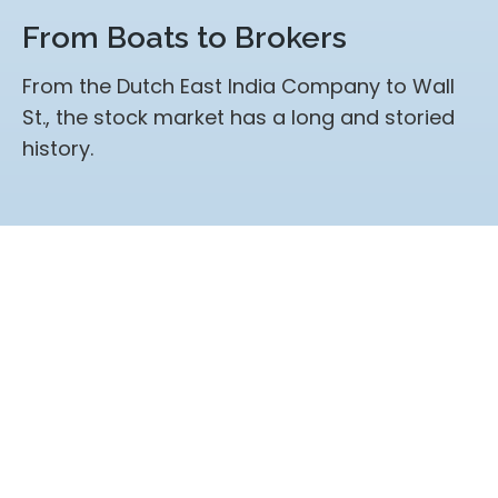
From Boats to Brokers
From the Dutch East India Company to Wall
St., the stock market has a long and storied
history.