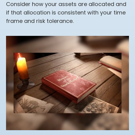
Consider how your assets are allocated and
if that allocation is consistent with your time
frame and risk tolerance.