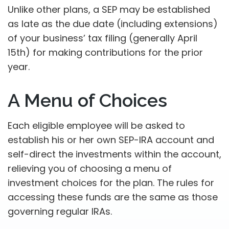
Unlike other plans, a SEP may be established
as late as the due date (including extensions)
of your business’ tax filing (generally April
15th) for making contributions for the prior
year.
A Menu of Choices
Each eligible employee will be asked to
establish his or her own SEP-IRA account and
self-direct the investments within the account,
relieving you of choosing a menu of
investment choices for the plan. The rules for
accessing these funds are the same as those
governing regular IRAs.