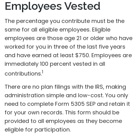
Employees Vested
The percentage you contribute must be the
same for all eligible employees. Eligible
employees are those age 21 or older who have
worked for you in three of the last five years
and have earned at least $750. Employees are
immediately 100 percent vested in all
1
contributions.
There are no plan filings with the IRS, making
administration simple and low-cost. You only
need to complete Form 5305 SEP and retain it
for your own records. This form should be
provided to all employees as they become
eligible for participation.