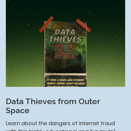
Data Thieves from Outer
Space
Learn about the dangers of internet fraud