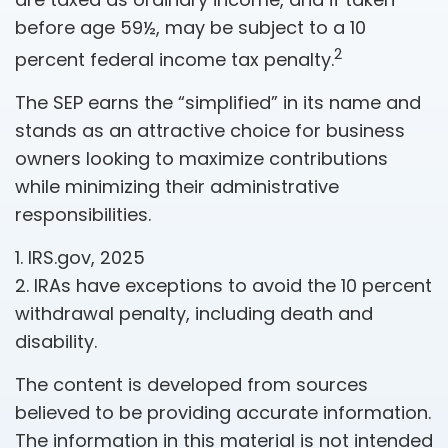
before age 59½, may be subject to a 10
2
percent federal income tax penalty.
The SEP earns the “simplified” in its name and
stands as an attractive choice for business
owners looking to maximize contributions
while minimizing their administrative
responsibilities.
1. IRS.gov, 2025
2. IRAs have exceptions to avoid the 10 percent
withdrawal penalty, including death and
disability.
The content is developed from sources
believed to be providing accurate information.
The information in this material is not intended