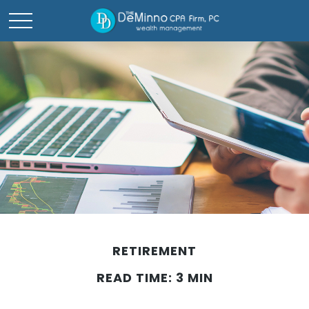
RETIREMENT
READ TIME: 3 MIN