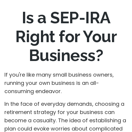
Is a SEP-IRA
Right for Your
Business?
If you're like many small business owners,
running your own business is an all-
consuming endeavor.
In the face of everyday demands, choosing a
retirement strategy for your business can
become a casualty. The idea of establishing a
plan could evoke worries about complicated