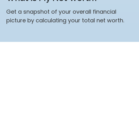
Get a snapshot of your overall financial
picture by calculating your total net worth.