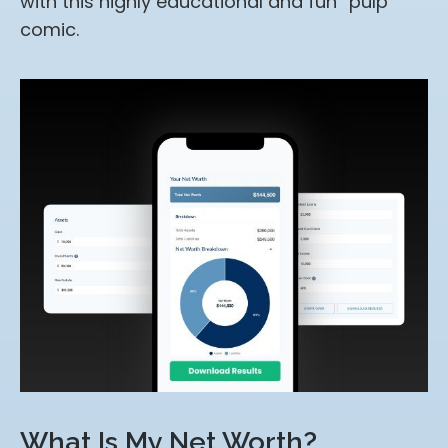
with this highly educational and fun “pulp”
comic.
What Is My Net Worth?