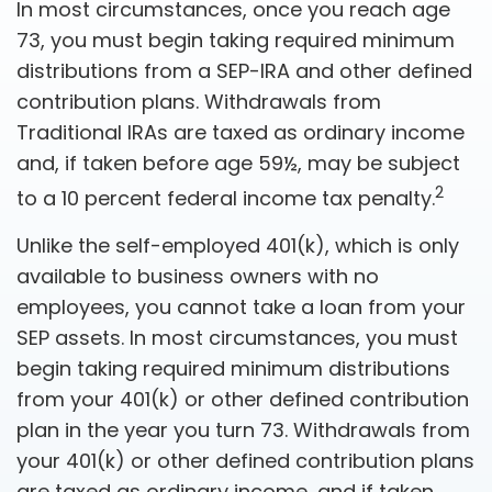
In most circumstances, once you reach age
73, you must begin taking required minimum
distributions from a SEP-IRA and other defined
contribution plans. Withdrawals from
Traditional IRAs are taxed as ordinary income
and, if taken before age 59½, may be subject
2
to a 10 percent federal income tax penalty.
Unlike the self-employed 401(k), which is only
available to business owners with no
employees, you cannot take a loan from your
SEP assets. In most circumstances, you must
begin taking required minimum distributions
from your 401(k) or other defined contribution
plan in the year you turn 73. Withdrawals from
your 401(k) or other defined contribution plans
are taxed as ordinary income, and if taken