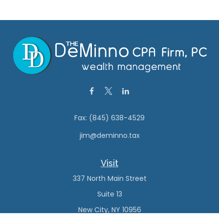
Fax:
(845) 638-4529
jim@deminno.tax
Visit
337 North Main Street
Suite 13
New City,
NY
10956