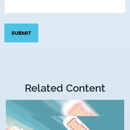
Related Content