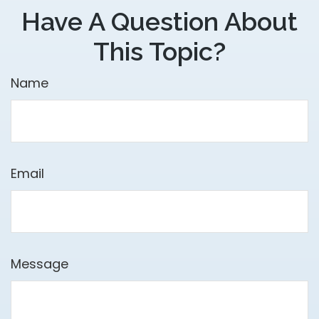
Have A Question About
This Topic?
Name
Email
Message