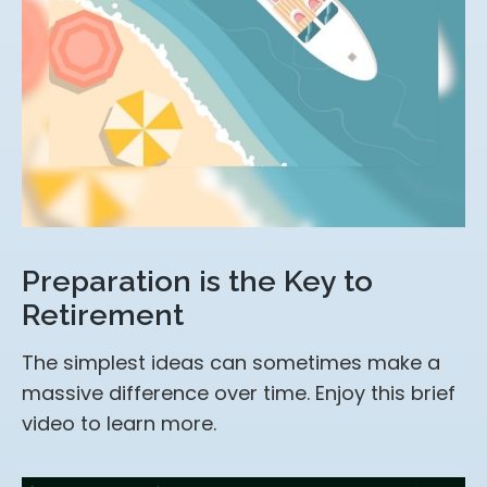
Preparation is the Key to
Retirement
The simplest ideas can sometimes make a
massive difference over time. Enjoy this brief
video to learn more.