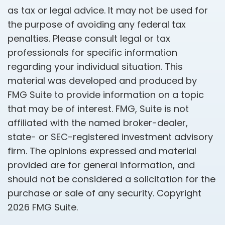
as tax or legal advice. It may not be used for
the purpose of avoiding any federal tax
penalties. Please consult legal or tax
professionals for specific information
regarding your individual situation. This
material was developed and produced by
FMG Suite to provide information on a topic
that may be of interest. FMG, Suite is not
affiliated with the named broker-dealer,
state- or SEC-registered investment advisory
firm. The opinions expressed and material
provided are for general information, and
should not be considered a solicitation for the
purchase or sale of any security. Copyright
2026 FMG Suite.