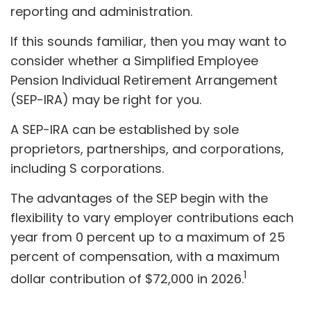
reporting and administration.
If this sounds familiar, then you may want to
consider whether a Simplified Employee
Pension Individual Retirement Arrangement
(SEP-IRA) may be right for you.
A SEP-IRA can be established by sole
proprietors, partnerships, and corporations,
including S corporations.
The advantages of the SEP begin with the
flexibility to vary employer contributions each
year from 0 percent up to a maximum of 25
percent of compensation, with a maximum
1
dollar contribution of $72,000 in 2026.