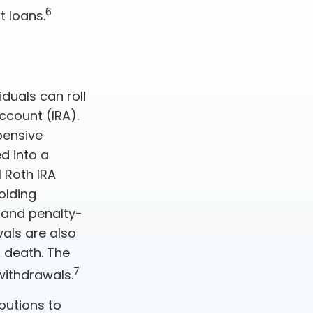
6
t loans.
iduals can roll
ccount (IRA).
xpensive
d into a
 Roth IRA
olding
 and penalty-
als are also
 death. The
7
withdrawals.
butions to