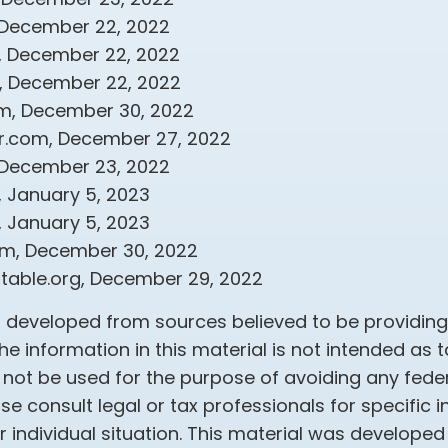
 December 22, 2022
m, December 22, 2022
om, December 22, 2022
om, December 30, 2022
r.com, December 27, 2022
 December 23, 2022
, January 5, 2023
, January 5, 2023
om, December 30, 2022
aritable.org, December 29, 2022
s developed from sources believed to be providin
he information in this material is not intended as t
 not be used for the purpose of avoiding any feder
ase consult legal or tax professionals for specific 
 individual situation. This material was develope