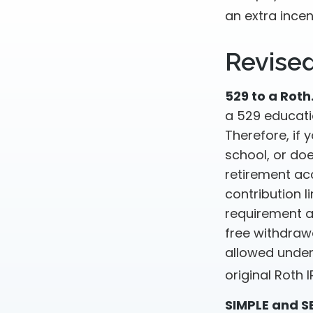
an extra incen
Revise
529 to a Roth
a 529 educatio
Therefore, if 
school, or do
retirement acc
contribution l
requirement a
free withdraw
allowed under
original Roth
SIMPLE and S