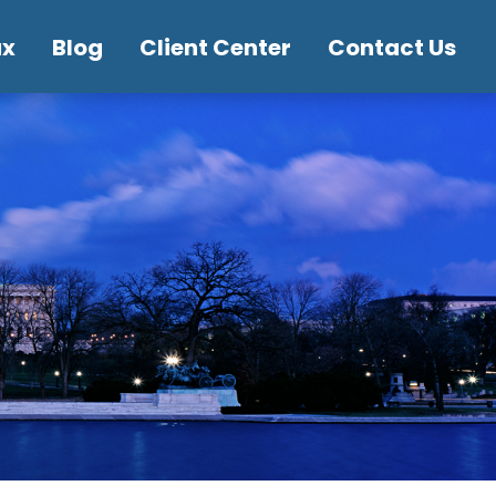
ax
Blog
Client Center
Contact Us