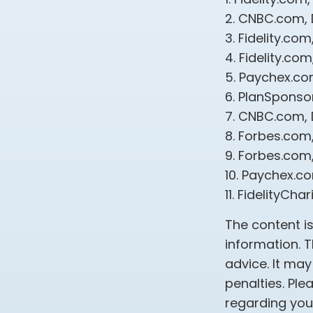
2. CNBC.com,
3. Fidelity.co
4. Fidelity.c
5. Paychex.c
6. PlanSponso
7. CNBC.com,
8. Forbes.com
9. Forbes.com
10. Paychex.c
11. FidelityCh
The content i
information. T
advice. It may
penalties. Ple
regarding your