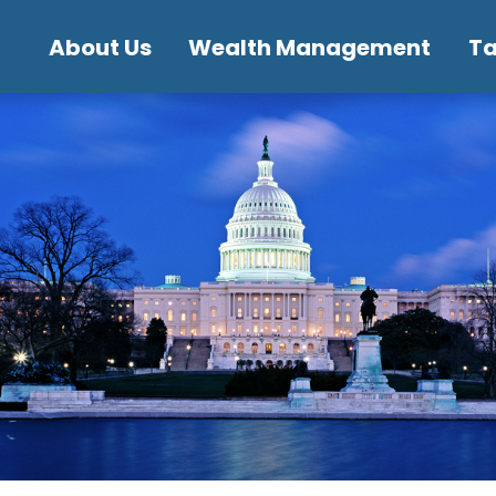
About Us
Wealth Management
T