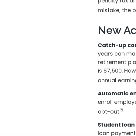
penalty tax dr
mistake, the 
New Ac
Catch-up con
years can mak
retirement pl
is $7,500. How
annual earnin
Automatic en
enroll employ
5
opt-out.
Student loan
loan payments