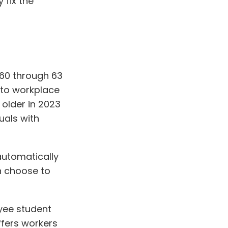
 fix the
 60 through 63
 to workplace
older in 2023
uals with
automatically
n choose to
yee student
ffers workers