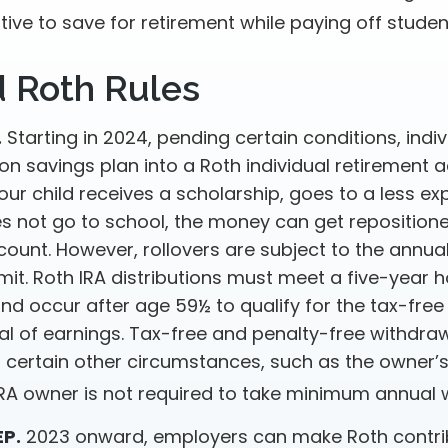
tive to save for retirement while paying off studen
d Roth Rules
.
Starting in 2024, pending certain conditions, indiv
n savings plan into a Roth individual retirement a
your child receives a scholarship, goes to a less e
es not go to school, the money can get repositione
ount. However, rollovers are subject to the annual
imit. Roth IRA distributions must meet a five-year h
nd occur after age 59½ to qualify for the tax-free
al of earnings. Tax-free and penalty-free withdraw
 certain other circumstances, such as the owner’s
 IRA owner is not required to take minimum annual 
EP.
2023 onward, employers can make Roth contri