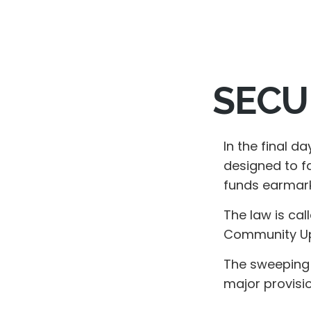
SECUR
In the final d
designed to fa
funds earmark
The law is cal
Community Up 
The sweeping l
major provisi