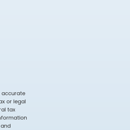
g accurate
ax or legal
al tax
information
d and