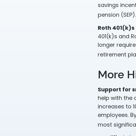
savings incen
pension (SEP).
Roth 401(k)s
401(k)s and Ro
longer requir
retirement pla
More Hi
Support for s
help with the 
increases to 
employees. By
most significa