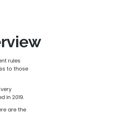
erview
nt rules
ss to those
Every
 in 2019.
ere are the