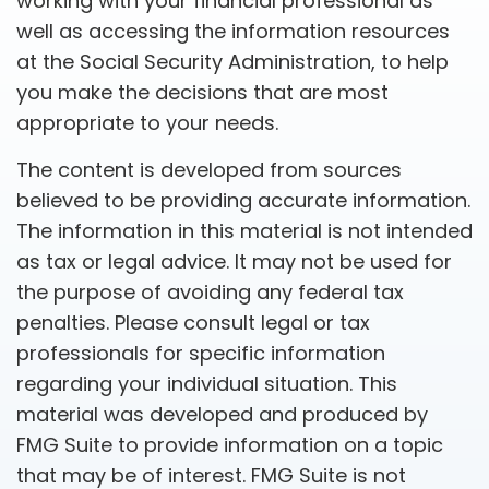
working with your financial professional as
well as accessing the information resources
at the Social Security Administration, to help
you make the decisions that are most
appropriate to your needs.
The content is developed from sources
believed to be providing accurate information.
The information in this material is not intended
as tax or legal advice. It may not be used for
the purpose of avoiding any federal tax
penalties. Please consult legal or tax
professionals for specific information
regarding your individual situation. This
material was developed and produced by
FMG Suite to provide information on a topic
that may be of interest. FMG Suite is not