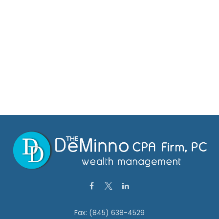
Fax:
(845) 638-4529