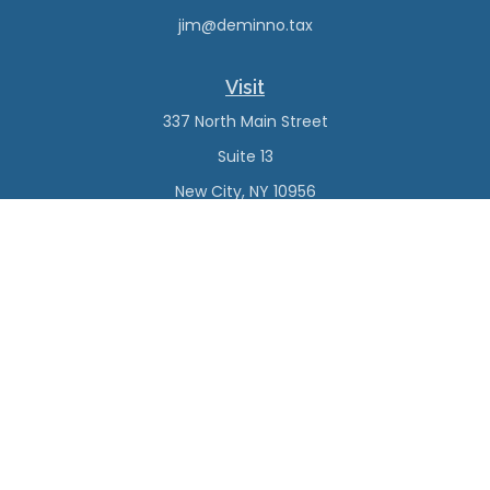
jim@deminno.tax
Visit
337 North Main Street
Suite 13
New City,
NY
10956
Connect
Office:
(845) 638-4527
Check the background of your financial professional on
FINRA's
BrokerCheck
.
The content is developed from sources believed to be
providing accurate information. The information in this
material is not intended as tax or legal advice. Please
consult legal or tax professionals for specific information