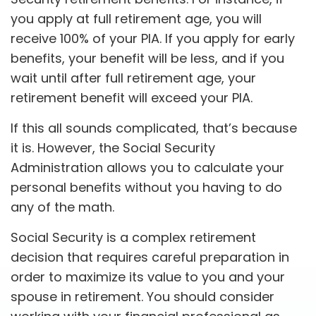
you apply at full retirement age, you will
receive 100% of your PIA. If you apply for early
benefits, your benefit will be less, and if you
wait until after full retirement age, your
retirement benefit will exceed your PIA.
If this all sounds complicated, that’s because
it is. However, the Social Security
Administration allows you to calculate your
personal benefits without you having to do
any of the math.
Social Security is a complex retirement
decision that requires careful preparation in
order to maximize its value to you and your
spouse in retirement. You should consider