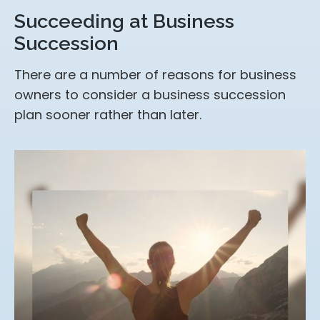
Succeeding at Business
Succession
There are a number of reasons for business
owners to consider a business succession
plan sooner rather than later.