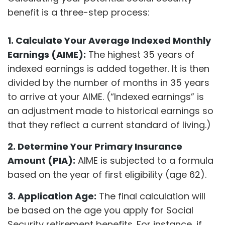
benefit is a three-step process:
1. Calculate Your Average Indexed Monthly
Earnings (AIME):
The highest 35 years of
indexed earnings is added together. It is then
divided by the number of months in 35 years
to arrive at your AIME. (“Indexed earnings” is
an adjustment made to historical earnings so
that they reflect a current standard of living.)
2. Determine Your Primary Insurance
Amount (PIA):
AIME is subjected to a formula
based on the year of first eligibility (age 62).
3. Application Age:
The final calculation will
be based on the age you apply for Social
Security retirement benefits. For instance, if