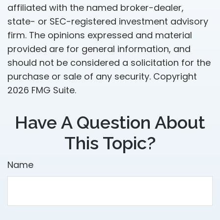
affiliated with the named broker-dealer,
state- or SEC-registered investment advisory
firm. The opinions expressed and material
provided are for general information, and
should not be considered a solicitation for the
purchase or sale of any security. Copyright
2026 FMG Suite.
Have A Question About
This Topic?
Name