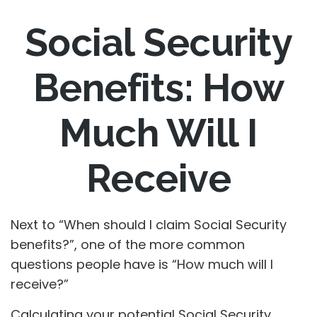
Social Security
Benefits: How
Much Will I
Receive
Next to “When should I claim Social Security
benefits?”, one of the more common
questions people have is “How much will I
receive?”
Calculating your potential Social Security