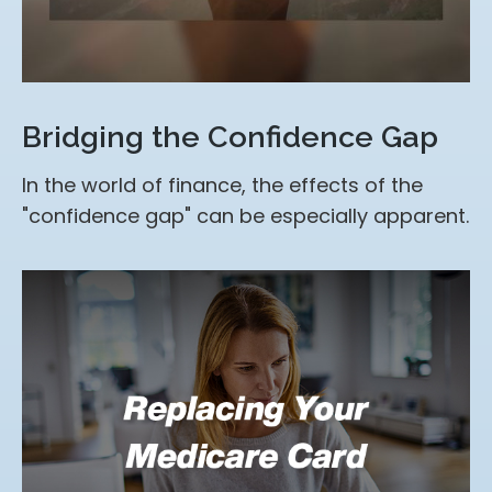
Bridging the Confidence Gap
In the world of finance, the effects of the
"confidence gap" can be especially apparent.