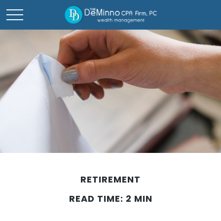
RETIREMENT
READ TIME: 2 MIN