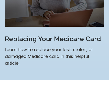
Replacing Your Medicare Card
Learn how to replace your lost, stolen, or
damaged Medicare card in this helpful
article.