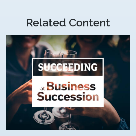
Related Content