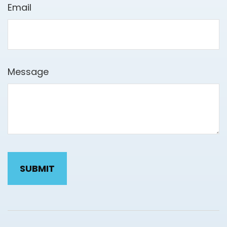
Email
Message