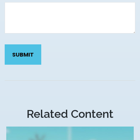
Related Content