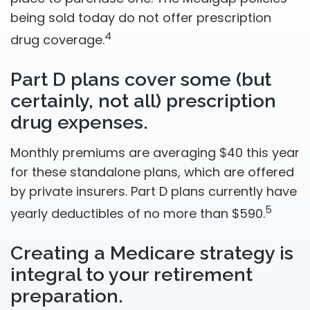
being sold today do not offer prescription
4
drug coverage.
Part D plans cover some (but
certainly, not all) prescription
drug expenses.
Monthly premiums are averaging $40 this year
for these standalone plans, which are offered
by private insurers. Part D plans currently have
5
yearly deductibles of no more than $590.
Creating a Medicare strategy is
integral to your retirement
preparation.