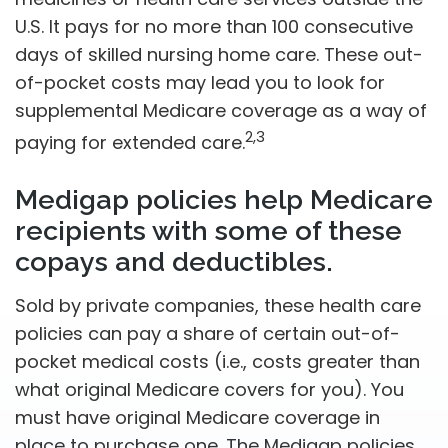
U.S. It pays for no more than 100 consecutive
days of skilled nursing home care. These out-
of-pocket costs may lead you to look for
supplemental Medicare coverage as a way of
2,3
paying for extended care.
Medigap policies help Medicare
recipients with some of these
copays and deductibles.
Sold by private companies, these health care
policies can pay a share of certain out-of-
pocket medical costs (i.e., costs greater than
what original Medicare covers for you). You
must have original Medicare coverage in
place to purchase one. The Medigap policies