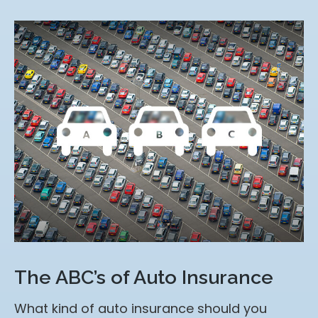
The ABC’s of Auto Insurance
What kind of auto insurance should you