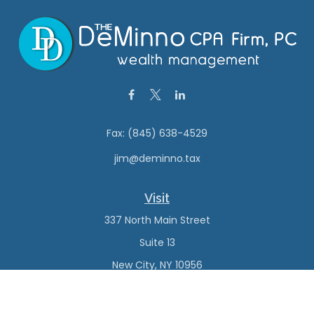
Fax:
(845) 638-4529
jim@deminno.tax
Visit
337 North Main Street
Suite 13
New City,
NY
10956
Connect