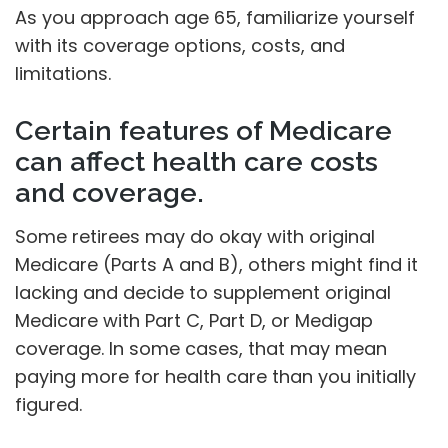
As you approach age 65, familiarize yourself
with its coverage options, costs, and
limitations.
Certain features of Medicare
can affect health care costs
and coverage.
Some retirees may do okay with original
Medicare (Parts A and B), others might find it
lacking and decide to supplement original
Medicare with Part C, Part D, or Medigap
coverage. In some cases, that may mean
paying more for health care than you initially
figured.