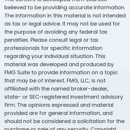
believed to be providing accurate information.
The information in this material is not intended
as tax or legal advice. It may not be used for
the purpose of avoiding any federal tax
penalties. Please consult legal or tax
professionals for specific information
regarding your individual situation. This
material was developed and produced by
FMG Suite to provide information on a topic
that may be of interest. FMG, LLC, is not
affiliated with the named broker-dealer,
state- or SEC-registered investment advisory
firm. The opinions expressed and material
provided are for general information, and
should not be considered a solicitation for the
purchase or sale of any security. Copyright