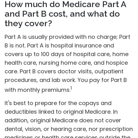
How much do Medicare Part A
and Part B cost, and what do
they cover?
Part A is usually provided with no charge; Part
B is not. Part A is hospital insurance and
covers up to 100 days of hospital care, home
health care, nursing home care, and hospice
care. Part B covers doctor visits, outpatient
procedures, and lab work. You pay for Part B
1
with monthly premiums.
It's best to prepare for the copays and
deductibles linked to original Medicare. In
addition, original Medicare does not cover
dental, vision, or hearing care, nor prescription
medicines or health care services outside the