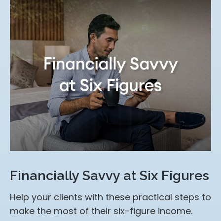
Financially Savvy at Six Figures
Help your clients with these practical steps to
make the most of their six-figure income.