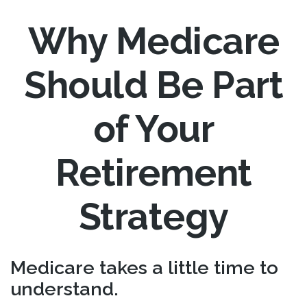
Why Medicare
Should Be Part
of Your
Retirement
Strategy
Medicare takes a little time to
understand.