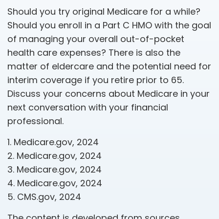
Should you try original Medicare for a while?
Should you enroll in a Part C HMO with the goal
of managing your overall out-of-pocket
health care expenses? There is also the
matter of eldercare and the potential need for
interim coverage if you retire prior to 65.
Discuss your concerns about Medicare in your
next conversation with your financial
professional.
1. Medicare.gov, 2024
2. Medicare.gov, 2024
3. Medicare.gov, 2024
4. Medicare.gov, 2024
5. CMS.gov, 2024
The content is developed from sources