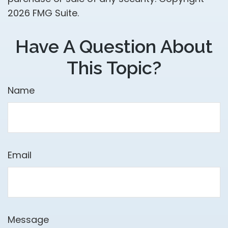
2026 FMG Suite.
Have A Question About
This Topic?
Name
Email
Message