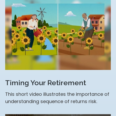
Timing Your Retirement
This short video illustrates the importance of
understanding sequence of returns risk.