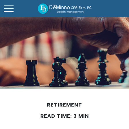
RETIREMENT
READ TIME: 3 MIN